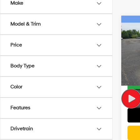
Make
Co
Model & Trim
2019
Touri
Price
Rand
Docum
VIN:
2
Model
CVR F
Body Type
Wise D
32,2
Color
Features
Drivetrain