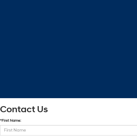
Contact Us
*First Name: