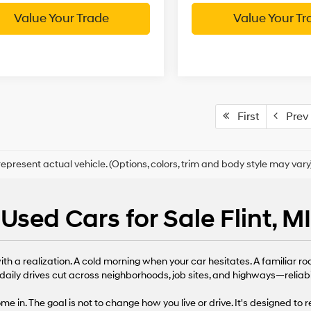
Value Your Trade
Value Your Tr
First
Prev
epresent actual vehicle. (Options, colors, trim and body style may vary
Used Cars for Sale Flint, MI
th a realization. A cold morning when your car hesitates. A familiar ro
daily drives cut across neighborhoods, job sites, and highways—reliabi
 in. The goal is not to change how you live or drive. It's designed to 