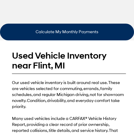
Calculate My Monthly Payments
Used Vehicle Inventory
near Flint, MI
Our used vehicle inventory is built around real use. These
are vehicles selected for commuting, errands, family
schedules, and regular Michigan driving, not for showroom
novelty. Condition, drivability, and everyday comfort take
priority.
Many used vehicles include a CARFAX® Vehicle History
Report, providing a clear record of prior ownership,
reported collisions, title details, and service history. That