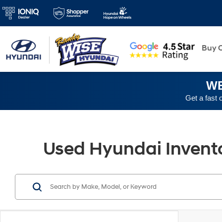
New
Buy O
WE
Get a fast 
Used Hyundai Inventor