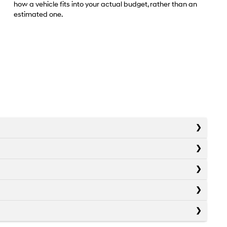
how a vehicle fits into your actual budget, rather than an
estimated one.