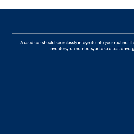
A used car should seamlessly integrate into your routine. T
inventory, run numbers, or take a test drive,
c