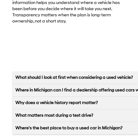
information helps you understand where a vehicle has
been before you decide where it will take you next.
Transparency matters when the plan is long-term
ownership, not a short stay.
What should I look at first when considering a used vehicle?
Where in Michigan can I find a dealership offering used cars 
Why does a vehicle history report matter?
What matters most during a test drive?
Where's the best place to buy a used car in Michigan?