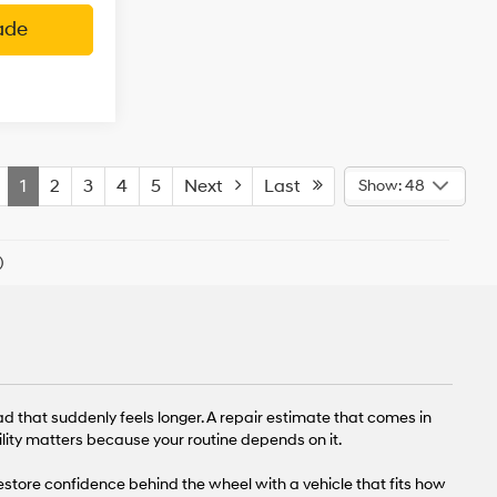
ade
1
2
3
4
5
Next
Last
Show: 48
)
ad that suddenly feels longer. A repair estimate that comes in
lity matters because your routine depends on it.
restore confidence behind the wheel with a vehicle that fits how