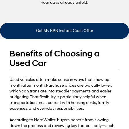
your days already unfold.
Get My KBB Instant Cash Offer
Benefits of Choosing a
Used Car
Used vehicles often make sense in ways that show up
month after month. Purchase prices are typically lower,
which can translate into steadier payments and easier
budgeting. That flexibility is particularly helpful when
transportation must coexist with housing costs, family
expenses, and everyday responsibilities.
According to NerdWallet, buyers benefit from slowing
down the process and reviewing key factors early—such