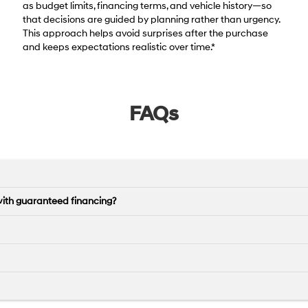
as budget limits, financing terms, and vehicle history—so
that decisions are guided by planning rather than urgency.
This approach helps avoid surprises after the purchase
and keeps expectations realistic over time.*
FAQs
with guaranteed financing?