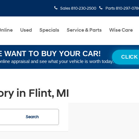
Sales
810-230-2500
Parts
810-297-078
nline
Used
Specials
Service & Parts
Wise Care
 WANT TO BUY YOUR CAR!
CLICK
online appraisal and see what your vehicle is worth today.
y in Flint, MI
Search