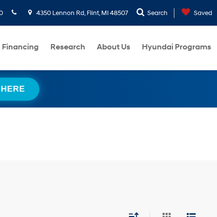
0
4350 Lennon Rd, Flint, MI 48507
Search
Saved
Financing
Research
About Us
Hyundai Programs
 HERE