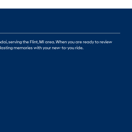
ai, serving the Flint, MI area. When you are ready to review
g-lasting memories with your new-to-you ride.