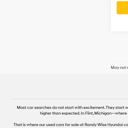
May not r
Most car searches do not start with excitement. They start wi
higher than expected. In Flint, Michigan—where 
That is where our used cars for sale at Randy Wise Hyundai come