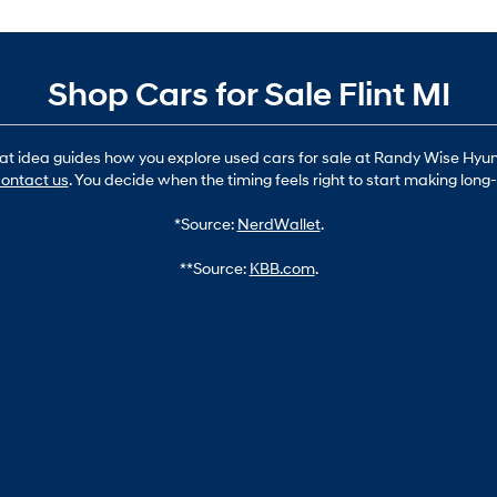
Shop Cars for Sale Flint MI
hat idea guides how you explore used cars for sale at Randy Wise Hyund
ontact us
. You decide when the timing feels right to start making lon
*Source:
NerdWallet
.
**Source:
KBB.com
.