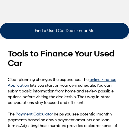
Find a Used Car Dealer near Me
Tools to Finance Your Used
Car
Clear planning changes the experience. The
online Finance
Application
lets you start on your own schedule. You can
submit basic information from home and review possible
options before visiting the dealership. That way, in-store
conversations stay focused and efficient.
The
Payment Calculator
helps you see potential monthly
payments based on down payment amounts and loan
terms. Adjusting those numbers provides a clearer sense of