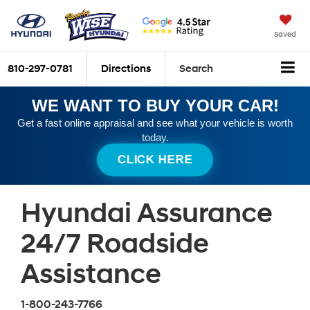
Saved
810-297-0781
Directions
Search
WE WANT TO BUY YOUR CAR!
Get a fast online appraisal and see what your vehicle is worth
today.
CLICK HERE
Hyundai Assurance
24/7 Roadside
Assistance
1-800-243-7766