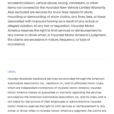
accident/collision, vehicle abuse, racing, vandalism, or other
items not covered by the Hyundai New Vehicle Limited Warranty.
Also excluded are services for snow tires, repairs to studs,
mounting or demounting of snow chains, any fines, fees, or taxes
associated with impound towing as a result of any actual or
alleged violation of any law or regulation. Hyundai Motor
America reserves the right to limit services or reimbursement to
any owner or driver when, in Hyundai Motor America's judgment,
the claims are excessive in nature, frequency, or type of
occurrence.
LEGAL
Hyundai Roadside Assistance services are provided through the American
Automobile Association, Inc., Heathrow, FL, and its affiliated motor clubs,
which are independent contractors of Hyundai Motor America. Hyundai
Motor America makes no guarantee or warranty regarding the services
provided by the American Automobile Association, Inc. and its clubs, and is
not liable for the actions of their employees or subcontractors. Hyundai
Motor America reserves the right to limit services or reimbursement to any
owner or driver when, in Hyundai Motor America's judgment, the claims are