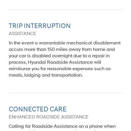
TRIP INTERRUPTION
ASSISTANCE
In the event a warrantable mechanical disablement
occurs more than 150 miles away from home and
your car is disabled overnight due to a repair in
process, Hyundai Roadside Assistance will
reimburse you for reasonable expenses such as
meals, lodging and transportation.
CONNECTED CARE
ENHANCED ROADSIDE ASSISTANCE
Calling for Roadside Assistance on a phone when