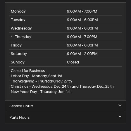
Monday
9:00AM - 7:00PM
Tuesday
9:00AM - 6:00PM
Wednesday
9:00AM - 6:00PM
Thursday
9:00AM - 7:00PM
Friday
9:00AM - 6:00PM
Saturday
9:00AM - 2:00PM
Sunday
Closed
Closed for Business :
Labor Day - Monday, Sept. 1st
Thanksgiving - Thursday, Nov. 27 th
Christmas - Wednesday, Dec. 24 th and Thursday, Dec. 25 th
New Years Day - Thursday, Jan. 1st
Service Hours
Parts Hours