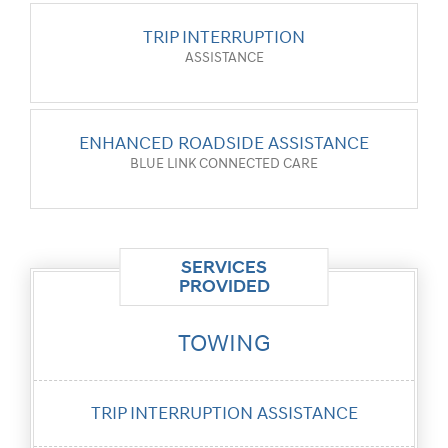
TRIP INTERRUPTION
ASSISTANCE
ENHANCED ROADSIDE ASSISTANCE
BLUE LINK CONNECTED CARE
SERVICES
PROVIDED
TOWING
TRIP
INTERRUPTION
ASSISTANCE