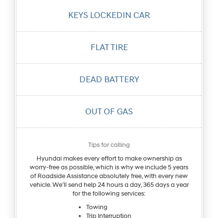
KEYS LOCKED
IN CAR
FLAT
TIRE
DEAD
BATTERY
OUT OF
GAS
Tips for calling
Hyundai makes every effort to make ownership as
worry-free as possible, which is why we include 5 years
of Roadside Assistance absolutely free, with every new
vehicle. We’ll send help 24 hours a day, 365 days a year
for the following services:
Towing
Trip Interruption