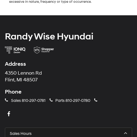
excessive in nature, frequency or type of occurrence.
Randy Wise Hyundai
Address
4350 Lennon Rd
Flint, MI 48507
Phone
Sales
810-297-0781
Parts
810-297-0780
Sales Hours