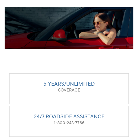
5-YEARS/UNLIMITED
COVERAGE
24/7 ROADSIDE ASSISTANCE
1-800-243-7766