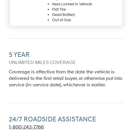
Keys Locked in Vehicle
Flat Tire
Dead Battery
Out of Gas
5 YEAR
UNLIMITED MILES COVERAGE
Coverage is effective from the date the vehicle is
delivered to the first retail buyer, or otherwise put into
service (in-service date), whichever is earlier.
24/7 ROADSIDE ASSISTANCE
1-800-243-7766