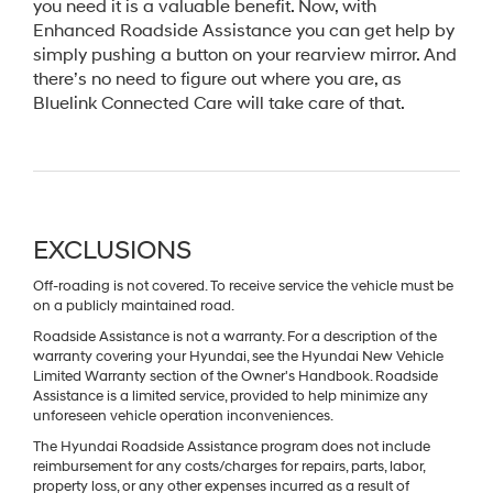
you need it is a valuable benefit. Now, with
Enhanced Roadside Assistance you can get help by
simply pushing a button on your rearview mirror. And
there’s no need to figure out where you are, as
Bluelink Connected Care will take care of that.
EXCLUSIONS
Off-roading is not covered. To receive service the vehicle must be
on a publicly maintained road.
Roadside Assistance is not a warranty. For a description of the
warranty covering your Hyundai, see the Hyundai New Vehicle
Limited Warranty section of the Owner's Handbook. Roadside
Assistance is a limited service, provided to help minimize any
unforeseen vehicle operation inconveniences.
The Hyundai Roadside Assistance program does not include
reimbursement for any costs/charges for repairs, parts, labor,
property loss, or any other expenses incurred as a result of