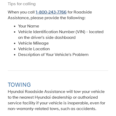
Tips for calling
When you call
1-800-243-7766
for Roadside
Assistance, please provide the following:
Your Name
Vehicle Identification Number (VIN) - located
on the driver's side dashboard
Vehicle Mileage
Vehicle Location
Description of Your Vehicle's Problem
TOWING
Hyundai Roadside Assistance will tow your vehicle
to the nearest Hyundai dealership or authorized
service facility if your vehicle is inoperable, even for
non-warranty-related tows, such as accidents.