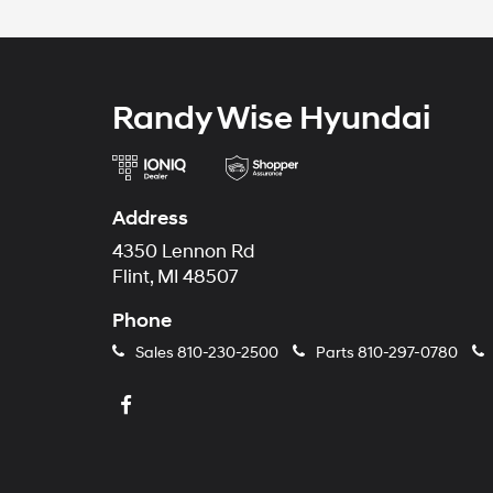
Randy Wise Hyundai
Address
4350 Lennon Rd
Flint, MI 48507
Phone
Sales
810-230-2500
Parts
810-297-0780