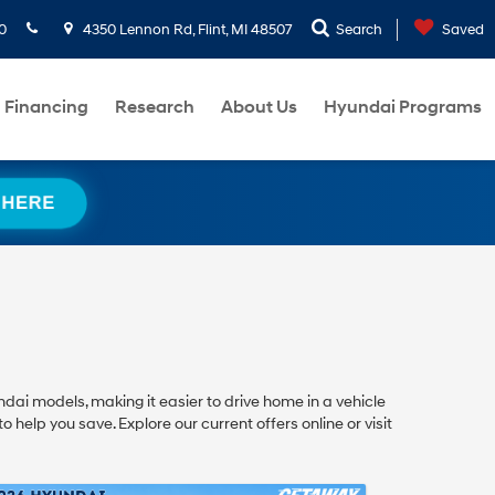
0
4350 Lennon Rd, Flint, MI 48507
Search
Saved
Financing
Research
About Us
Hyundai Programs
 HERE
dai models, making it easier to drive home in a vehicle
 help you save. Explore our current offers online or visit