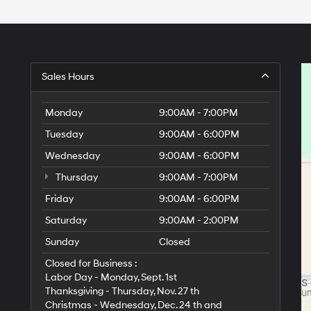
Sales Hours
Monday
9:00AM - 7:00PM
Tuesday
9:00AM - 6:00PM
Wednesday
9:00AM - 6:00PM
Thursday
9:00AM - 7:00PM
Friday
9:00AM - 6:00PM
Saturday
9:00AM - 2:00PM
Sunday
Closed
Closed for Business :
Labor Day - Monday, Sept. 1st
Thanksgiving - Thursday, Nov. 27 th
Christmas - Wednesday, Dec. 24 th and