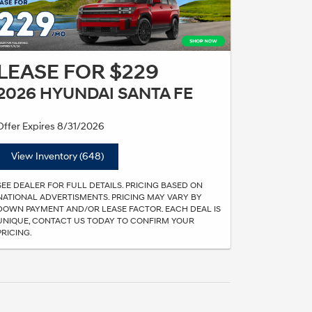
LEASE FOR $229
2026 HYUNDAI SANTA FE
Offer Expires 8/31/2026
View Inventory (648)
SEE DEALER FOR FULL DETAILS. PRICING BASED ON
NATIONAL ADVERTISMENTS. PRICING MAY VARY BY
DOWN PAYMENT AND/OR LEASE FACTOR. EACH DEAL IS
UNIQUE, CONTACT US TODAY TO CONFIRM YOUR
PRICING.