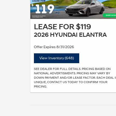
LEASE FOR $119
2026 HYUNDAI ELANTRA
Offer Expires 8/31/2026
View Inventory (648)
SEE DEALER FOR FULL DETAILS. PRICING BASED ON
NATIONAL ADVERTISMENTS. PRICING MAY VARY BY
DOWN PAYMENT AND/OR LEASE FACTOR. EACH DEAL I
UNIQUE, CONTACT US TODAY TO CONFIRM YOUR
PRICING.