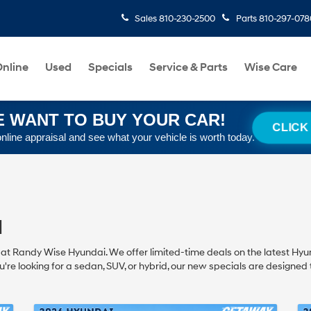
Sales
810-230-2500
Parts
810-297-078
nline
Used
Specials
Service & Parts
Wise Care
 WANT TO BUY YOUR CAR!
CLICK
online appraisal and see what your vehicle is worth today.
I
I at Randy Wise Hyundai. We offer limited-time deals on the latest Hyun
u're looking for a sedan, SUV, or hybrid, our new specials are designed to