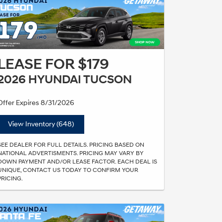
LEASE FOR $179
2026 HYUNDAI TUCSON
Offer Expires 8/31/2026
View Inventory (648)
SEE DEALER FOR FULL DETAILS. PRICING BASED ON
NATIONAL ADVERTISMENTS. PRICING MAY VARY BY
DOWN PAYMENT AND/OR LEASE FACTOR. EACH DEAL IS
UNIQUE, CONTACT US TODAY TO CONFIRM YOUR
PRICING.