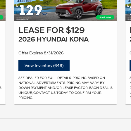
LEASE FOR $129
2026 HYUNDAI KONA
Offer Expires 8/31/2026
View Inventory (648)
SEE DEALER FOR FULL DETAILS. PRICING BASED ON
NATIONAL ADVERTISMENTS. PRICING MAY VARY BY
S
DOWN PAYMENT AND/OR LEASE FACTOR. EACH DEAL IS
UNIQUE, CONTACT US TODAY TO CONFIRM YOUR
PRICING.