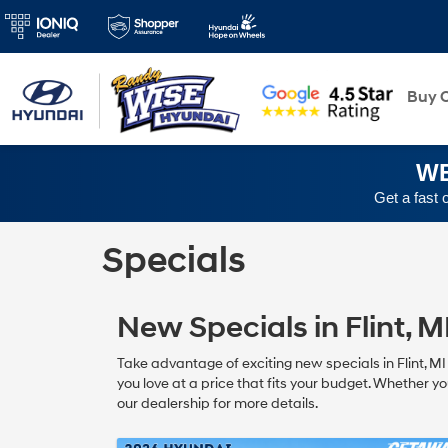
New
Buy O
WE
Get a fast 
Specials
New Specials in Flint, M
Take advantage of exciting new specials in Flint, M
you love at a price that fits your budget. Whether yo
our dealership for more details.