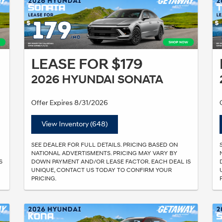
LEASE FOR $179
2026 HYUNDAI SONATA
Offer Expires 8/31/2026
View Inventory (648)
SEE DEALER FOR FULL DETAILS. PRICING BASED ON
NATIONAL ADVERTISMENTS. PRICING MAY VARY BY
S
DOWN PAYMENT AND/OR LEASE FACTOR. EACH DEAL IS
UNIQUE, CONTACT US TODAY TO CONFIRM YOUR
PRICING.