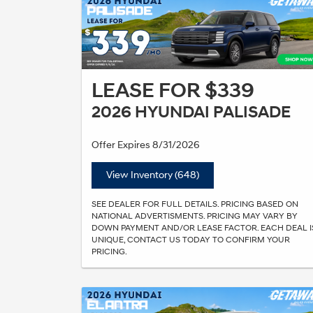
LEASE FOR $339
2026 HYUNDAI PALISADE
Offer Expires 8/31/2026
View Inventory (648)
SEE DEALER FOR FULL DETAILS. PRICING BASED ON
NATIONAL ADVERTISMENTS. PRICING MAY VARY BY
DOWN PAYMENT AND/OR LEASE FACTOR. EACH DEAL I
UNIQUE, CONTACT US TODAY TO CONFIRM YOUR
PRICING.