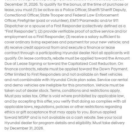
December 31, 2026. To qualify for the bonus, at the time of purchase or
lease, you must (1) be active as a Police Officer, Sheriff/Sheriff Deputy,
Correctional Officer, State Trooper and Federal Law Enforcement
Officer, Firefighter (paid or volunteer), EMT/Paramedic and/or 911
Dispatcher or a spouse of a First Responder (collectively defined as a
“First Responder”); (2) provide verifiable proof of active service and/or
employment as a First Responder; (3) receive a salary sufficient to
cover ordinary living expenses and payment for your new vehicle; and
(4) receive credit approval from and execute a finance or lease
contract through a participating Hyundai dealer. Not all applicants will
qualify. On lease contracts, rebate must be applied toward the Amount
Due at Lease Signing or toward the Capitalized Cost Reduction. On
finance contracts, rebate must be applied toward the Down Payment.
Offer limited to First Responders and not available on fleet vehicles
and not combinable with Hyundai Circle plan sales. Service car rental
and demo vehicles are ineligible for this promotion. Vehicle must be
taken out of dealer stock. Terms, conditions and restrictions apply.
Must pay sales tax. Offer is void where prohibited by applicable law,
and by accepting this offer, you verify that doing so complies with all
applicable laws, regulations, policies or other restrictions regarding
ethics or gift acceptance that may apply to you. Bonus applied
toward MSRP and is not available as a cash rebate. See your local
Hyundai dealer for program details and eligibility. Must take delivery
by December 31, 2026.