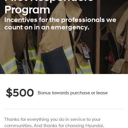
Program
Incentives for the professionals we
count on in an emergency.
$500
Bonus towards purchase or lease
Thanks for everything you do in service to your
communities. And thanks for choosing Hyundai.