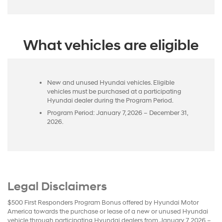
What vehicles are eligible
New and unused Hyundai vehicles. Eligible
vehicles must be purchased at a participating
Hyundai dealer during the Program Period.
Program Period: January 7, 2026 – December 31,
2026.
Legal Disclaimers
$500 First Responders Program Bonus offered by Hyundai Motor
America towards the purchase or lease of a new or unused Hyundai
vehicle through participating Hyundai dealers from January 7, 2026 –