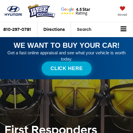
Saved
810-297-0781
Directions
Search
WE WANT TO BUY YOUR CAR!
Get a fast online appraisal and see what your vehicle is worth
today.
CLICK HERE
First Responders