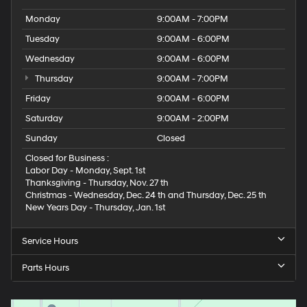
Monday
9:00AM - 7:00PM
Tuesday
9:00AM - 6:00PM
Wednesday
9:00AM - 6:00PM
Thursday
9:00AM - 7:00PM
Friday
9:00AM - 6:00PM
Saturday
9:00AM - 2:00PM
Sunday
Closed
Closed for Business :
Labor Day - Monday, Sept. 1st
Thanksgiving - Thursday, Nov. 27 th
Christmas - Wednesday, Dec. 24 th and Thursday, Dec. 25 th
New Years Day - Thursday, Jan. 1st
Service Hours
Parts Hours