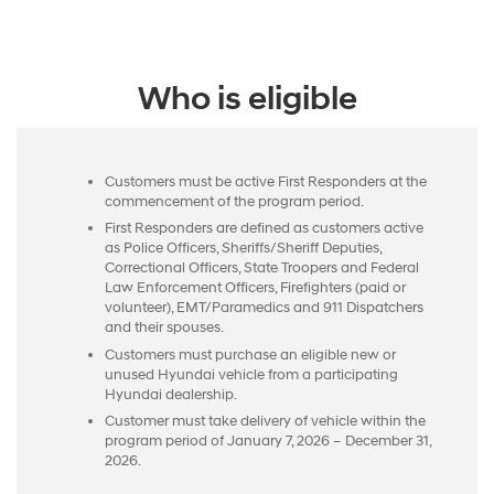
Who is eligible
Customers must be active First Responders at the
commencement of the program period.
First Responders are defined as customers active
as Police Officers, Sheriffs/Sheriff Deputies,
Correctional Officers, State Troopers and Federal
Law Enforcement Officers, Firefighters (paid or
volunteer), EMT/Paramedics and 911 Dispatchers
and their spouses.
Customers must purchase an eligible new or
unused Hyundai vehicle from a participating
Hyundai dealership.
Customer must take delivery of vehicle within the
program period of January 7, 2026 – December 31,
2026.