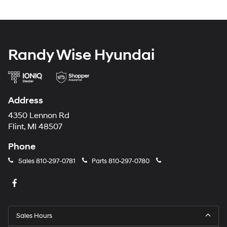
Randy Wise Hyundai
Address
4350 Lennon Rd
Flint, MI 48507
Phone
Sales
810-297-0781
Parts
810-297-0780
Sales Hours