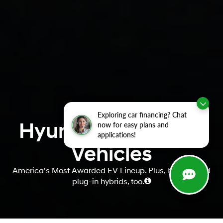
Exploring car financing? Chat
Hyundai Electrified
now for easy plans and
applications!
Vehicles
America’s Most Awarded EV Lineup. Plus, hybrids and
plug-in hybrids, too.