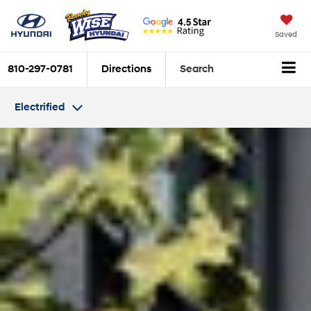
Saved
810-297-0781
Directions
Search
Electrified