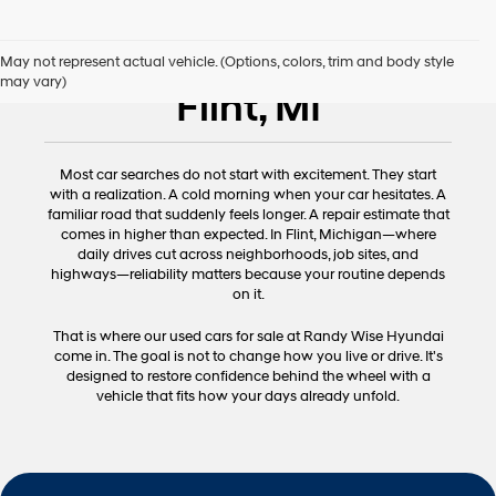
Used Cars for Sale
May not represent actual vehicle. (Options, colors, trim and body style
may vary)
Flint, MI
Most car searches do not start with excitement. They start
with a realization. A cold morning when your car hesitates. A
familiar road that suddenly feels longer. A repair estimate that
comes in higher than expected. In Flint, Michigan—where
daily drives cut across neighborhoods, job sites, and
highways—reliability matters because your routine depends
on it.
That is where our used cars for sale at Randy Wise Hyundai
come in. The goal is not to change how you live or drive. It's
designed to restore confidence behind the wheel with a
vehicle that fits how your days already unfold.