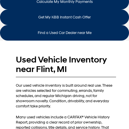
Calculate My Monthly Payments
Get My KBB Instant Cash Offer
Find a Used Car Dealer near Me
Used Vehicle Inventory
near Flint, MI
Our used vehicle inventory is built around real use. These
are vehicles selected for commuting, errands, family
schedules, and regular Michigan driving, not for
showroom novelty. Condition, drivability, and everyday
comfort take priority.
Many used vehicles include a CARFAX® Vehicle History
Report, providing a clear record of prior ownership,
reported collisions, title details, and service history. That