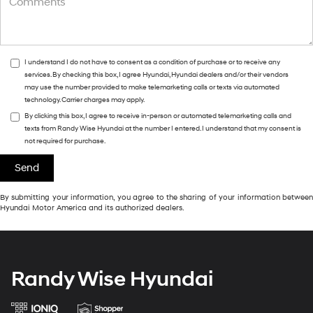
I understand I do not have to consent as a condition of purchase or to receive any
services. By checking this box, I agree Hyundai, Hyundai dealers and/or their vendors
may use the number provided to make telemarketing calls or texts via automated
technology. Carrier charges may apply.
By clicking this box, I agree to receive in-person or automated telemarketing calls and
texts from Randy Wise Hyundai at the number I entered. I understand that my consent is
not required for purchase.
By submitting your information, you agree to the sharing of your information between
Hyundai Motor America and its authorized dealers.
Randy Wise Hyundai