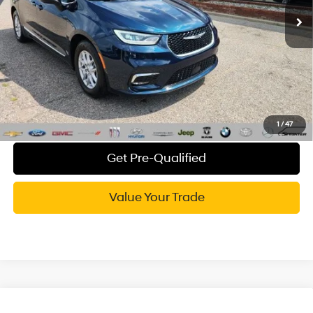
84,029 mi
Ext.
CVR Fee:
+$34
Wise Deal:
$23,555
Call Now
Explore My WISE Payment
1
/
47
Get Pre-Qualified
Value Your Trade
Compare Vehicle