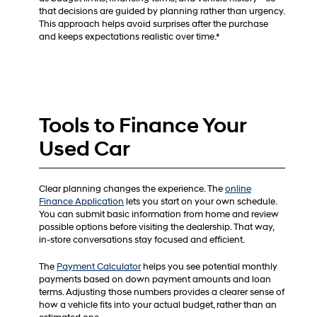
that decisions are guided by planning rather than urgency.
This approach helps avoid surprises after the purchase
and keeps expectations realistic over time.*
Tools to Finance Your
Used Car
Clear planning changes the experience. The
online
Finance Application
lets you start on your own schedule.
You can submit basic information from home and review
possible options before visiting the dealership. That way,
in-store conversations stay focused and efficient.
The
Payment Calculator
helps you see potential monthly
payments based on down payment amounts and loan
terms. Adjusting those numbers provides a clearer sense of
how a vehicle fits into your actual budget, rather than an