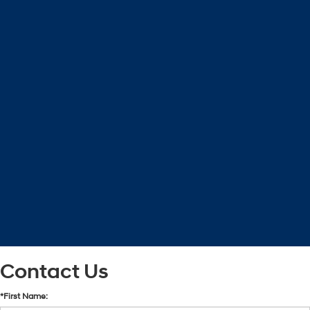
Contact Us
*First Name: