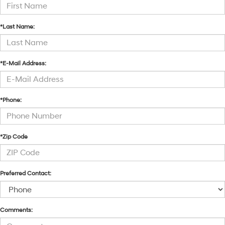
*Last Name:
*E-Mail Address:
*Phone:
*Zip Code
Preferred Contact:
Comments: