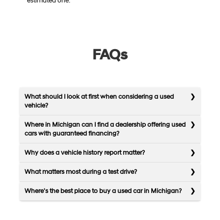
estimated one.
FAQs
What should I look at first when considering a used
vehicle?
Where in Michigan can I find a dealership offering used
cars with guaranteed financing?
Why does a vehicle history report matter?
What matters most during a test drive?
Where's the best place to buy a used car in Michigan?