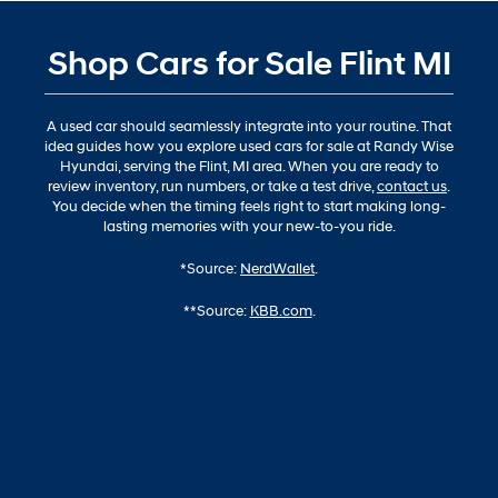
Shop Cars for Sale Flint MI
A used car should seamlessly integrate into your routine. That
idea guides how you explore used cars for sale at Randy Wise
Hyundai, serving the Flint, MI area. When you are ready to
review inventory, run numbers, or take a test drive,
contact us
.
You decide when the timing feels right to start making long-
lasting memories with your new-to-you ride.
*Source:
NerdWallet
.
**Source:
KBB.com
.