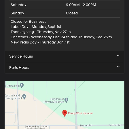
Saturday
9:00AM - 2:00PM
Sunday
Closed
Closed for Business :
Labor Day - Monday, Sept. 1st
Thanksgiving - Thursday, Nov. 27 th
Christmas - Wednesday, Dec. 24 th and Thursday, Dec. 25 th
New Years Day - Thursday, Jan. 1st
Service Hours
Parts Hours