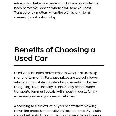
information helps you understand where a vehicle has
been before you decide where it will take you next.
Transparency matters when the plan is long-term
ownership, not a short stay.
Benefits of Choosing a
Used Car
Used vehicles often make sense in ways that show up
month after month. Purchase prices are typically lower,
which can translate into steadier payments and easier
budgeting. That flexibility is particularly helpful when
transportation must coexist with housing costs, family
expenses, and everyday responsibilities.
According to NerdWallet, buyers benefit from slowing
down the process and reviewing key factors early—such
as budget limits, financing terms, and vehicle history—so