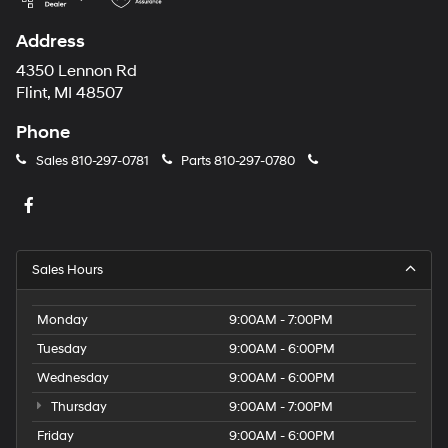
Address
4350 Lennon Rd
Flint, MI 48507
Phone
Sales
810-297-0781
Parts
810-297-0780
Sales Hours
Monday
9:00AM - 7:00PM
Tuesday
9:00AM - 6:00PM
Wednesday
9:00AM - 6:00PM
Thursday
9:00AM - 7:00PM
Friday
9:00AM - 6:00PM