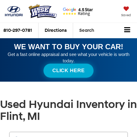
Saved
810-297-0781
Directions
Search
WE WANT TO BUY YOUR CAR!
Get a fast online appraisal and see what your vehicle is worth
today.
CLICK HERE
Used Hyundai Inventory in
Flint, MI