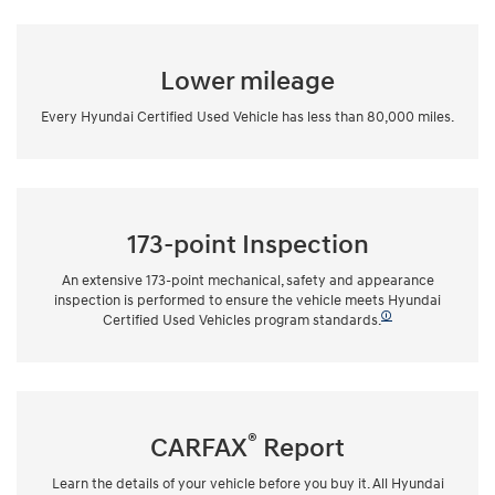
Lower mileage
Every Hyundai Certified Used Vehicle has less than 80,000 miles.
173-point Inspection
An extensive 173-point mechanical, safety and appearance
inspection is performed to ensure the vehicle meets Hyundai
🛈
Certified Used Vehicles program standards.
®
CARFAX
Report
Learn the details of your vehicle before you buy it. All Hyundai