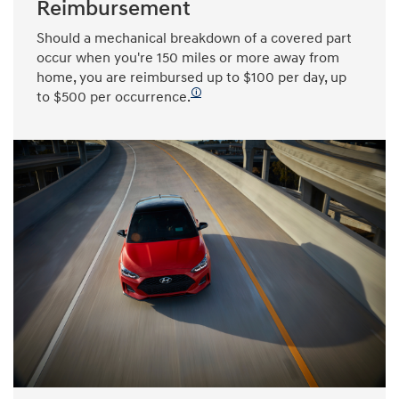
Reimbursement
Should a mechanical breakdown of a covered part
occur when you're 150 miles or more away from
home, you are reimbursed up to $100 per day, up
🛈
to $500 per occurrence.