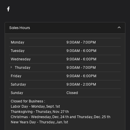
Sales Hours
Monday
9:00AM - 7:00PM
Tuesday
9:00AM - 6:00PM
Wednesday
9:00AM - 6:00PM
Thursday
9:00AM - 7:00PM
Friday
9:00AM - 6:00PM
Saturday
9:00AM - 2:00PM
Sunday
Closed
Closed for Business :
Labor Day - Monday, Sept. 1st
Thanksgiving - Thursday, Nov. 27 th
Christmas - Wednesday, Dec. 24 th and Thursday, Dec. 25 th
New Years Day - Thursday, Jan. 1st