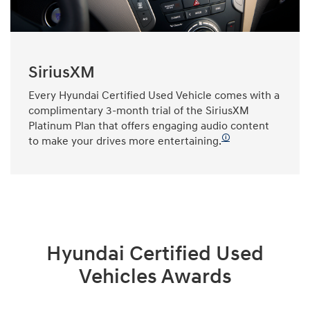
SiriusXM
Every Hyundai Certified Used Vehicle comes with a
complimentary 3-month trial of the SiriusXM
Platinum Plan that offers engaging audio content
🛈
to make your drives more entertaining.
Hyundai Certified Used
Vehicles Awards