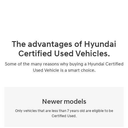
The advantages of Hyundai
Certified Used Vehicles.
Some of the many reasons why buying a Hyundai Certified
Used Vehicle is a smart choice.
Newer models
Only vehicles that are less than 7 years old are eligible to be
Certified Used.