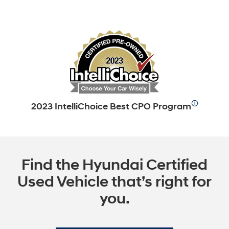
🛈
2023 IntelliChoice Best CPO Program
Find the Hyundai Certified
Used Vehicle that’s right for
you.