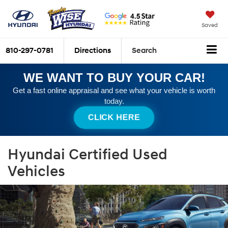
Saved
810-297-0781
Directions
Search
WE WANT TO BUY YOUR CAR!
Get a fast online appraisal and see what your vehicle is worth
today.
CLICK HERE
Hyundai Certified Used
Vehicles