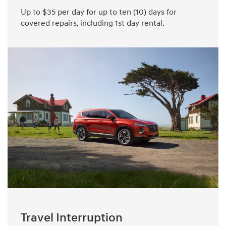
Up to $35 per day for up to ten (10) days for
covered repairs, including 1st day rental.
Travel Interruption