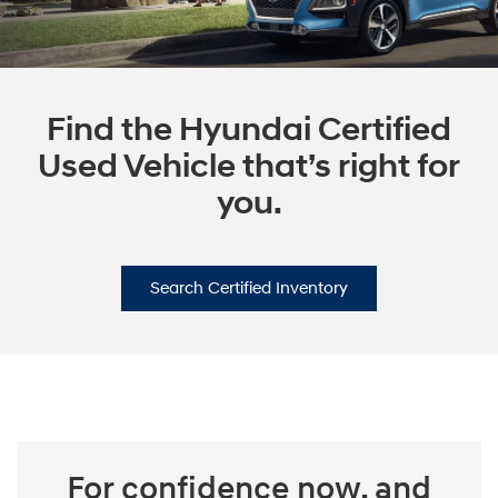
Find the Hyundai Certified
Used Vehicle that’s right for
you.
Search Certified Inventory
For confidence now, and