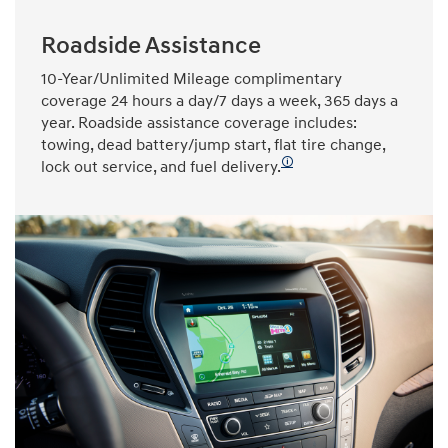
Roadside Assistance
10-Year/Unlimited Mileage complimentary
coverage 24 hours a day/7 days a week, 365 days a
year. Roadside assistance coverage includes:
towing, dead battery/jump start, flat tire change,
🛈
lock out service, and fuel delivery.