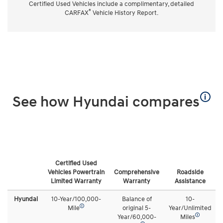
Certified Used Vehicles include a complimentary, detailed
®
CARFAX
Vehicle History Report.
🛈
See how Hyundai compares
Certified Used
Vehicles Powertrain
Comprehensive
Roadside
Limited Warranty
Warranty
Assistance
Hyundai
10-Year/100,000-
Balance of
10-
🛈
Mile
original 5-
Year/Unlimited
🛈
Year/60,000-
Miles