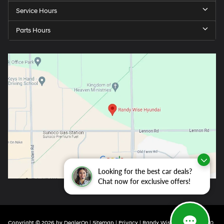
Service Hours
Parts Hours
Looking for the best car deals?
Chat now for exclusive offers!
Copyright © 2026
by
DealerOn
|
Sitemap
|
Privacy
| Randy Wise Hyundai
|
4350