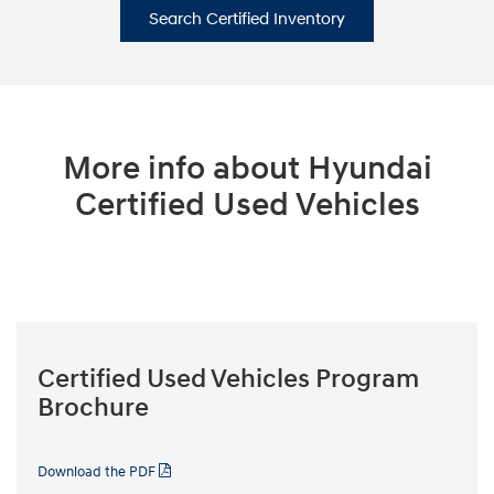
Search Certified Inventory
More info about Hyundai
Certified Used Vehicles
Certified Used Vehicles Program
Brochure
Download the PDF