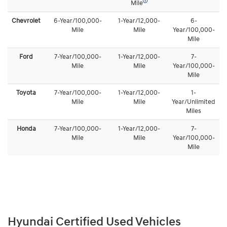
🛈
Mile
Chevrolet
6-Year/100,000-
1-Year/12,000-
6-
Mile
Mile
Year/100,000-
Mile
Ford
7-Year/100,000-
1-Year/12,000-
7-
Mile
Mile
Year/100,000-
Mile
Toyota
7-Year/100,000-
1-Year/12,000-
1-
Mile
Mile
Year/Unlimited
Miles
Honda
7-Year/100,000-
1-Year/12,000-
7-
Mile
Mile
Year/100,000-
Mile
Hyundai Certified Used Vehicles