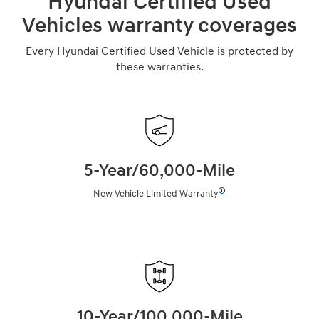
Hyundai Certified Used
Vehicles warranty coverages
Every Hyundai Certified Used Vehicle is protected by
these warranties.
5-Year/60,000-Mile
🛈
New Vehicle Limited Warranty
10-Year/100,000-Mile