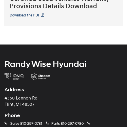
Provisions Details Download
Download the PDF
Randy Wise Hyundai
Address
4350 Lennon Rd
Flint, MI 48507
Phone
Sales
810-297-0781
Parts
810-297-0780