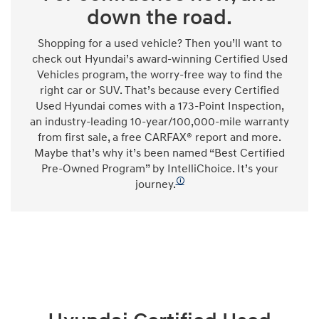
down the road.
Shopping for a used vehicle? Then you’ll want to
check out Hyundai’s award-winning Certified Used
Vehicles program, the worry-free way to find the
right car or SUV. That’s because every Certified
Used Hyundai comes with a 173-Point Inspection,
an industry-leading 10-year/100,000-mile warranty
from first sale, a free CARFAX® report and more.
Maybe that’s why it’s been named “Best Certified
Pre-Owned Program” by IntelliChoice. It’s your
🛈
journey.