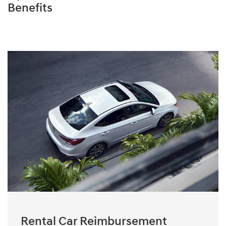
Benefits
Rental Car Reimbursement