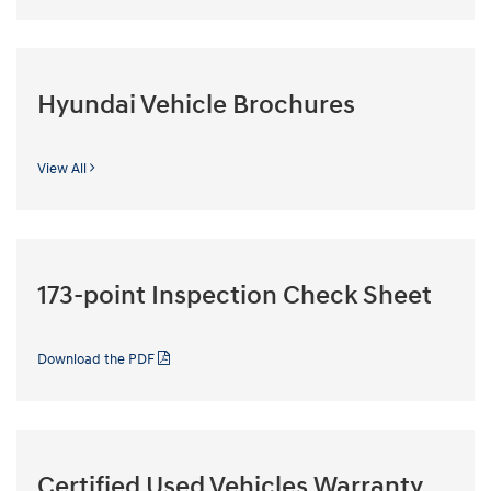
Hyundai Vehicle Brochures
View All
173-point Inspection Check Sheet
Download the PDF
Certified Used Vehicles Warranty