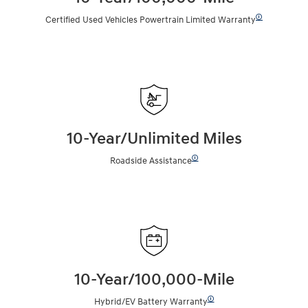
🛈
Certified Used Vehicles Powertrain Limited Warranty
10-Year/Unlimited Miles
🛈
Roadside Assistance
10-Year/100,000-Mile
🛈
Hybrid/EV Battery Warranty