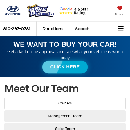
Saved
810-297-0781
Directions
Search
WE WANT TO BUY YOUR CAR!
Get a fast online appraisal and see what your vehicle is worth
today.
CLICK HERE
Meet Our Team
Owners
Management Team
Sales Team