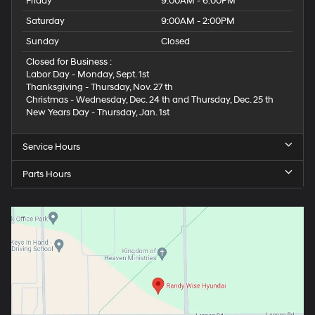
Friday
9:00AM - 6:00PM
Saturday
9:00AM - 2:00PM
Sunday
Closed
Closed for Business :
Labor Day - Monday, Sept. 1st
Thanksgiving - Thursday, Nov. 27 th
Christmas - Wednesday, Dec. 24 th and Thursday, Dec. 25 th
New Years Day - Thursday, Jan. 1st
Service Hours
Parts Hours