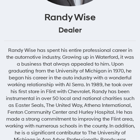
Randy Wise
Dealer
Randy Wise has spent his entire professional career in
the automotive industry. Growing up in Waterford, it was
a business that always appealed to him. Upon
graduating from the University of Michigan in 1970, he
began his career in the auto industry with a wonderful
working relationship with Al Serra. In 1989, he took over
his first store in Flint with Chevrolet. Randy has been
instrumental in over 50 local and national charities such
as Easter Seals, The United Way, Athena International,
Fenton Community Center and Hurley Hospital. He has
made a strong commitment to improving the Flint area,
working with numerous schools in the county. In addition,
he is a significant contributor to The University of
Michigan in Ann Arbor. Professionally, Randy was