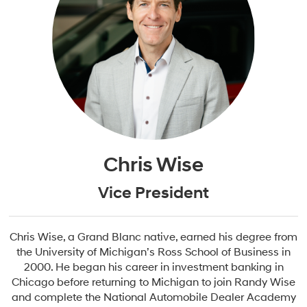
Chris Wise
Vice President
Chris Wise, a Grand Blanc native, earned his degree from
the University of Michigan’s Ross School of Business in
2000. He began his career in investment banking in
Chicago before returning to Michigan to join Randy Wise
and complete the National Automobile Dealer Academy