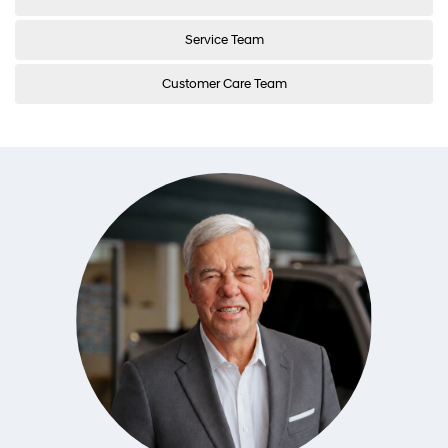
Service Team
Customer Care Team