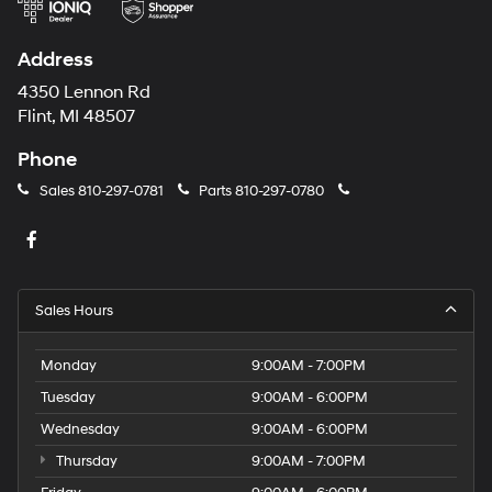
Address
4350 Lennon Rd
Flint, MI 48507
Phone
Sales
810-297-0781
Parts
810-297-0780
Sales Hours
Monday
9:00AM - 7:00PM
Tuesday
9:00AM - 6:00PM
Wednesday
9:00AM - 6:00PM
Thursday
9:00AM - 7:00PM