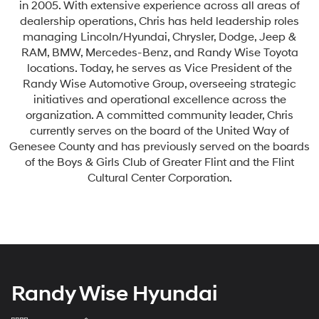
in 2005. With extensive experience across all areas of
dealership operations, Chris has held leadership roles
managing Lincoln/Hyundai, Chrysler, Dodge, Jeep &
RAM, BMW, Mercedes-Benz, and Randy Wise Toyota
locations. Today, he serves as Vice President of the
Randy Wise Automotive Group, overseeing strategic
initiatives and operational excellence across the
organization. A committed community leader, Chris
currently serves on the board of the United Way of
Genesee County and has previously served on the boards
of the Boys & Girls Club of Greater Flint and the Flint
Cultural Center Corporation.
Randy Wise Hyundai