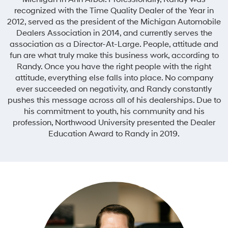
recognized with the Time Quality Dealer of the Year in
2012, served as the president of the Michigan Automobile
Dealers Association in 2014, and currently serves the
association as a Director-At-Large. People, attitude and
fun are what truly make this business work, according to
Randy. Once you have the right people with the right
attitude, everything else falls into place. No company
ever succeeded on negativity, and Randy constantly
pushes this message across all of his dealerships. Due to
his commitment to youth, his community and his
profession, Northwood University presented the Dealer
Education Award to Randy in 2019.