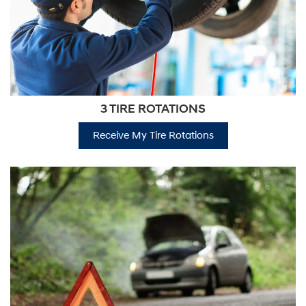
3 TIRE ROTATIONS
Receive My Tire Rotations