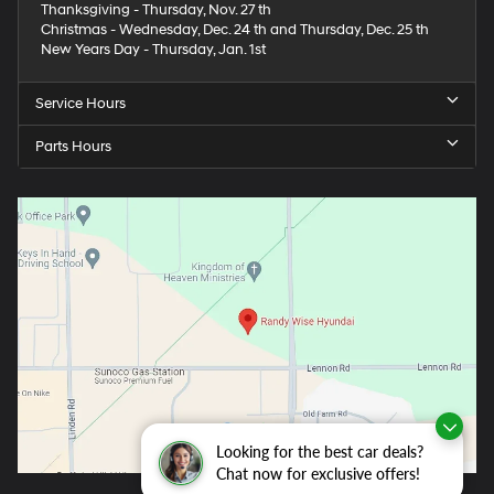
Thanksgiving - Thursday, Nov. 27 th
Christmas - Wednesday, Dec. 24 th and Thursday, Dec. 25 th
New Years Day - Thursday, Jan. 1st
Service Hours
Parts Hours
Looking for the best car deals?
Chat now for exclusive offers!