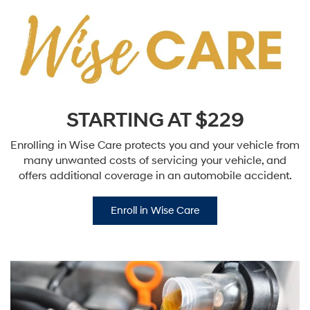
STARTING AT $229
Enrolling in Wise Care protects you and your vehicle from
many unwanted costs of servicing your vehicle, and
offers additional coverage in an automobile accident.
Enroll in Wise Care