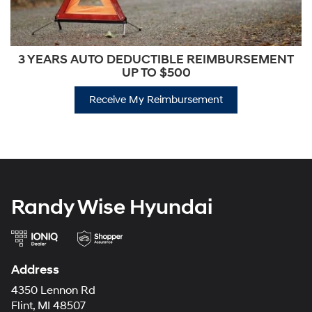
3 YEARS AUTO DEDUCTIBLE REIMBURSEMENT
UP TO $500
Receive My Reimbursement
Randy Wise Hyundai
Address
4350 Lennon Rd
Flint, MI 48507