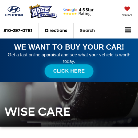
Saved
810-297-0781
Directions
Search
WE WANT TO BUY YOUR CAR!
Get a fast online appraisal and see what your vehicle is worth
today.
CLICK HERE
WISE CARE