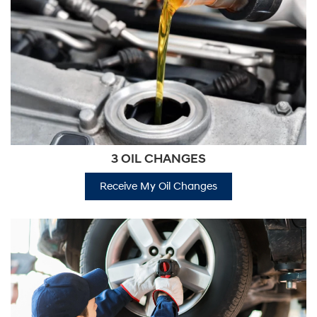
3 OIL CHANGES
Receive My Oil Changes