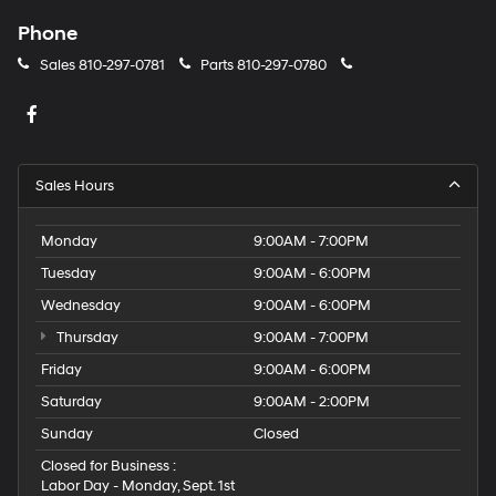
Phone
Sales
810-297-0781
Parts
810-297-0780
Sales Hours
Monday
9:00AM - 7:00PM
Tuesday
9:00AM - 6:00PM
Wednesday
9:00AM - 6:00PM
Thursday
9:00AM - 7:00PM
Friday
9:00AM - 6:00PM
Saturday
9:00AM - 2:00PM
Sunday
Closed
Closed for Business :
Labor Day - Monday, Sept. 1st