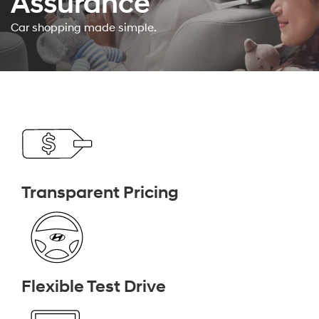
Assurance
Car shopping made simple.
Transparent Pricing
Flexible Test Drive