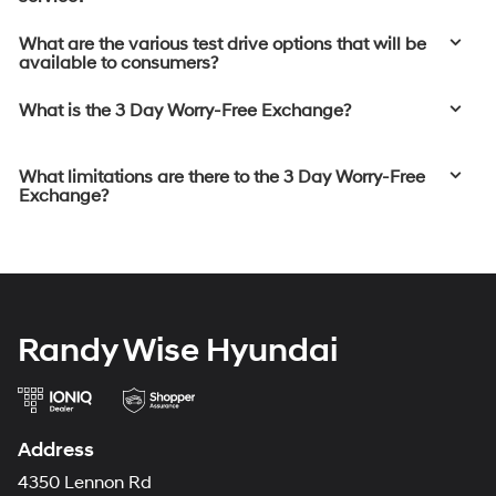
What are the various test drive options that will be
available to consumers?
What is the 3 Day Worry-Free Exchange?
What limitations are there to the 3 Day Worry-Free
Exchange?
Randy Wise Hyundai
Address
4350 Lennon Rd