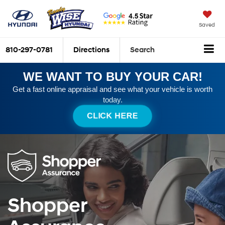
Saved
810-297-0781
Directions
Search
WE WANT TO BUY YOUR CAR!
Get a fast online appraisal and see what your vehicle is worth
today.
CLICK HERE
Shopper