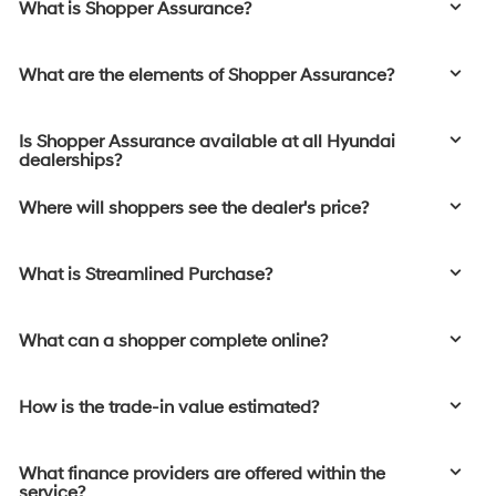
What is Shopper Assurance?
What are the elements of Shopper Assurance?
Is Shopper Assurance available at all Hyundai
dealerships?
Where will shoppers see the dealer's price?
What is Streamlined Purchase?
What can a shopper complete online?
How is the trade-in value estimated?
What finance providers are offered within the
service?