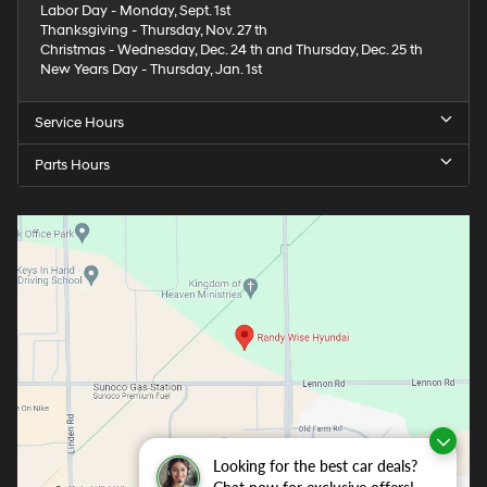
Labor Day - Monday, Sept. 1st
Thanksgiving - Thursday, Nov. 27 th
Christmas - Wednesday, Dec. 24 th and Thursday, Dec. 25 th
New Years Day - Thursday, Jan. 1st
Service Hours
Parts Hours
Looking for the best car deals?