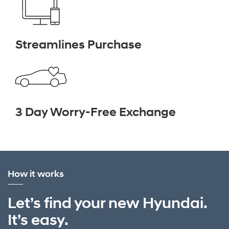
Streamlines Purchase
3 Day Worry-Free Exchange
How it works
Let’s find your new Hyundai.
It’s easy.