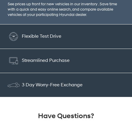
See prices up front for new vehicles in our inventory . Save time
with a quick and easy online search, and compare available
vehicles at your participating Hyundai dealer.
Flexible Test Drive
Streamlined Purchase
3 Day Worry-Free Exchange
Have Questions?