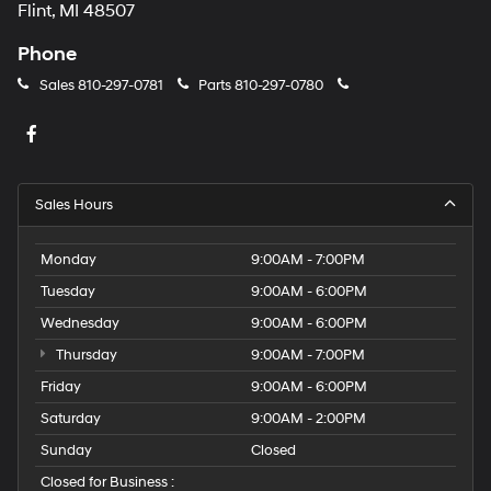
Flint, MI 48507
Phone
Sales
810-297-0781
Parts
810-297-0780
Sales Hours
Monday
9:00AM - 7:00PM
Tuesday
9:00AM - 6:00PM
Wednesday
9:00AM - 6:00PM
Thursday
9:00AM - 7:00PM
Friday
9:00AM - 6:00PM
Saturday
9:00AM - 2:00PM
Sunday
Closed
Closed for Business :