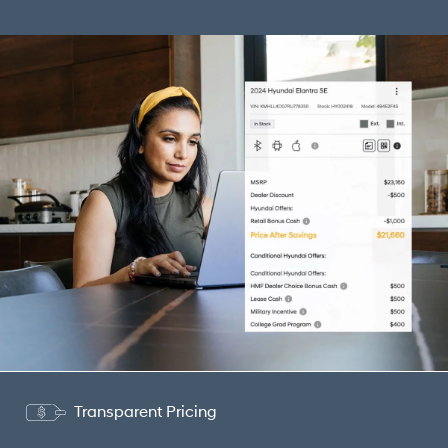
Transparent Pricing