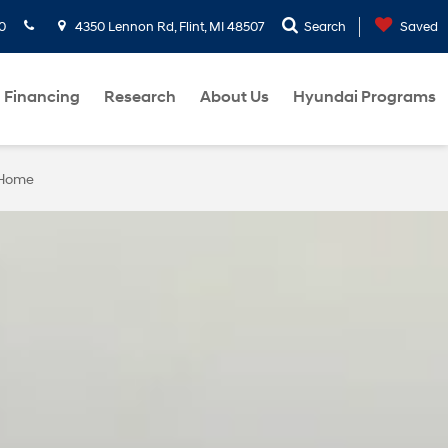
0
4350 Lennon Rd, Flint, MI 48507
Search
Saved
Financing
Research
About Us
Hyundai Programs
 Home