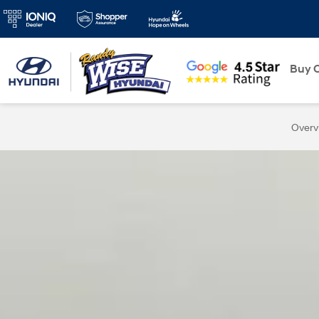
New
Buy O
Overv