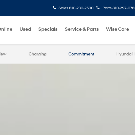
Sales
810-230-2500
Parts
810-297-078
nline
Used
Specials
Service & Parts
Wise Care
iew
Charging
Commitment
Hyundai