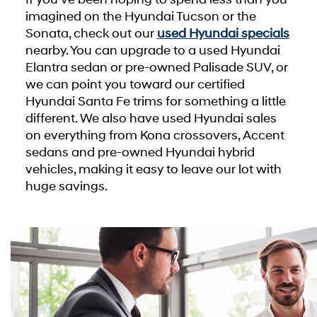
imagined on the Hyundai Tucson or the
Sonata, check out our
used Hyundai specials
nearby. You can upgrade to a used Hyundai
Elantra sedan or pre-owned Palisade SUV, or
we can point you toward our certified
Hyundai Santa Fe trims for something a little
different. We also have used Hyundai sales
on everything from Kona crossovers, Accent
sedans and pre-owned Hyundai hybrid
vehicles, making it easy to leave our lot with
huge savings.