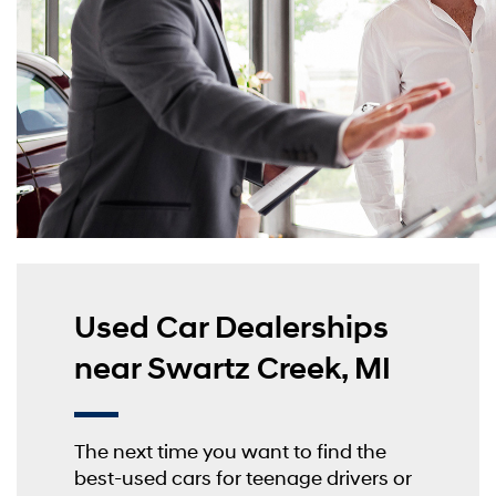
Used Car Dealerships
near Swartz Creek, MI
The next time you want to find the
best-used cars for teenage drivers or