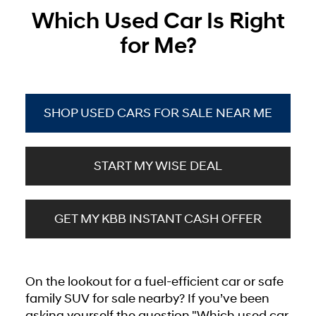
Which Used Car Is Right
for Me?
SHOP USED CARS FOR SALE NEAR ME
START MY WISE DEAL
GET MY KBB INSTANT CASH OFFER
On the lookout for a fuel-efficient car or safe
family SUV for sale nearby? If you’ve been
asking yourself the question "Which used car