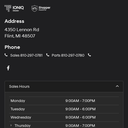
Address
4350 Lennon Rd
Flint, MI 48507
Phone
Sales
810-297-0781
Parts
810-297-0780
Sales Hours
Monday
9:00AM - 7:00PM
Tuesday
9:00AM - 6:00PM
Wednesday
9:00AM - 6:00PM
Thursday
9:00AM - 7:00PM