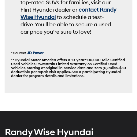
top-rated SUVs for families, visit our
Flint Hyundai dealer or
contact Randy
Wise Hyundai
to schedule a test-
drive. You’ll be able to secure a used
car price you’re sure to love!
* Source:
JD Power
** Hyundai Motor America offers a 10-year/100,000-Mile Certified
Used Vehicles Powertrain Limited Warranty on Certified Used
Vehicles, starting at original in-service date and zero (0) miles. $50
deductible per repair visit applies. See a participating Hyundai
dealer for program details and limitations.
Randy Wise Hyundai