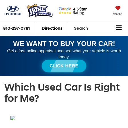
Saved
810-297-0781
Directions
Search
WE WANT TO BUY YOUR CAR!
Get a fast online appraisal and see what your vehicle is worth
today.
CLICK HERE
Which Used Car Is Right
for Me?