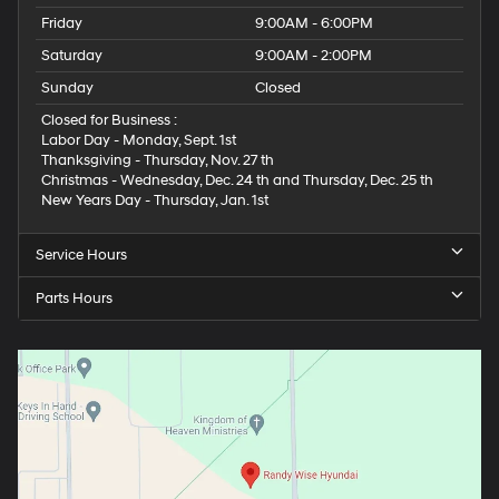
Friday
9:00AM - 6:00PM
Saturday
9:00AM - 2:00PM
Sunday
Closed
Closed for Business :
Labor Day - Monday, Sept. 1st
Thanksgiving - Thursday, Nov. 27 th
Christmas - Wednesday, Dec. 24 th and Thursday, Dec. 25 th
New Years Day - Thursday, Jan. 1st
Service Hours
Parts Hours