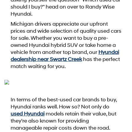
should I buy?" head on over to Randy Wise
Hyundai.
Michigan drivers appreciate our upfront
prices and wide selection of quality used cars
for sale. Whether you want to buy a pre-
owned Hyundai hybrid SUV or take home a
vehicle from another top brand, our
Hyundai
dealership near Swartz Creek
has the perfect
match waiting for you.
In terms of the best-used car brands to buy,
Hyundai ranks well. How so? Not only do
used Hyundai
models retain their value, but
they’re also known for providing
manageable repair costs down the road.