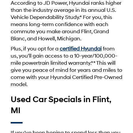
According to JD Power, Hyundai ranks higher
than the industry average in its annual U.S.
Vehicle Dependability Study.* For you, this
means long-term confidence with each
commute you make around Flint, Grand
Blanc, and Howell, Michigan.
Plus, if you opt for a
certified Hyundai
from
us, you’ll gain access to a 10-year/100,000-
mile powertrain limited warranty.** This will
give you peace of mind for years and miles to
come with your Hyundai Certified Pre-Owned
model.
Used Car Specials in Flint,
MI
If you’ve been hoping to spend less than you