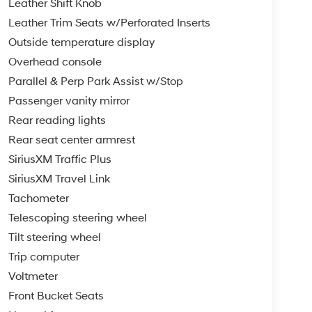
Leather Shift Knob
Leather Trim Seats w/Perforated Inserts
Outside temperature display
Overhead console
Parallel & Perp Park Assist w/Stop
Passenger vanity mirror
Rear reading lights
Rear seat center armrest
SiriusXM Traffic Plus
SiriusXM Travel Link
Tachometer
Telescoping steering wheel
Tilt steering wheel
Trip computer
Voltmeter
Front Bucket Seats