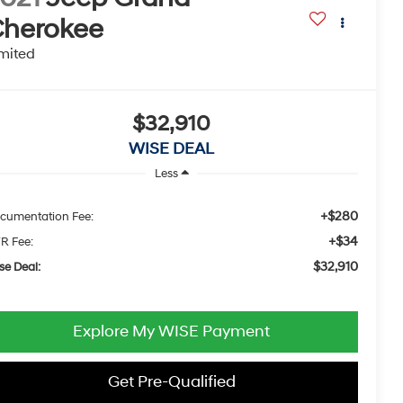
herokee
mited
$32,910
WISE DEAL
Less
+$280
cumentation Fee:
+$34
R Fee:
$32,910
se Deal:
Explore My WISE Payment
Get Pre-Qualified