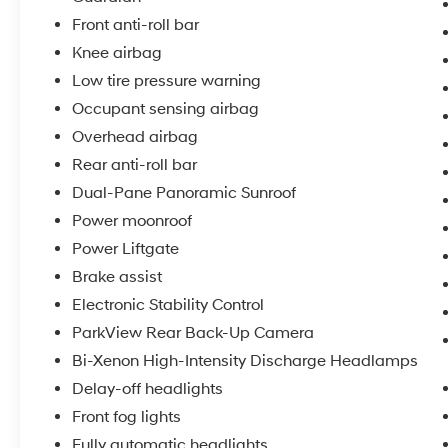
inspection
Front anti-roll bar
5) Our prices are the same on the lot as they
are on the internet
Knee airbag
6) We offer competitive KBB pricing on every
Low tire pressure warning
used vehicle in stock
Occupant sensing airbag
7) Our staff is paid to HELP you purchase a
Overhead airbag
vehicle NOT to sell you one. Stop in today or
call (810) 687-6880 to schedule a test drive.
Rear anti-roll bar
Randy Wise Chrysler, Dodge, Jeep, Ram at
Dual-Pane Panoramic Sunroof
4239 West Vienna Rd Clio, Mi
Power moonroof
Power Liftgate
Brake assist
Electronic Stability Control
ParkView Rear Back-Up Camera
Bi-Xenon High-Intensity Discharge Headlamps
Delay-off headlights
Front fog lights
Fully automatic headlights