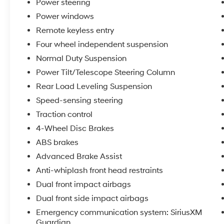
Power steering
- ABS brakes
Power windows
- Dual front impact airbags
- Emergency communication system: SiriusXM
Remote keyless entry
Guardian
Four wheel independent suspension
- Low tire pressure warning
Normal Duty Suspension
- Heated front seats
Power Tilt/Telescope Steering Column
- Leather Trimmed Bucket Seats
- Power passenger seat
Rear Load Leveling Suspension
- Security system
Speed-sensing steering
- Dual-Pane Panoramic Sunroof
Traction control
- Class IV Receiver Hitch
4-Wheel Disc Brakes
- Wheels: 18 x 8.0 Tech Gray Diamond Cut
- Rain Sensitive Windshield Wipers
ABS brakes
Advanced Brake Assist
REASONS TO MAKE THE WISE CHOICE
Anti-whiplash front head restraints
1) A+ rating with the Better Business Bureau
2) We recondition all vehicles to Certified
Dual front impact airbags
Standards
Dual front side impact airbags
3) We will show you the Carfax
Emergency communication system: SiriusXM
4) We will show you a comprehensive vehicle
Guardian