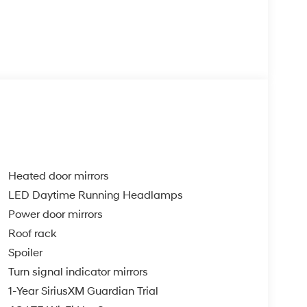
Heated door mirrors
LED Daytime Running Headlamps
Power door mirrors
Roof rack
Spoiler
Turn signal indicator mirrors
1-Year SiriusXM Guardian Trial