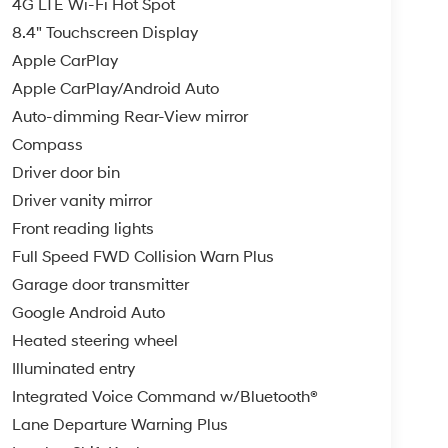
4G LTE Wi-Fi Hot Spot
8.4" Touchscreen Display
Apple CarPlay
Apple CarPlay/Android Auto
Auto-dimming Rear-View mirror
Compass
Driver door bin
Driver vanity mirror
Front reading lights
Full Speed FWD Collision Warn Plus
Garage door transmitter
Google Android Auto
Heated steering wheel
Illuminated entry
Integrated Voice Command w/Bluetooth®
Lane Departure Warning Plus