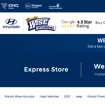
New
Buy O
WE
Get a fast 
Randy Wise Hyundai
Used Vehicles
2021
Jeep
Grand Cher