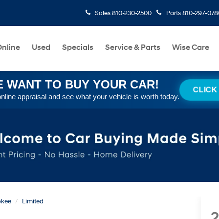
Sales
810-230-2500
Parts
810-297-078
nline
Used
Specials
Service & Parts
Wise Care
 WANT TO BUY YOUR CAR!
CLICK
online appraisal and see what your vehicle is worth today.
okee
Limited
2