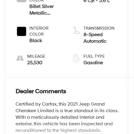
COLOR
6 Cyl - 3.6 L
Billet Silver
Metallic
Clearcoat
INTERIOR
TRANSMISSION
COLOR
8-Speed
Black
Automatic
MILEAGE
FUEL TYPE
25,530
Gasoline
Dealer Comments
Certified by Carfax, this 2021 Jeep Grand
Cherokee Limited is a true standout in its class.
With a meticulously detailed interior and
exterior, this vehicle has been inspected and
reconditioned to the highest standards.