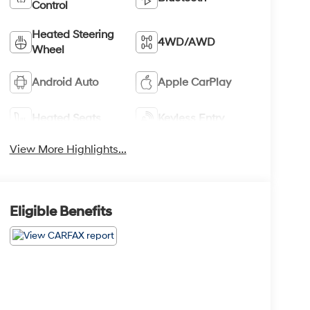
Control
Heated Steering
4WD/AWD
Wheel
Android Auto
Apple CarPlay
Heated Seats
Keyless Entry
View More Highlights...
Eligible Benefits