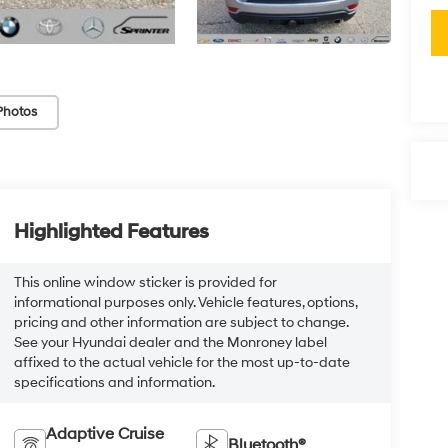
Photos
Highlighted Features
This online window sticker is provided for
informational purposes only. Vehicle features, options,
pricing and other information are subject to change.
See your Hyundai dealer and the Monroney label
affixed to the actual vehicle for the most up-to-date
specifications and information.
Adaptive Cruise
Bluetooth®