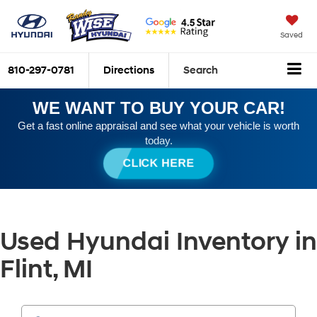
Saved
810-297-0781
Directions
Search
WE WANT TO BUY YOUR CAR!
Get a fast online appraisal and see what your vehicle is worth
today.
CLICK HERE
Used Hyundai Inventory in
Flint, MI