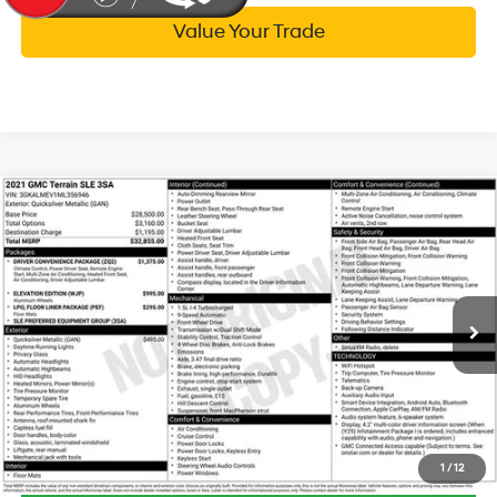
Value Your Trade
Compare Vehicle
$18,314
2021
GMC Terrain
SLE
WISE DEAL
Randy Wise Hyundai
25/30 MPG
4 Cyl - 1.5 L
VIN:
3GKALMEV1ML356946
Stock:
G20068P
Model:
TXL26
Less
9-Speed Automatic
Documentation Fee:
+$280
70,573 mi
Ext.
Int.
CVR Fee:
+$34
Wise Deal:
$18,314
Call Now
1
/
12