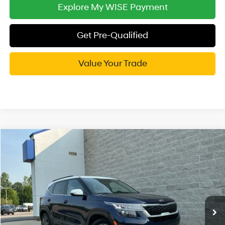
Explore My WISE Payment
Get Pre-Qualified
Value Your Trade
Compare Vehicle
$15,814
2021
Kia Seltos
S
WISE DEAL
Randy Wise Hyundai
27/31 MPG
4 Cyl - 2 L
VIN:
KNDEUCAA4M7058113
Stock:
G20009P
Model:
K2432
Less
CVT
Documentation Fee:
+$280
73,646 mi
Ext.
Int.
CVR Fee:
+$34
Wise Deal:
$15,814