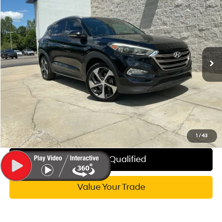
$15,314
WISE DEAL
Randy Wise Hyundai
24/28 MPG
4 Cyl - 1.6 L
VIN:
KM8J3CA21GU125522
Stock:
G20027P
Model:
84472A45
Less
7-Speed Automatic
Documentation Fee:
+$280
64,431 mi
Ext.
Int.
CVR Fee:
+$34
Wise Deal:
$15,314
Call Now
Explore My WISE Payment
1
/
43
Get Pre-Qualified
Value Your Trade