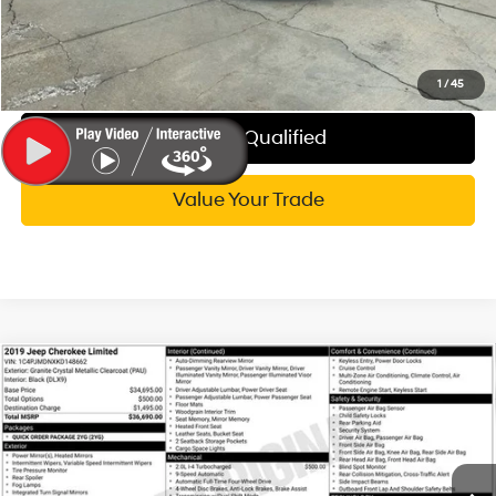
Call Now
Explore My WISE Payment
1
/
45
Get Pre-Qualified
Value Your Trade
Compare Vehicle
$18,314
2019
Jeep Cherokee
Limited
WISE DEAL
Randy Wise Hyundai
21/29 MPG
4 Cyl - 2 L
VIN:
1C4PJMDNXKD148662
Stock:
G20077P
Model:
KLJP74
Less
9-Speed 948TE
Automatic
Documentation Fee:
+$280
51,519 mi
Ext.
Int.