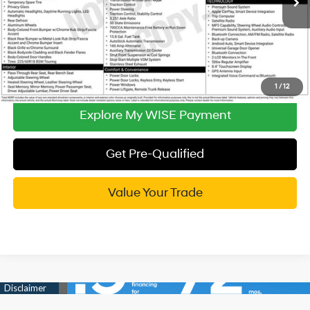
CVR Fee:
+$34
Wise Deal:
$18,314
Call Now
1
/
12
Explore My WISE Payment
Get Pre-Qualified
Value Your Trade