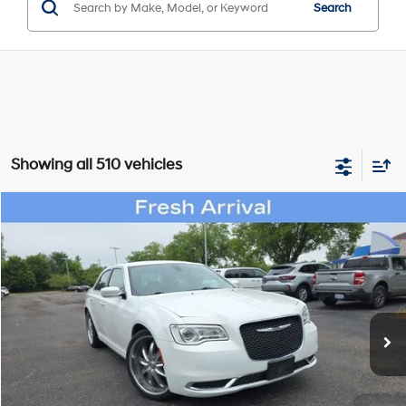
Search
Showing all 510 vehicles
Compare Vehicle
$21,314
2019
Chrysler 300
Touring
WISE DEAL
Randy Wise Hyundai
19/30 MPG
6 Cyl - 3.6 L
VIN:
2C3CCAAG1KH738611
Stock:
G20037P
Model:
LXCH48
Less
8-Speed Automatic
Documentation Fee:
+$280
32,276 mi
Ext.
Int.
CVR Fee:
+$34
Wise Deal:
$21,314