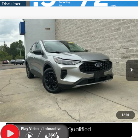
Compare Vehicle
$18,814
2023
Ford Escape
Active
WISE DEAL
Randy Wise Hyundai
26/32 MPG
3 Cyl - 1.5 L
VIN:
1FMCU9GNXPUA74354
Stock:
G20039P
Model:
U9G
Less
8-Speed Automatic
Documentation Fee:
+$280
69,627 mi
Ext.
Int.
CVR Fee:
+$34
Wise Deal:
$18,814
Call Now
Explore My WISE Payment
1
/
49
Get Pre-Qualified