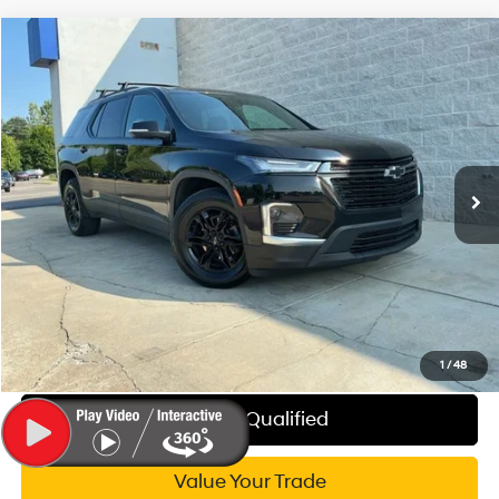
Compare Vehicle
$33,314
2024
Chevrolet Traverse Limited
LT Cloth
WISE DEAL
Randy Wise Hyundai
17/25 MPG
6 Cyl - 3.6 L
VIN:
1GNETVKW1RJ135370
Stock:
G19987PA
Model:
1NW56
Less
9-Speed Automatic
Documentation Fee:
+$280
37,900 mi
Ext.
Int.
CVR Fee:
+$34
Wise Deal:
$33,314
Call Now
Explore My WISE Payment
1
/
48
Get Pre-Qualified
Value Your Trade