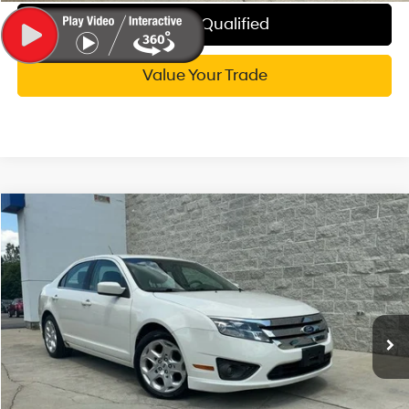
Get Pre-Qualified
Value Your Trade
Compare Vehicle
$7,814
2011
Ford Fusion
SE
WISE DEAL
Randy Wise Hyundai
20/28 MPG
6 Cyl - 3 L
VIN:
3FAHP0HG8BR115924
Stock:
G20031P
Model:
P0H
Less
6-Speed Automatic
Documentation Fee:
+$280
42,907 mi
Ext.
CVR Fee:
+$34
Wise Deal:
$7,814