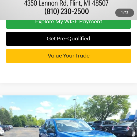
Call Now
1
/
12
Explore My WISE Payment
Get Pre-Qualified
Value Your Trade
Compare Vehicle
$25,814
2022
Ford Maverick
XLT
WISE DEAL
Randy Wise Hyundai
22/29 MPG
4 Cyl - 2 L
VIN:
3FTTW8F90NRA29408
Stock:
G20053P
Model:
W8F
Less
8-Speed Automatic
Documentation Fee:
+$280
61,316 mi
Ext.
Int.