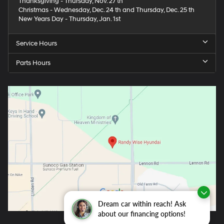
Thanksgiving - Thursday, Nov. 27 th
Christmas - Wednesday, Dec. 24 th and Thursday, Dec. 25 th
New Years Day - Thursday, Jan. 1st
Service Hours
Parts Hours
Dream car within reach! Ask
about our financing options!