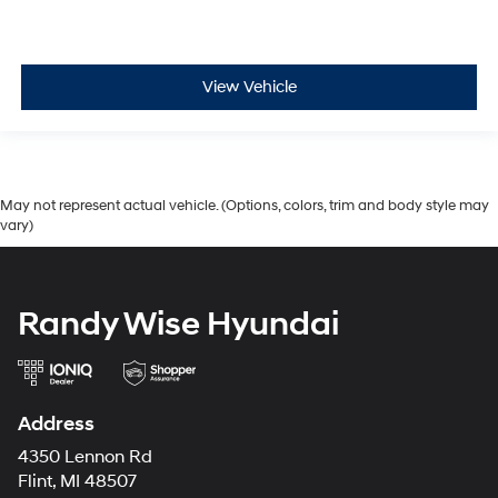
View Vehicle
May not represent actual vehicle. (Options, colors, trim and body style may
vary)
Randy Wise Hyundai
Address
4350 Lennon Rd
Flint, MI 48507