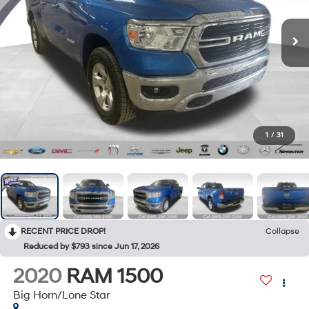
1
/
31
RECENT PRICE DROP!
Collapse
Reduced by $793 since Jun 17, 2026
2020
RAM 1500
Big Horn/Lone Star