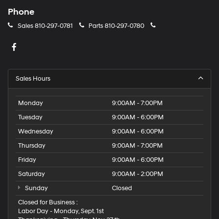
Phone
Sales
810-297-0781
Parts
810-297-0780
Sales Hours
Monday
9:00AM - 7:00PM
Tuesday
9:00AM - 6:00PM
Wednesday
9:00AM - 6:00PM
Thursday
9:00AM - 7:00PM
Friday
9:00AM - 6:00PM
Saturday
9:00AM - 2:00PM
Sunday
Closed
Closed for Business :
Labor Day - Monday, Sept. 1st