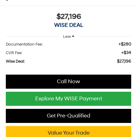
$27,196
WISE DEAL
Less
+$280
Documentation Fee:
+$34
CVR Fee:
$27,196
Wise Deal:
Call Now
Explore My WISE Payment
Get Pre-Qualified
Value Your Trade