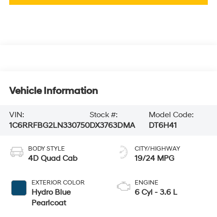
Vehicle Information
VIN:
Stock #:
Model Code:
1C6RRFBG2LN330750
DX3763DMA
DT6H41
BODY STYLE
CITY/HIGHWAY
4D Quad Cab
19/24 MPG
EXTERIOR COLOR
ENGINE
Hydro Blue
6 Cyl - 3.6 L
Pearlcoat