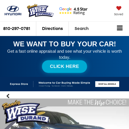
Saved
810-297-0781
Directions
Search
WE WANT TO BUY YOUR CAR!
Get a fast online appraisal and see what your vehicle is worth
today.
CLICK HERE