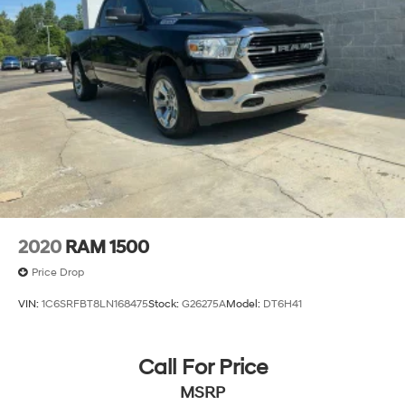
2020
RAM 1500
Price Drop
VIN:
1C6SRFBT8LN168475
Stock:
G26275A
Model:
DT6H41
Call For Price
MSRP