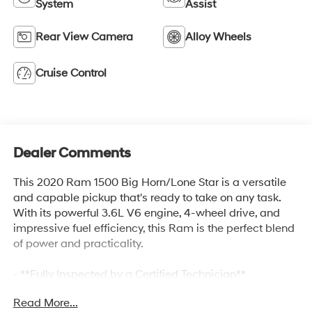
System
Assist
Rear View Camera
Alloy Wheels
Cruise Control
Dealer Comments
This 2020 Ram 1500 Big Horn/Lone Star is a versatile
and capable pickup that's ready to take on any task.
With its powerful 3.6L V6 engine, 4-wheel drive, and
impressive fuel efficiency, this Ram is the perfect blend
of power and practicality.
- **Fully Inspected by a Certified Technician**
- **Service Inspection Records Available**
Read More...
- **We Will Deliver Anywhere**