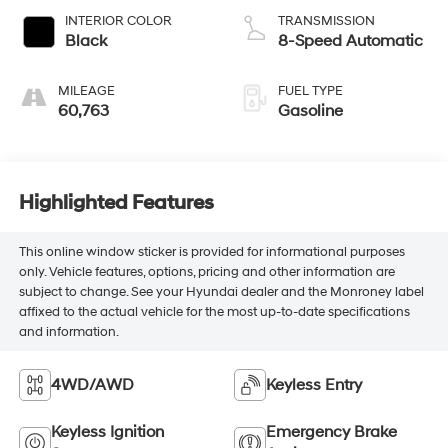
INTERIOR COLOR
TRANSMISSION
Black
8-Speed Automatic
MILEAGE
FUEL TYPE
60,763
Gasoline
Highlighted Features
This online window sticker is provided for informational purposes
only. Vehicle features, options, pricing and other information are
subject to change. See your Hyundai dealer and the Monroney label
affixed to the actual vehicle for the most up-to-date specifications
and information.
4WD/AWD
Keyless Entry
Keyless Ignition
Emergency Brake