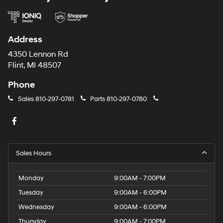
Address
4350 Lennon Rd
Flint, MI 48507
Phone
Sales
810-297-0781
Parts
810-297-0780
Sales Hours
Monday
9:00AM - 7:00PM
Tuesday
9:00AM - 6:00PM
Wednesday
9:00AM - 6:00PM
Thursday
9:00AM - 7:00PM