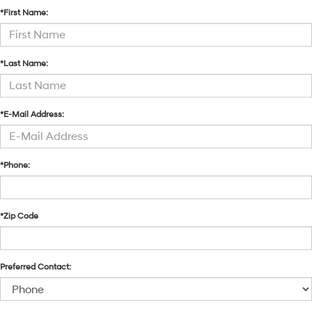
*First Name:
*Last Name:
*E-Mail Address:
*Phone:
*Zip Code
Preferred Contact: