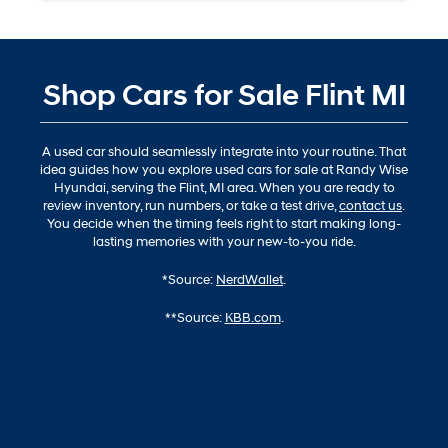
Shop Cars for Sale Flint MI
A used car should seamlessly integrate into your routine. That
idea guides how you explore used cars for sale at Randy Wise
Hyundai, serving the Flint, MI area. When you are ready to
review inventory, run numbers, or take a test drive,
contact us
.
You decide when the timing feels right to start making long-
lasting memories with your new-to-you ride.
*Source:
NerdWallet
.
**Source:
KBB.com
.