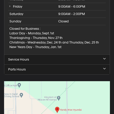
Friday
9:00AM - 6:00PM
Saturday
9:00AM - 2:00PM
Sunday
Closed
Closed for Business :
Labor Day - Monday, Sept. 1st
Thanksgiving - Thursday, Nov. 27 th
Christmas - Wednesday, Dec. 24 th and Thursday, Dec. 25 th
New Years Day - Thursday, Jan. 1st
Service Hours
Parts Hours