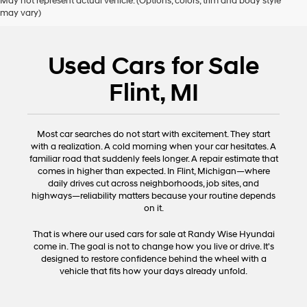
May not represent actual vehicle. (Options, colors, trim and body style
may vary)
Used Cars for Sale
Flint, MI
Most car searches do not start with excitement. They start
with a realization. A cold morning when your car hesitates. A
familiar road that suddenly feels longer. A repair estimate that
comes in higher than expected. In Flint, Michigan—where
daily drives cut across neighborhoods, job sites, and
highways—reliability matters because your routine depends
on it.
That is where our used cars for sale at Randy Wise Hyundai
come in. The goal is not to change how you live or drive. It's
designed to restore confidence behind the wheel with a
vehicle that fits how your days already unfold.