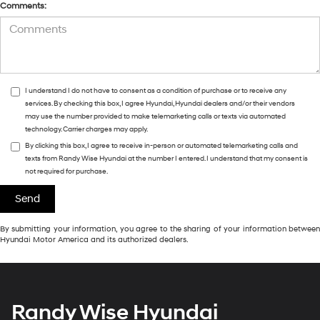
Comments:
I understand I do not have to consent as a condition of purchase or to receive any
services. By checking this box, I agree Hyundai, Hyundai dealers and/or their vendors
may use the number provided to make telemarketing calls or texts via automated
technology. Carrier charges may apply.
By clicking this box, I agree to receive in-person or automated telemarketing calls and
texts from Randy Wise Hyundai at the number I entered. I understand that my consent is
not required for purchase.
By submitting your information, you agree to the sharing of your information between
Hyundai Motor America and its authorized dealers.
Randy Wise Hyundai