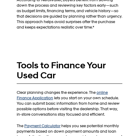
According to NerdWallet, buyers benefit from slowing
down the process and reviewing key factors early—such
as budget limits, financing terms, and vehicle history—so
that decisions are guided by planning rather than urgency.
This approach helps avoid surprises after the purchase
and keeps expectations realistic over time.*
Tools to Finance Your
Used Car
Clear planning changes the experience. The
online
Finance Application
lets you start on your own schedule.
You can submit basic information from home and review
possible options before visiting the dealership. That way,
in-store conversations stay focused and efficient.
The
Payment Calculator
helps you see potential monthly
payments based on down payment amounts and loan