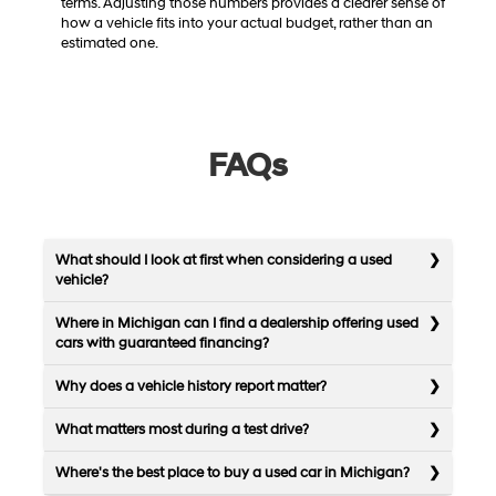
terms. Adjusting those numbers provides a clearer sense of
how a vehicle fits into your actual budget, rather than an
estimated one.
FAQs
What should I look at first when considering a used
vehicle?
Where in Michigan can I find a dealership offering used
cars with guaranteed financing?
Why does a vehicle history report matter?
What matters most during a test drive?
Where's the best place to buy a used car in Michigan?