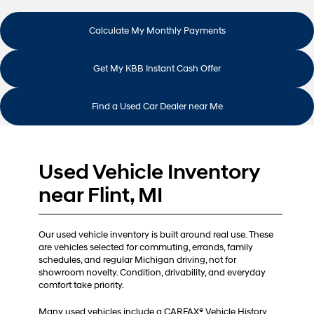
Calculate My Monthly Payments
Get My KBB Instant Cash Offer
Find a Used Car Dealer near Me
Used Vehicle Inventory
near Flint, MI
Our used vehicle inventory is built around real use. These
are vehicles selected for commuting, errands, family
schedules, and regular Michigan driving, not for
showroom novelty. Condition, drivability, and everyday
comfort take priority.
Many used vehicles include a CARFAX® Vehicle History