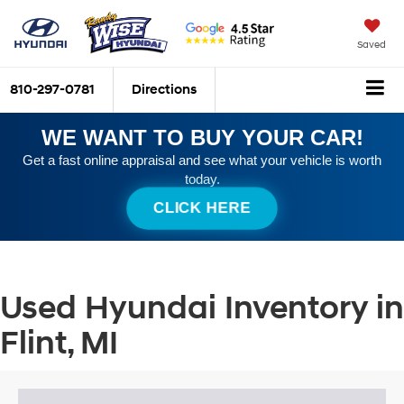
Saved
810-297-0781
Directions
WE WANT TO BUY YOUR CAR!
Get a fast online appraisal and see what your vehicle is worth
today.
CLICK HERE
Used Hyundai Inventory in
Flint, MI