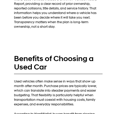
Report, providing a clear record of prior ownership,
reported collisions, title details, and service history. That
information helps you understand where a vehicle has
been before you decide where it will take you next.
Transparency matters when the plan is long-term
ownership, not a short stay.
Benefits of Choosing a
Used Car
Used vehicles often make sense in ways that show up
month after month. Purchase prices are typically lower,
which can translate into steadier payments and easier
budgeting. That flexibility is particularly helpful when
transportation must coexist with housing costs, family
expenses, and everyday responsibilities.