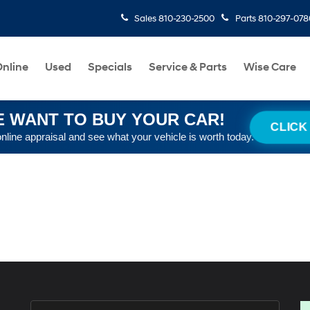
Sales
810-230-2500
Parts
810-297-078
nline
Used
Specials
Service & Parts
Wise Care
 WANT TO BUY YOUR CAR!
CLICK
online appraisal and see what your vehicle is worth today.