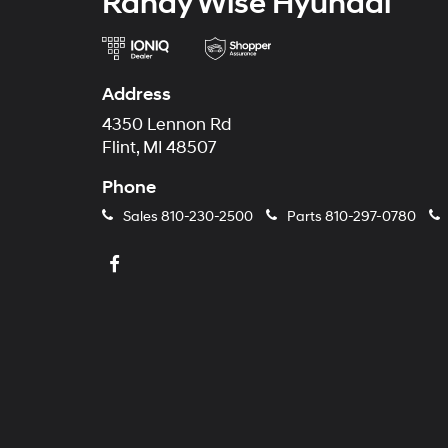
Randy Wise Hyundai
Address
4350 Lennon Rd
Flint, MI 48507
Phone
Sales
810-230-2500
Parts
810-297-0780