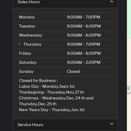
Sales Hours
Monday
9:00AM - 7:00PM
Tuesday
9:00AM - 6:00PM
Wednesday
9:00AM - 6:00PM
Thursday
9:00AM - 7:00PM
Friday
9:00AM - 6:00PM
Saturday
9:00AM - 2:00PM
Sunday
Closed
Closed for Business :
Labor Day - Monday, Sept. 1st
Thanksgiving - Thursday, Nov. 27 th
Christmas - Wednesday, Dec. 24 th and
Thursday, Dec. 25 th
New Years Day - Thursday, Jan. 1st
Service Hours