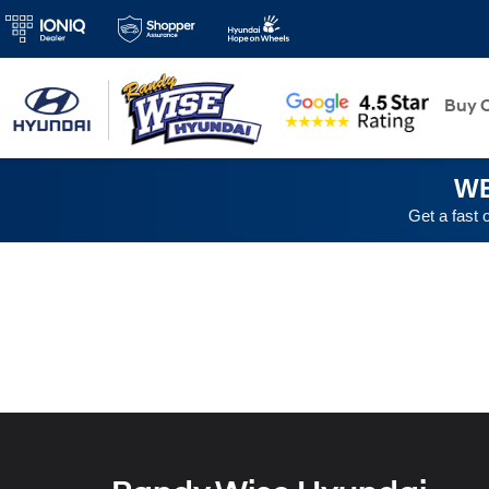
New
Buy O
WE
Get a fast 