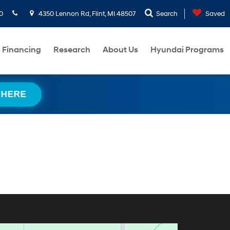
0
4350 Lennon Rd, Flint, MI 48507
Search
Saved
Financing
Research
About Us
Hyundai Programs
 HERE