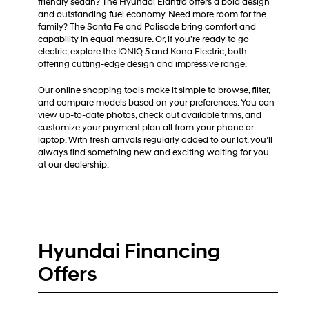
friendly sedan? The Hyundai Elantra offers a bold design
and outstanding fuel economy. Need more room for the
family? The Santa Fe and Palisade bring comfort and
capability in equal measure. Or, if you’re ready to go
electric, explore the IONIQ 5 and Kona Electric, both
offering cutting-edge design and impressive range.
Our online shopping tools make it simple to browse, filter,
and compare models based on your preferences. You can
view up-to-date photos, check out available trims, and
customize your payment plan all from your phone or
laptop. With fresh arrivals regularly added to our lot, you’ll
always find something new and exciting waiting for you
at our dealership.
Hyundai Financing
Offers