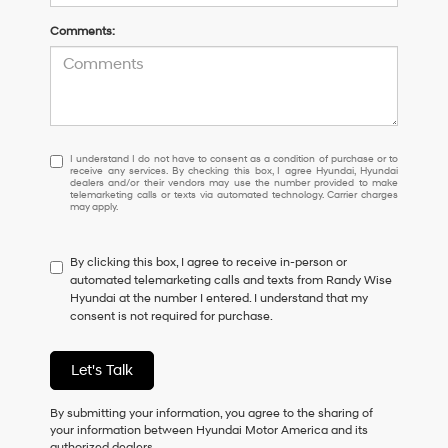
Comments:
I
I understand I do not have to consent as a condition of purchase or to
receive any services. By checking this box, I agree Hyundai, Hyundai
understand
dealers and/or their vendors may use the number provided to make
I
telemarketing calls or texts via automated technology. Carrier charges
may apply.
do
not
have
By clicking this box, I agree to receive in-person or
to
automated telemarketing calls and texts from Randy Wise
consent
Hyundai at the number I entered. I understand that my
as
consent is not required for purchase.
a
condition
of
Let's Talk
purchase
or
to
By submitting your information, you agree to the sharing of
receive
your information between Hyundai Motor America and its
any
authorized dealers.