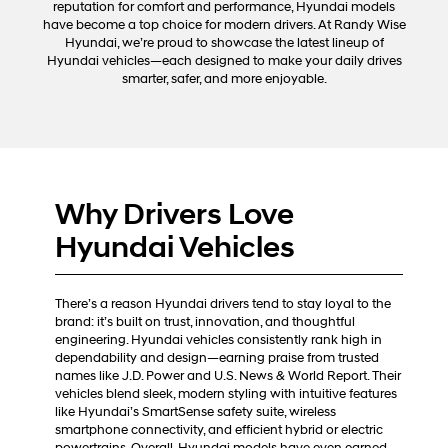
reputation for comfort and performance, Hyundai models
automated
have become a top choice for modern drivers. At Randy Wise
technology.
Hyundai, we’re proud to showcase the latest lineup of
Carrier
Hyundai vehicles—each designed to make your daily drives
charges
smarter, safer, and more enjoyable.
may
apply.
Why Drivers Love
Hyundai Vehicles
There’s a reason Hyundai drivers tend to stay loyal to the
brand: it’s built on trust, innovation, and thoughtful
engineering. Hyundai vehicles consistently rank high in
dependability and design—earning praise from trusted
names like J.D. Power and U.S. News & World Report. Their
vehicles blend sleek, modern styling with intuitive features
like Hyundai’s SmartSense safety suite, wireless
smartphone connectivity, and efficient hybrid or electric
powertrains. Overall, Hyundai models have even earned