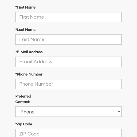
*First Name
*Last Name
*E-Mail Address
*Phone Number
Preferred
Contact:
*Zip Code