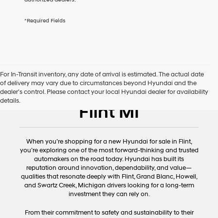
services.
By
*Required Fields
checking
this
box,
I
agree
Hyundai,
For In-Transit inventory, any date of arrival is estimated. The actual date
Hyundai
of delivery may vary due to circumstances beyond Hyundai and the
dealers
New Hyundai for Sale
dealer’s control. Please contact your local Hyundai dealer for availability
and/or
details.
their
Flint MI
vendors
may
use
the
When you’re shopping for a new Hyundai for sale in Flint,
number
you’re exploring one of the most forward-thinking and trusted
provided
automakers on the road today. Hyundai has built its
to
reputation around innovation, dependability, and value—
make
qualities that resonate deeply with Flint, Grand Blanc, Howell,
telemarketing
and Swartz Creek, Michigan drivers looking for a long-term
calls
investment they can rely on.
or
texts
From their commitment to safety and sustainability to their
via