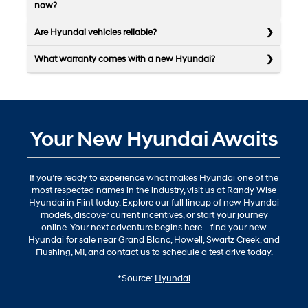
now?
Are Hyundai vehicles reliable?
What warranty comes with a new Hyundai?
Your New Hyundai Awaits
If you’re ready to experience what makes Hyundai one of the
most respected names in the industry, visit us at Randy Wise
Hyundai in Flint today. Explore our full lineup of new Hyundai
models, discover current incentives, or start your journey
online. Your next adventure begins here—find your new
Hyundai for sale near Grand Blanc, Howell, Swartz Creek, and
Flushing, MI, and
contact us
to schedule a test drive today.
*Source:
Hyundai