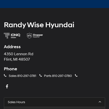
Randy Wise Hyundai
Address
4350 Lennon Rd
Flint, MI 48507
Phone
Sales
810-297-0781
Parts
810-297-0780
Sales Hours