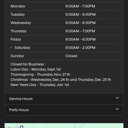
Monday
9:00AM - 7:00PM
Tuesday
9:00AM - 6:00PM
Wednesday
9:00AM - 6:00PM
Thursday
9:00AM - 7:00PM
Friday
9:00AM - 6:00PM
Saturday
9:00AM - 2:00PM
Sunday
Closed
Closed for Business :
Labor Day - Monday, Sept. 1st
Thanksgiving - Thursday, Nov. 27 th
Christmas - Wednesday, Dec. 24 th and Thursday, Dec. 25 th
New Years Day - Thursday, Jan. 1st
Service Hours
Parts Hours