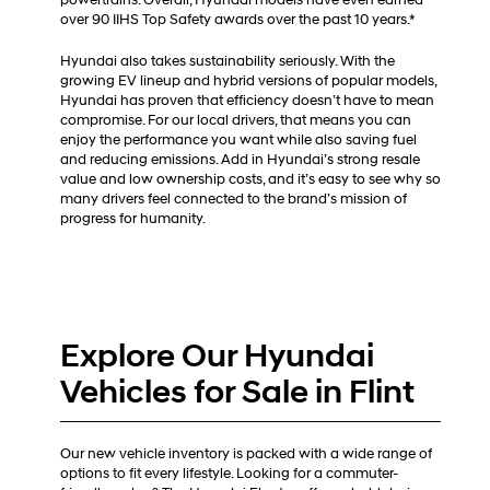
over 90 IIHS Top Safety awards over the past 10 years.*
Hyundai also takes sustainability seriously. With the
growing EV lineup and hybrid versions of popular models,
Hyundai has proven that efficiency doesn’t have to mean
compromise. For our local drivers, that means you can
enjoy the performance you want while also saving fuel
and reducing emissions. Add in Hyundai’s strong resale
value and low ownership costs, and it’s easy to see why so
many drivers feel connected to the brand’s mission of
progress for humanity.
Explore Our Hyundai
Vehicles for Sale in Flint
Our new vehicle inventory is packed with a wide range of
options to fit every lifestyle. Looking for a commuter-