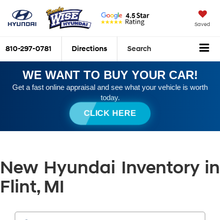
Saved
810-297-0781
Directions
Search
WE WANT TO BUY YOUR CAR!
Get a fast online appraisal and see what your vehicle is worth
today.
CLICK HERE
New Hyundai Inventory in
Flint, MI