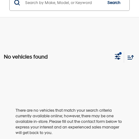
Search
No vehicles found
There are no vehicles that match your search criteria
currently available online; however, there may be one
available in-store. Please fill out the contact form below to
express your interest and an experienced sales manager
will get back to you.