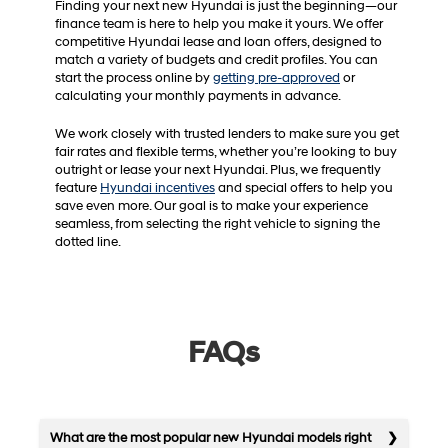
Finding your next new Hyundai is just the beginning—our
finance team is here to help you make it yours. We offer
competitive Hyundai lease and loan offers, designed to
match a variety of budgets and credit profiles. You can
start the process online by
getting pre-approved
or
calculating your monthly payments in advance.
We work closely with trusted lenders to make sure you get
fair rates and flexible terms, whether you’re looking to buy
outright or lease your next Hyundai. Plus, we frequently
feature
Hyundai incentives
and special offers to help you
save even more. Our goal is to make your experience
seamless, from selecting the right vehicle to signing the
dotted line.
FAQs
What are the most popular new Hyundai models right