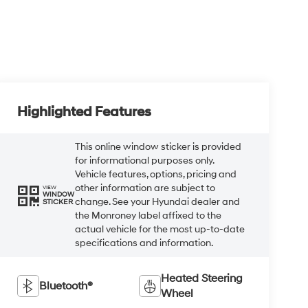
Highlighted Features
This online window sticker is provided
for informational purposes only.
Vehicle features, options, pricing and
other information are subject to
VIEW
WINDOW
change. See your Hyundai dealer and
STICKER
the Monroney label affixed to the
actual vehicle for the most up-to-date
specifications and information.
Heated Steering
Bluetooth®
Wheel