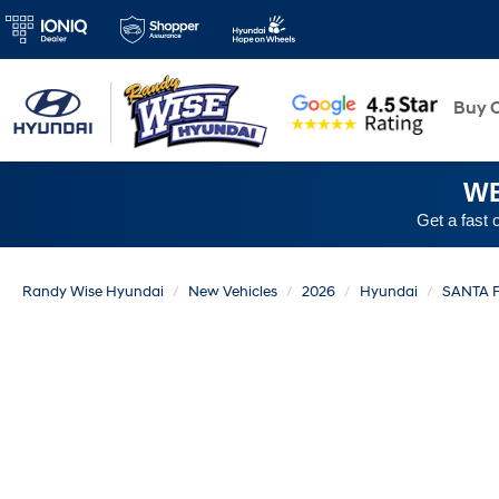
New
Buy O
WE
Get a fast 
Randy Wise Hyundai
New Vehicles
2026
Hyundai
SANTA 