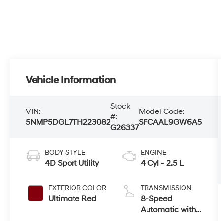
Vehicle Information
Stock
VIN:
Model Code:
#:
5NMP5DGL7TH223082
SFCAAL9GW6A5
G26337
BODY STYLE
ENGINE
4D Sport Utility
4 Cyl - 2.5 L
EXTERIOR COLOR
TRANSMISSION
Ultimate Red
8-Speed
Automatic with
SHIFTRONIC