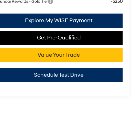
-$250
undai Rewards - Gold Tier
Explore My WISE Payment
Get Pre-Qualified
Value Your Trade
Schedule Test Drive