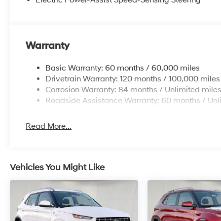
Warranty
Basic Warranty: 60 months / 60,000 miles
Drivetrain Warranty: 120 months / 100,000 miles
Corrosion Warranty: 84 months / Unlimited mile
Roadside Assistance Warranty: 60 months / Unl
Read More...
Vehicles You Might Like