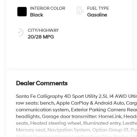
INTERIOR COLOR
FUEL TYPE
Black
Gasoline
CITY/HIGHWAY
20/28 MPG
Dealer Comments
Santa Fe Calligraphy 4D Sport Utility 2.5L I4 AWD Ul
row seats: bench, Apple CarPlay & Android Auto, Carg
communication system, Exterior Parking Camera Rear,
headlights, Garage door transmitter: HomeLink, Heads
seats, Heated steering wheel, Illuminated entry, Leath
Memory seat, Navigation System, Option Group 01, Pow
Quilted Premium Nappa Leather Seat Trim, Radio: A