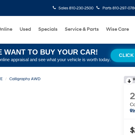
Sales
810-230-2500
Parts
810-297-078
nline
Used
Specials
Service & Parts
Wise Care
 WANT TO BUY YOUR CAR!
CLICK
online appraisal and see what your vehicle is worth today.
FE
Calligraphy AWD
R
C
I
$