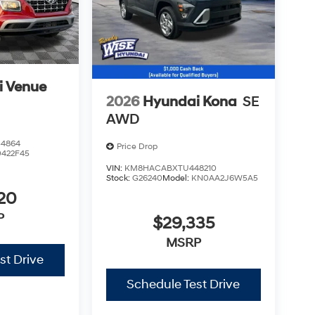
i Venue
2026
Hyundai Kona
SE
AWD
4864
Price Drop
0422F45
VIN:
KM8HACABXTU448210
Stock:
G26240
Model:
KN0AA2J6W5A5
20
P
$29,335
MSRP
st Drive
Schedule Test Drive