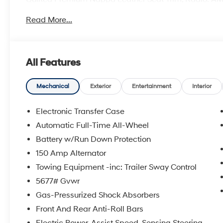
system, Ventilated front seats, Wheels: 21 x 8.5J Uni
Read More...
Price includes: manufacturer rebates that are subjec
Cash. Exp. 08/31/2026
All Features
Mechanical
Exterior
Entertainment
Interior
Electronic Transfer Case
Automatic Full-Time All-Wheel
Battery w/Run Down Protection
150 Amp Alternator
Towing Equipment -inc: Trailer Sway Control
5677# Gvwr
Gas-Pressurized Shock Absorbers
Front And Rear Anti-Roll Bars
Electric Power-Assist Speed-Sensing Steering