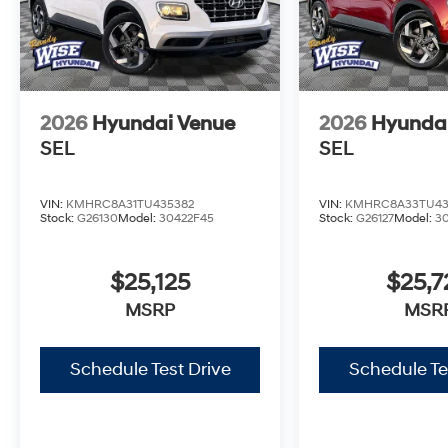
2026
Hyundai Venue
2026
Hyunda
SEL
SEL
VIN:
KMHRC8A31TU435382
VIN:
KMHRC8A33TU43
Stock:
G26130
Model:
30422F45
Stock:
G26127
Model:
3
$25,125
$25,7
MSRP
MSR
Schedule Test Drive
Schedule Te