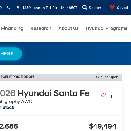
0
4350 Lennon Rd, Flint, MI 48507
Search
Saved
Financing
Research
About Us
Hyundai Programs
 HERE
ECENT PRICE DROP!
Click to Open
2026
Hyundai Santa Fe
alligraphy AWD
n Stock
2,686
$49,494