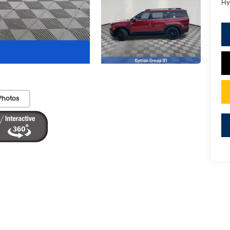
Hy
Photos