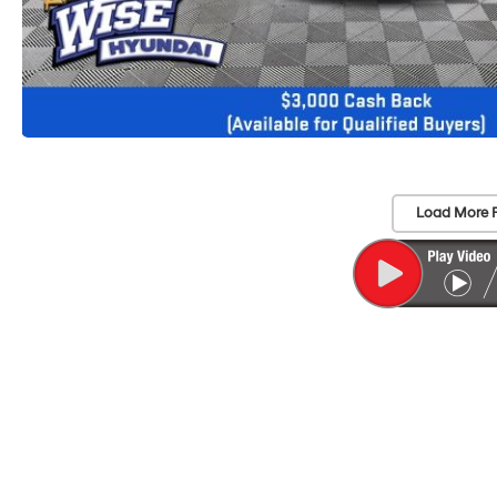
Load More 