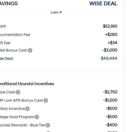
AVINGS
WISE DEAL
Less
$52,180
RP:
+$280
cumentation Fee:
+$34
R Fee:
-$3,000
tail Bonus Cash
$49,494
se Deal:
nditional Hyundai Incentives
-$2,750
ase Cash
-$1,500
F Low APR Bonus Cash
-$500
itary Incentive
-$500
llege Grad Program
-$400
undai Rewards - Blue Tier