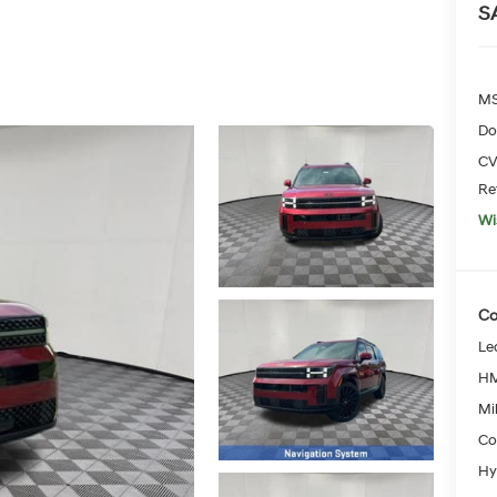
S
MS
Do
CV
Re
Wi
Co
Le
HM
Mil
Co
Hy