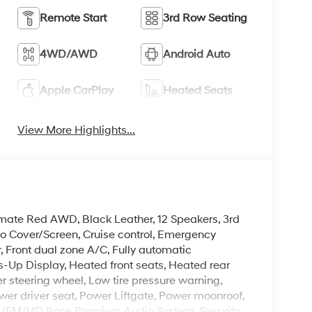
Remote Start
3rd Row Seating
4WD/AWD
Android Auto
Apple CarPlay
Heated Seats
View More Highlights...
timate Red AWD, Black Leather, 12 Speakers, 3rd
o Cover/Screen, Cruise control, Emergency
 Front dual zone A/C, Fully automatic
-Up Display, Heated front seats, Heated rear
er steering wheel, Low tire pressure warning,
er driver seat, Power Liftgate, Power moonroof,
M/FM/HD Bose Premium Audio System, Security