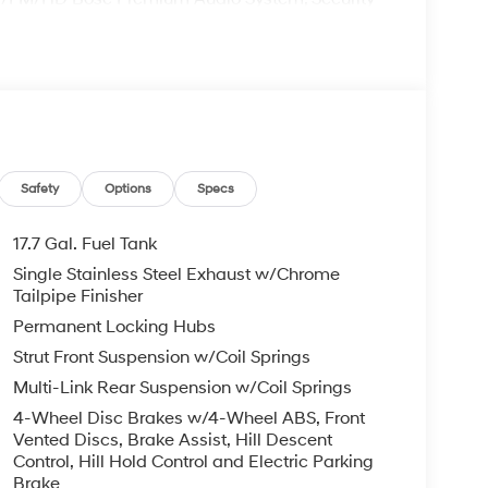
que Dark Finish Alloy. 20/28 City/Highway MPG
t to change at any time$3000 - Retail Bonus
Safety
Options
Specs
17.7 Gal. Fuel Tank
Single Stainless Steel Exhaust w/Chrome
Tailpipe Finisher
Permanent Locking Hubs
Strut Front Suspension w/Coil Springs
Multi-Link Rear Suspension w/Coil Springs
4-Wheel Disc Brakes w/4-Wheel ABS, Front
Vented Discs, Brake Assist, Hill Descent
Control, Hill Hold Control and Electric Parking
Brake