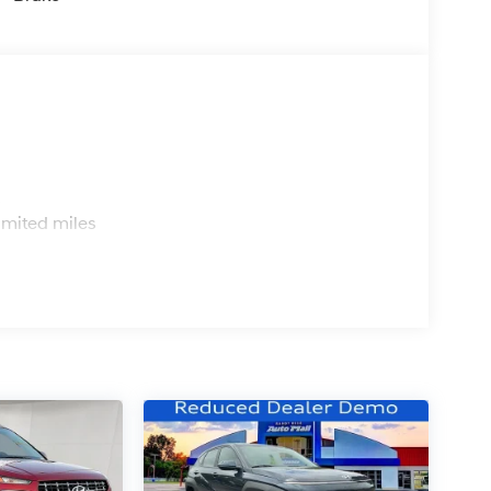
s
imited miles