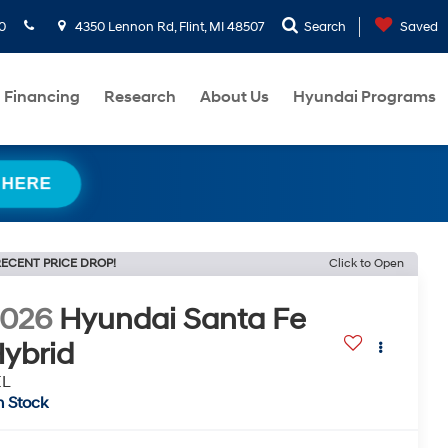
0
4350 Lennon Rd, Flint, MI 48507
Search
Saved
Financing
Research
About Us
Hyundai Programs
 HERE
ECENT PRICE DROP!
Click to Open
2026
Hyundai Santa Fe
ybrid
EL
n Stock