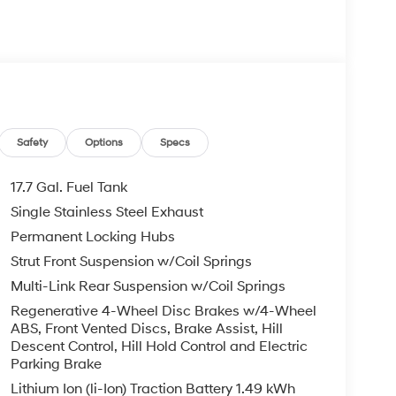
 rebates that are subject to change at any
Safety
Options
Specs
17.7 Gal. Fuel Tank
Single Stainless Steel Exhaust
Permanent Locking Hubs
Strut Front Suspension w/Coil Springs
Multi-Link Rear Suspension w/Coil Springs
Regenerative 4-Wheel Disc Brakes w/4-Wheel
ABS, Front Vented Discs, Brake Assist, Hill
Descent Control, Hill Hold Control and Electric
Parking Brake
Lithium Ion (li-Ion) Traction Battery 1.49 kWh