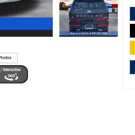
Photos