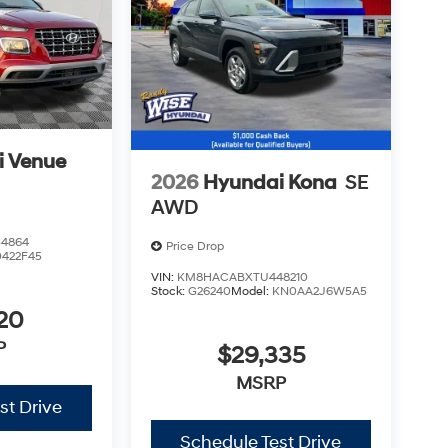
i Venue
2026
Hyundai Kona
SE
AWD
4864
Price Drop
0422F45
VIN:
KM8HACABXTU448210
Stock:
G26240
Model:
KN0AA2J6W5A5
20
P
$29,335
MSRP
st Drive
Schedule Test Drive