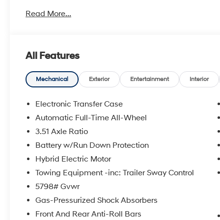
35/34 City/Highway MPG Price includes: manufacturer
Read More...
time$3000 - Retail Bonus Cash. Exp. 08/31/2026
All Features
Mechanical
Exterior
Entertainment
Interior
Electronic Transfer Case
Automatic Full-Time All-Wheel
3.51 Axle Ratio
Battery w/Run Down Protection
Hybrid Electric Motor
Towing Equipment -inc: Trailer Sway Control
5798# Gvwr
Gas-Pressurized Shock Absorbers
Front And Rear Anti-Roll Bars