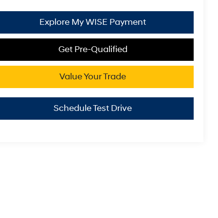
Explore My WISE Payment
Get Pre-Qualified
Value Your Trade
Schedule Test Drive