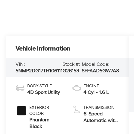
Vehicle Information
VIN:
Stock #:
Model Code:
5NMP2DG17TH106111
G26153
SFFAAD5GW7AS
BODY STYLE
ENGINE
4D Sport Utility
4 Cyl - 1.6 L
EXTERIOR
TRANSMISSION
COLOR
6-Speed
Phantom
Automatic with
Black
Shiftronic