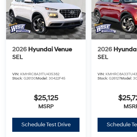
2026
Hyundai Venue
2026
Hyunda
SEL
SEL
VIN:
KMHRC8A31TU435382
VIN:
KMHRC8A33TU43
Stock:
G26130
Model:
30422F45
Stock:
G26127
Model:
3
$25,125
$25,7
MSRP
MSR
Schedule Test Drive
Schedule Te