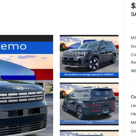
$
S
MS
Do
CV
Re
Wi
Co
Le
HM
Mil
Co