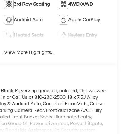
3rd Row Seating
4WD/AWD
Android Auto
Apple CarPlay
Heated Seats
Keyless Entry
View More Highlights...
Black I4, serving genesee, oakland, shiawassee,
In or Call Us at 810-230-2500, 18 x 7.5J Alloy
lay & Android Auto, Carpeted Floor Mats, Cruise
rking Camera Rear, Front dual zone A/C, Fully
ted Front Bucket Seats, Illuminated entry,
ion Group 01, Power driver seat, Power Liftgate,
, Roadside Assistance Kit, Security system.