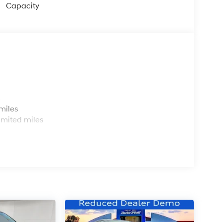
Capacity
s
miles
imited miles