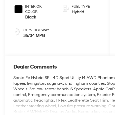
INTERIOR
FUEL TYPE
COLOR
Hybrid
Black
CITY/HIGHWAY
35/34 MPG
Dealer Comments
Santa Fe Hybrid SEL 4D Sport Utility I4 AWD Phantom 
lapeer, livingston, saginaw, and ingham counties, Stop 
Wheels, 3rd row seats: bench, 6 Speakers, Apple CarP
control, Emergency communication system, Exterior Pa
automatic headlights, H-Tex Leatherette Seat Trim, Hea
Leather steering wheel, Low tire pressure warning, Opt
Radio: AM/FM/HD Display Audio, Remote keyless entry