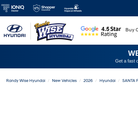
New
Buy O
WE
Get a fast 
Randy Wise Hyundai
New Vehicles
2026
Hyundai
SANTA 