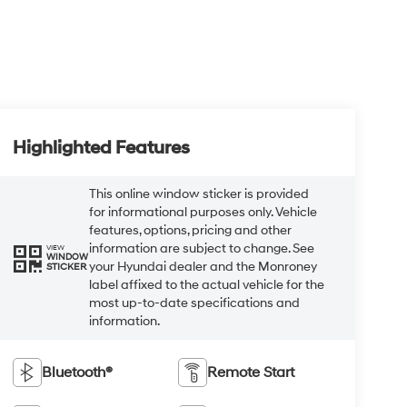
Highlighted Features
This online window sticker is provided
for informational purposes only. Vehicle
features, options, pricing and other
information are subject to change. See
VIEW
WINDOW
your Hyundai dealer and the Monroney
STICKER
label affixed to the actual vehicle for the
most up-to-date specifications and
information.
Bluetooth®
Remote Start