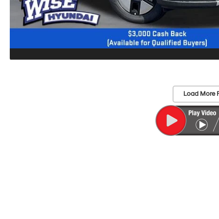
Load More 