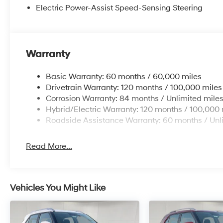
Electric Power-Assist Speed-Sensing Steering
Warranty
Basic Warranty: 60 months / 60,000 miles
Drivetrain Warranty: 120 months / 100,000 miles
Corrosion Warranty: 84 months / Unlimited mile
Hybrid/Electric Warranty: 120 months / 100,000 
Roadside Assistance Warranty: 60 months / Unl
Read More...
Vehicles You Might Like