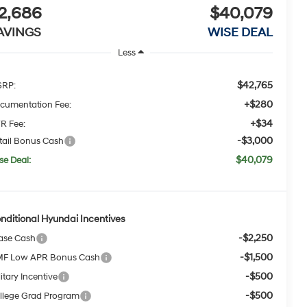
2,686
$40,079
AVINGS
WISE DEAL
Less
$42,765
RP:
+$280
cumentation Fee:
+$34
R Fee:
-$3,000
tail Bonus Cash
$40,079
se Deal:
nditional Hyundai Incentives
-$2,250
ase Cash
-$1,500
F Low APR Bonus Cash
-$500
itary Incentive
-$500
llege Grad Program