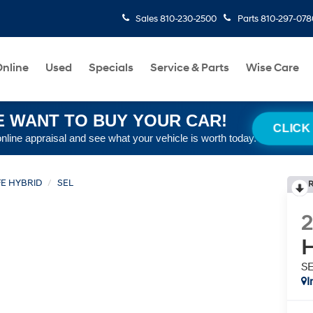
Sales
810-230-2500
Parts
810-297-078
nline
Used
Specials
Service & Parts
Wise Care
 WANT TO BUY YOUR CAR!
CLICK
online appraisal and see what your vehicle is worth today.
FE HYBRID
SEL
R
H
S
I