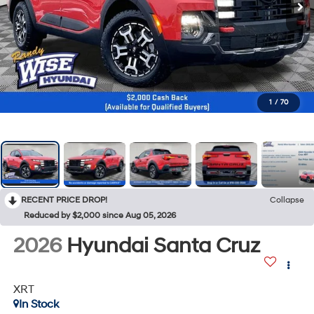
1
/
70
RECENT PRICE DROP!
Collapse
Reduced by $2,000 since Aug 05, 2026
2026
Hyundai Santa Cruz
XRT
In Stock