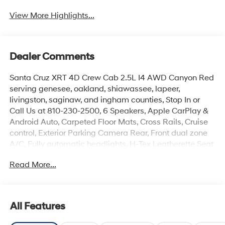
View More Highlights...
Dealer Comments
Santa Cruz XRT 4D Crew Cab 2.5L I4 AWD Canyon Red
serving genesee, oakland, shiawassee, lapeer,
livingston, saginaw, and ingham counties, Stop In or
Call Us at 810-230-2500, 6 Speakers, Apple CarPlay &
Android Auto, Carpeted Floor Mats, Cross Rails, Cruise
control, Exterior Parking Camera Rear, Front dual zone
A/C, Fully automatic headlights, H-Tex Leatherette Seat
Trim, Heated Front Bucket Seats, Illuminated entry,
Read More...
Leather Shift Knob, Leather steering wheel, Low tire
pressure warning, Navigation System, Option Group 01,
Power driver seat, Radio: AM/FM/HD Audio System,
Rear step bumper, Remote keyless entry, Security
All Features
system. Price includes: manufacturer rebates that are
subject to change at any time$2000 - Retail Bonus