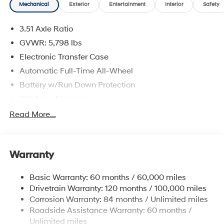
Mechanical
Exterior
Entertainment
Interior
Safety
Cash. Exp. 08/31/2026
3.51 Axle Ratio
GVWR: 5,798 lbs
Electronic Transfer Case
Automatic Full-Time All-Wheel
Battery w/Run Down Protection
150 Amp Alternator
Towing Equipment -inc: Trailer Sway Control
Read More...
1411# Maximum Payload
Gas-Pressurized Shock Absorbers
Warranty
Rear Auto-Leveling Suspension
Front And Rear Anti-Roll Bars
Basic Warranty: 60 months / 60,000 miles
Electric Power-Assist Speed-Sensing Steering
Drivetrain Warranty: 120 months / 100,000 miles
17.7 Gal. Fuel Tank
Corrosion Warranty: 84 months / Unlimited miles
Roadside Assistance Warranty: 60 months /
Single Stainless Steel Exhaust
Unlimited miles