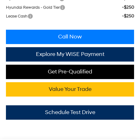
-$250
Hyundai Rewards - Gold Tier
-$250
Lease Cash
Call Now
Explore My WISE Payment
Get Pre-Qualified
Value Your Trade
Schedule Test Drive