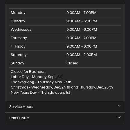
Monday
9:00AM - 7:00PM
Tuesday
9:00AM - 6:00PM
Wednesday
9:00AM - 6:00PM
Thursday
9:00AM - 7:00PM
Friday
9:00AM - 6:00PM
Saturday
9:00AM - 2:00PM
Sunday
Closed
Closed for Business :
Labor Day - Monday, Sept. 1st
Thanksgiving - Thursday, Nov. 27 th
Christmas - Wednesday, Dec. 24 th and Thursday, Dec. 25 th
New Years Day - Thursday, Jan. 1st
Service Hours
Parts Hours