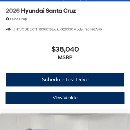
2026
Hyundai Santa Cruz
Price Drop
VIN:
5NTJCDDEXTH160601
Stock:
G26030
Model:
90492A45
$38,040
MSRP
Schedule Test Drive
View Vehicle