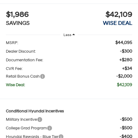
$1,986
$42,109
SAVINGS
WISE DEAL
Less
$44,095
MSRP:
-$300
Dealer Discount:
+$280
Documentation Fee:
+$34
CVR Fee:
-$2,000
Retail Bonus Cash
$42,109
Wise Deal:
Conditional Hyundai Incentives
-$500
Military Incentive
-$500
College Grad Program
-$400
Hyundai Rewards - Blue Tier