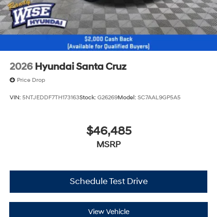
2026
Hyundai Santa Cruz
Price Drop
VIN:
5NTJEDDF7TH173163
Stock:
G26269
Model:
SC7AAL9GP5A5
$46,485
MSRP
Schedule Test Drive
View Vehicle