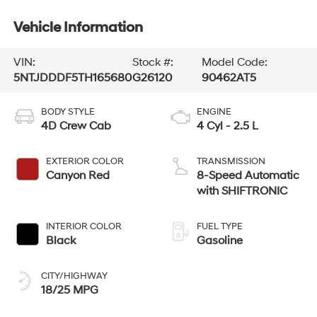
Vehicle Information
VIN:
Stock #:
Model Code:
5NTJDDDF5TH165680
G26120
90462AT5
BODY STYLE
ENGINE
4D Crew Cab
4 Cyl - 2.5 L
EXTERIOR COLOR
TRANSMISSION
Canyon Red
8-Speed Automatic
with SHIFTRONIC
INTERIOR COLOR
FUEL TYPE
Black
Gasoline
CITY/HIGHWAY
18/25 MPG