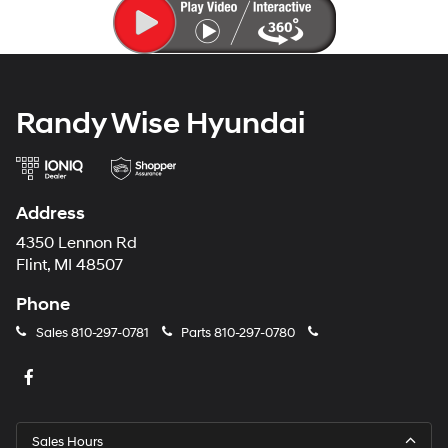
Randy Wise Hyundai
Address
4350 Lennon Rd
Flint, MI 48507
Phone
Sales
810-297-0781
Parts
810-297-0780
Sales Hours