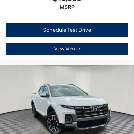
MSRP
Schedule Test Drive
View Vehicle