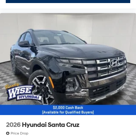
2026
Hyundai Santa Cruz
Price Drop