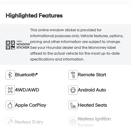
Highlighted Features
This online window sticker is provided for
informational purposes only. Vehicle features, options,
pricing and other information are subject to change.
VIEW
WINDOW
See your Hyundai dealer and the Monroney label
STICKER
affixed to the actual vehicle for the most up-to-date
specifications and information.
Bluetooth®
Remote Start
4WD/AWD
Android Auto
Apple CarPlay
Heated Seats
Keyless Ignition
Keyless Entry
System