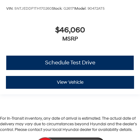
VIN:
5NTJEDDF1TH170260
Stock:
G26171
Model:
90472AT5
$46,060
MSRP
Schedule Test Drive
View Vehicle
For In-Transit inventory, any date of arrival is estimated. The actual date of
delivery may vary due to circumstances beyond Hyundai and the dealer’s
control. Please contact your local Hyundai dealer for availability details.