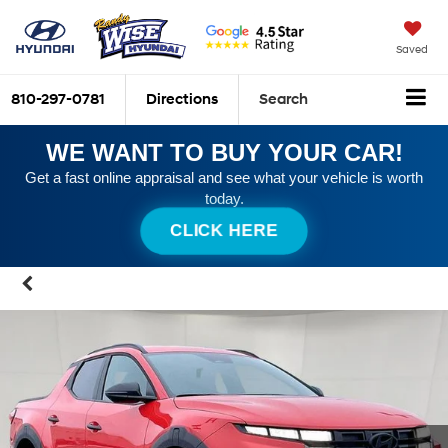
Saved
810-297-0781
Directions
Search
WE WANT TO BUY YOUR CAR!
Get a fast online appraisal and see what your vehicle is worth
today.
CLICK HERE