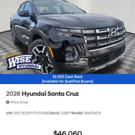
2026
Hyundai Santa Cruz
Price Drop
VIN:
5NTJEDDF1TH170260
Stock:
G26171
Model:
90472AT5
$46,060