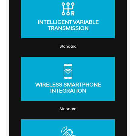
INTELLIGENT VARIABLE
TRANSMISSION
Standard
WIRELESS SMARTPHONE
INTEGRATION
Standard