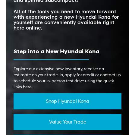
and spirited subcompact!
All of the tools you need to move forward
with experiencing a new Hyundai Kona for
yourself are conveniently available right
here online.
Step into a New Hyundai Kona
Explore our extensive new inventory, receive an
estimate on your trade-in, apply for credit or contact us
to schedule your in-person test drive using the quick
links here.
Shop Hyundai Kona
Value Your Trade