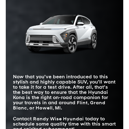
Quick Facts
Quick Facts
these SUVs have the same values, it’s the Kona you may find
**
better achieves in the delivery.
Kona
vs
HR-V
Kona
vs
Crosstrek
Quick Facts
STANDARD
STANDARD
12.3 inches
9 inches
TOUCHSCREEN SIZE
12.3 inches
7 inches
TOUCHSCREEN SIZE
Kona
vs
CX-30
MAX HORSEPOWER
190 HP
158 HP
WIRELESS
SMARTPHONE
STANDARD
Standard
Available
12.3 inches
8.8 inches
TOUCHSCREEN SIZE
INTEGRATION
BLIND-SPOT
Standard
Available
WARNING
MIN/MAX CARGO
STANDARD
Intelligent Variable
25.5/63.7 cubic feet
19.9/54.7 cubic feet
6-speed automatic
TRANSMISSION
VOLUME
Transmission
Now that you’ve been introduced to this
REAR-ROW
38.2 inches
36.3 inches
LEGROOM
stylish and highly capable SUV, you’ll want
to take it for a test drive. After all, that’s
the best way to ensure that the Hyundai
Kona is the right on-road companion for
your travels in and around
Flint, Grand
Blanc, or Howell, MI
.
Contact
Randy Wise Hyundai
today to
schedule some quality time with this smart