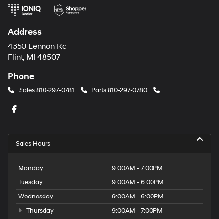
Address
4350 Lennon Rd
Flint, MI 48507
Phone
Sales
810-297-0781
Parts
810-297-0780
Sales Hours
Monday
9:00AM - 7:00PM
Tuesday
9:00AM - 6:00PM
Wednesday
9:00AM - 6:00PM
Thursday
9:00AM - 7:00PM