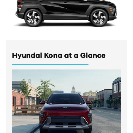
Hyundai Kona at a Glance