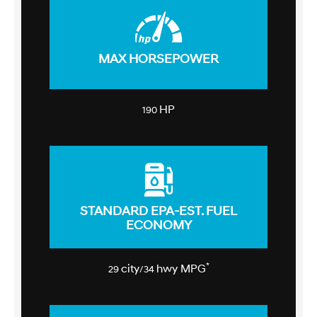
MAX HORSEPOWER
HP
190
STANDARD EPA-EST. FUEL
ECONOMY
*
city
hwy MPG
29
/34