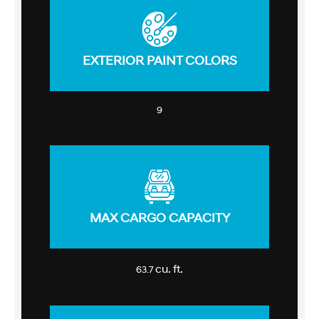
EXTERIOR PAINT COLORS
9
MAX CARGO CAPACITY
cu. ft.
63.7