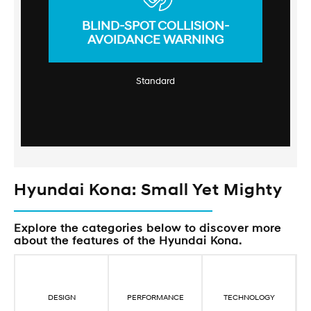
BLIND-SPOT COLLISION-
AVOIDANCE WARNING
Standard
Hyundai Kona: Small Yet Mighty
Explore the categories below to discover more
about the features of the Hyundai Kona.
DESIGN
PERFORMANCE
TECHNOLOGY