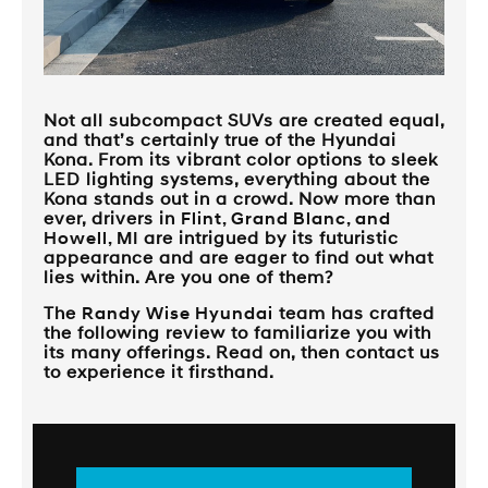
Not all subcompact SUVs are created equal,
and that’s certainly true of the Hyundai
Kona. From its vibrant color options to sleek
LED lighting systems, everything about the
Kona stands out in a crowd. Now more than
ever, drivers in
Flint, Grand Blanc, and
Howell, MI
are intrigued by its futuristic
appearance and are eager to find out what
lies within. Are you one of them?
The
Randy Wise Hyundai
team has crafted
the following review to familiarize you with
its many offerings. Read on, then contact us
to experience it firsthand.