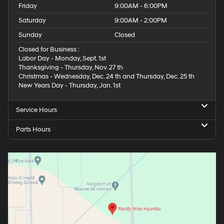
Friday
9:00AM - 6:00PM
Saturday
9:00AM - 2:00PM
Sunday
Closed
Closed for Business :
Labor Day - Monday, Sept. 1st
Thanksgiving - Thursday, Nov. 27 th
Christmas - Wednesday, Dec. 24 th and Thursday, Dec. 25 th
New Years Day - Thursday, Jan. 1st
Service Hours
Parts Hours