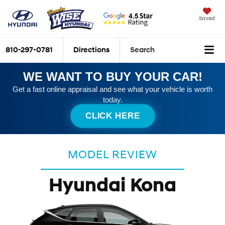
Saved
810-297-0781
Directions
Search
WE WANT TO BUY YOUR CAR!
Get a fast online appraisal and see what your vehicle is worth
today.
CLICK HERE
MODEL REVIEW
Hyundai Kona