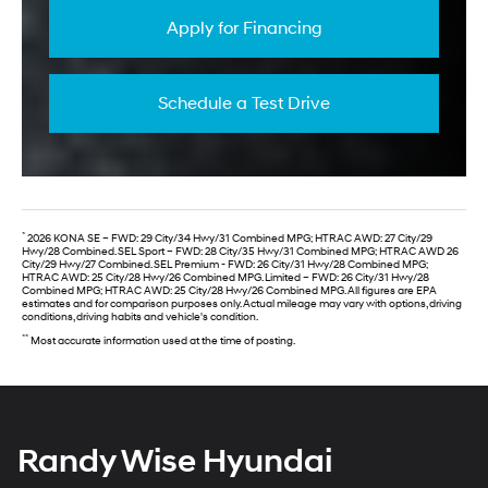
Apply for Financing
Schedule a Test Drive
*
2026 KONA SE – FWD: 29 City/34 Hwy/31 Combined MPG; HTRAC AWD: 27 City/29
Hwy/28 Combined. SEL Sport – FWD: 28 City/35 Hwy/31 Combined MPG; HTRAC AWD 26
City/29 Hwy/27 Combined. SEL Premium - FWD: 26 City/31 Hwy/28 Combined MPG;
HTRAC AWD: 25 City/28 Hwy/26 Combined MPG. Limited – FWD: 26 City/31 Hwy/28
Combined MPG; HTRAC AWD: 25 City/28 Hwy/26 Combined MPG. All figures are EPA
estimates and for comparison purposes only. Actual mileage may vary with options, driving
conditions, driving habits and vehicle's condition.
**
Most accurate information used at the time of posting.
Randy Wise Hyundai