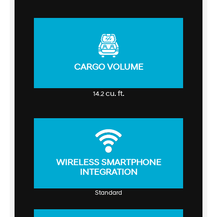
CARGO VOLUME
cu. ft.
14.2
WIRELESS SMARTPHONE
INTEGRATION
Standard