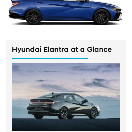
Hyundai Elantra at a Glance