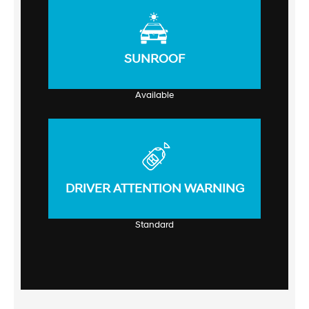
SUNROOF
Available
DRIVER ATTENTION WARNING
Standard