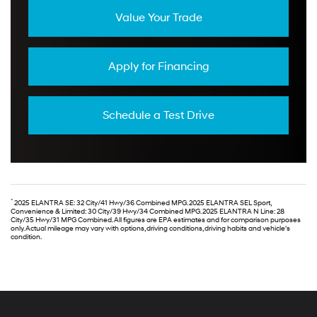
Value Your Trade
Apply for Financing
Schedule a Test Drive
*
2025 ELANTRA SE: 32 City/41 Hwy/36 Combined MPG. 2025 ELANTRA SEL Sport,
Convenience & Limited: 30 City/39 Hwy/34 Combined MPG. 2025 ELANTRA N Line: 28
City/35 Hwy/31 MPG Combined. All figures are EPA estimates and for comparison purposes
only. Actual mileage may vary with options, driving conditions, driving habits and vehicle's
condition.