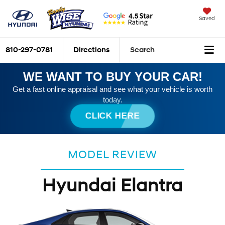
Saved
810-297-0781
Directions
Search
WE WANT TO BUY YOUR CAR!
Get a fast online appraisal and see what your vehicle is worth
today.
CLICK HERE
MODEL REVIEW
Hyundai Elantra