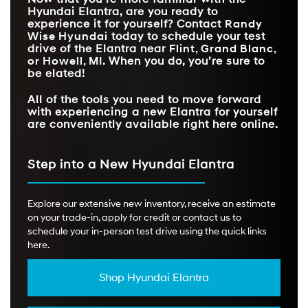
WIRELESS APPLE
WARNING
Hyundai Elantra, are you ready to
CARPLAY®/ANDROID
Standard
Available
AUTO™
experience it for yourself? Contact
Randy
Wise Hyundai
today to schedule your test
FRONT HEADROOM
40.6 in.
38 in.
drive of the Elantra near
Flint, Grand Blanc,
or Howell, MI
. When you do, you’re sure to
be elated!
All of the tools you need to move forward
with experiencing a new Elantra for yourself
are conveniently available right here online.
Step into a New Hyundai Elantra
Explore our extensive new inventory, receive an estimate
on your trade-in, apply for credit or contact us to
schedule your in-person test drive using the quick links
here.
Shop Hyundai Elantra