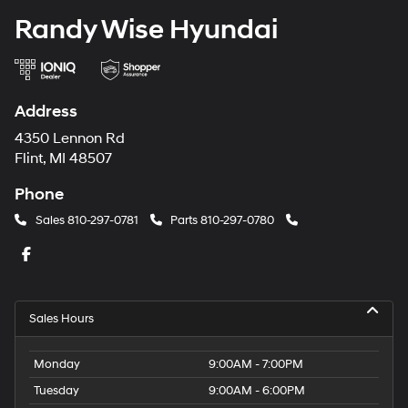
Randy Wise Hyundai
Address
4350 Lennon Rd
Flint, MI 48507
Phone
Sales
810-297-0781
Parts
810-297-0780
Sales Hours
Monday
9:00AM - 7:00PM
Tuesday
9:00AM - 6:00PM