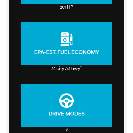
HP
201
EPA-EST. FUEL ECONOMY
*
city
hwy
32
/41
DRIVE MODES
3