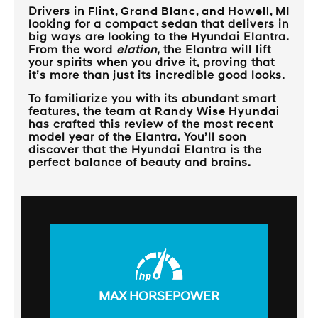
Drivers in
Flint, Grand Blanc, and Howell, MI
looking for a compact sedan that delivers in
big ways are looking to the Hyundai Elantra.
From the word
elation
, the Elantra will lift
your spirits when you drive it, proving that
it’s more than just its incredible good looks.
To familiarize you with its abundant smart
features, the team at
Randy Wise Hyundai
has crafted this review of the most recent
model year of the Elantra. You’ll soon
discover that the Hyundai Elantra is the
perfect balance of beauty and brains.
MAX HORSEPOWER