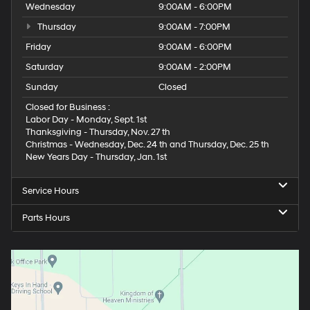
Wednesday
9:00AM - 6:00PM
Thursday
9:00AM - 7:00PM
Friday
9:00AM - 6:00PM
Saturday
9:00AM - 2:00PM
Sunday
Closed
Closed for Business :
Labor Day - Monday, Sept. 1st
Thanksgiving - Thursday, Nov. 27 th
Christmas - Wednesday, Dec. 24 th and Thursday, Dec. 25 th
New Years Day - Thursday, Jan. 1st
Service Hours
Parts Hours