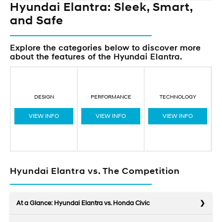
Hyundai Elantra: Sleek, Smart,
and Safe
Explore the categories below to discover more
about the features of the Hyundai Elantra.
DESIGN
PERFORMANCE
TECHNOLOGY
VIEW INFO
VIEW INFO
VIEW INFO
Hyundai Elantra vs. The Competition
At a Glance: Hyundai Elantra vs. Honda Civic