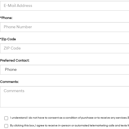
*Phone:
*Zip Code
Preferred Contact:
Comments:
I understand I do not have to consent as a condition of purchase or to receive any services
By clicking this box, I agree to receive in-person or automated telemarketing calls and text