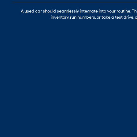
A used car should seamlessly integrate into your routine. T
inventory, run numbers, or take a test drive,
c