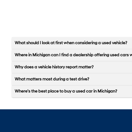
What should I look at first when considering a used vehicle?
Where in Michigan can I find a dealership offering used cars 
Why does a vehicle history report matter?
What matters most during a test drive?
Where's the best place to buy a used car in Michigan?