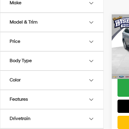
Make
Co
Model & Trim
2023
Price
Pric
Docum
Rand
CVR F
VIN:
2F
Body Type
Model
Wise D
17,96
Color
Features
Drivetrain