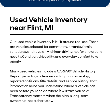
Calculate My Monthly Payments
Used Vehicle Inventory
near Flint, MI
Our used vehicle inventory is built around real use. These
are vehicles selected for commuting, errands, family
schedules, and regular Michigan driving, not for showroom
novelty. Condition, drivability, and everyday comfort take
priority.
Many used vehicles include a CARFAX® Vehicle History
Report, providing a clear record of prior ownership,
reported collisions, title details, and service history. That
information helps you understand where a vehicle has
been before you decide where it will take you next.
Transparency matters when the plan is long-term
ownership, not a short stay.