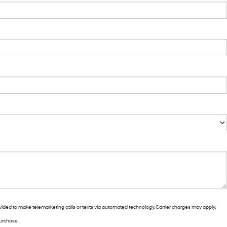
vided to make telemarketing calls or texts via automated technology. Carrier charges may apply.
purchase.