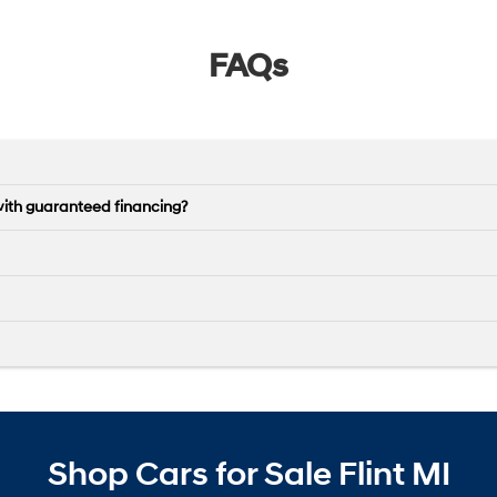
FAQs
with guaranteed financing?
Shop Cars for Sale Flint MI