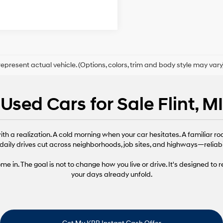
epresent actual vehicle. (Options, colors, trim and body style may vary
Used Cars for Sale Flint, MI
th a realization. A cold morning when your car hesitates. A familiar ro
daily drives cut across neighborhoods, job sites, and highways—reliabi
 in. The goal is not to change how you live or drive. It's designed to 
your days already unfold.