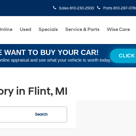
Sales
810-230-2500
Parts
810-297-078
nline
Used
Specials
Service & Parts
Wise Care
 WANT TO BUY YOUR CAR!
CLICK
online appraisal and see what your vehicle is worth today.
y in Flint, MI
Search