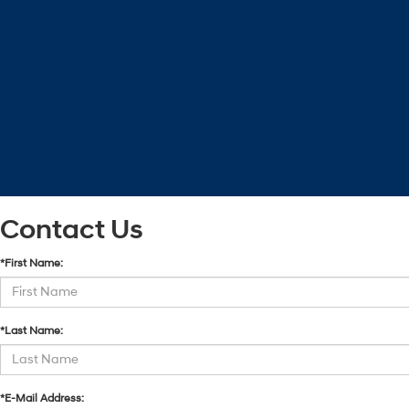
Contact Us
*First Name:
*Last Name:
*E-Mail Address: