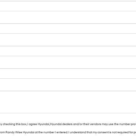
. By checking this box, I agree Hyundai, Hyundai dealers and/or their vendors may use the number pro
s from Randy Wise Hyundai at the number I entered. I understand that my consent is not required for 