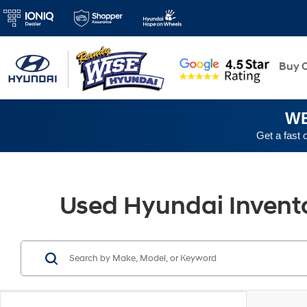
New
Buy O
WE
Get a fast 
Used Hyundai Inventor