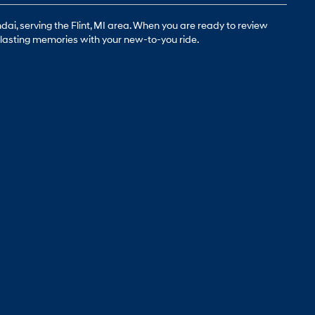
ai, serving the Flint, MI area. When you are ready to review
g-lasting memories with your new-to-you ride.