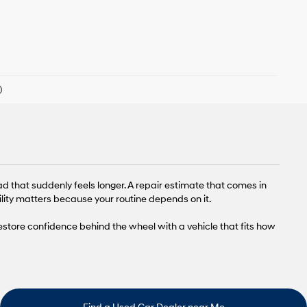
)
ad that suddenly feels longer. A repair estimate that comes in
lity matters because your routine depends on it.
restore confidence behind the wheel with a vehicle that fits how