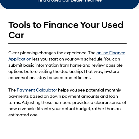
Find a Used Car Dealer near Me
Tools to Finance Your Used
Car
Clear planning changes the experience. The
online Finance
Application
lets you start on your own schedule. You can
submit basic information from home and review possible
options before visiting the dealership. That way, in-store
conversations stay focused and efficient.
The
Payment Calculator
helps you see potential monthly
payments based on down payment amounts and loan
terms. Adjusting those numbers provides a clearer sense of
how a vehicle fits into your actual budget, rather than an
estimated one.