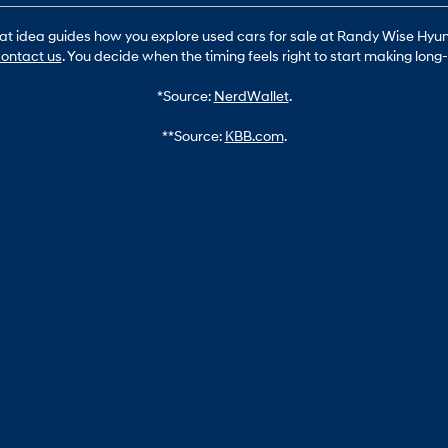
hat idea guides how you explore used cars for sale at Randy Wise Hyund
ontact us
. You decide when the timing feels right to start making lon
*Source:
NerdWallet
.
**Source:
KBB.com
.