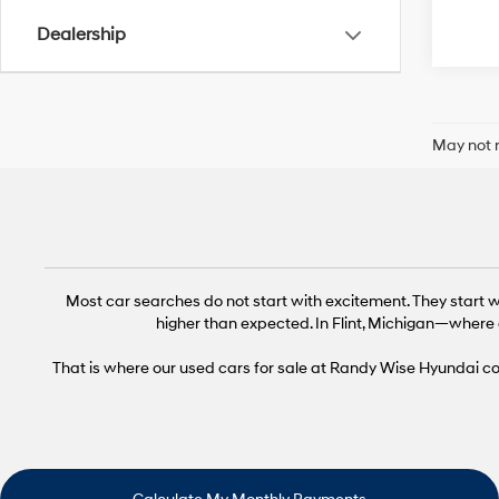
Dealership
May not r
Most car searches do not start with excitement. They start wi
higher than expected. In Flint, Michigan—where 
That is where our used cars for sale at Randy Wise Hyundai come