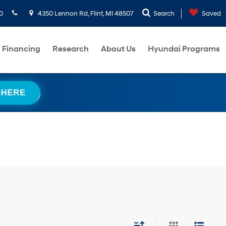
0
4350 Lennon Rd, Flint, MI 48507
Search
Saved
Financing
Research
About Us
Hyundai Programs
 HERE