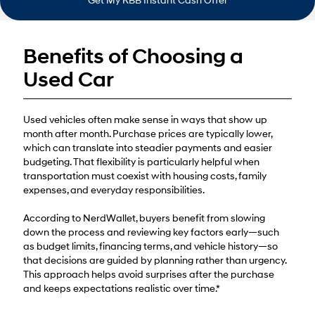
Get My KBB Instant Cash Offer
Benefits of Choosing a
Used Car
Used vehicles often make sense in ways that show up
month after month. Purchase prices are typically lower,
which can translate into steadier payments and easier
budgeting. That flexibility is particularly helpful when
transportation must coexist with housing costs, family
expenses, and everyday responsibilities.
According to NerdWallet, buyers benefit from slowing
down the process and reviewing key factors early—such
as budget limits, financing terms, and vehicle history—so
that decisions are guided by planning rather than urgency.
This approach helps avoid surprises after the purchase
and keeps expectations realistic over time.*