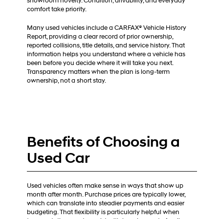
showroom novelty. Condition, drivability, and everyday
comfort take priority.
Many used vehicles include a CARFAX® Vehicle History
Report, providing a clear record of prior ownership,
reported collisions, title details, and service history. That
information helps you understand where a vehicle has
been before you decide where it will take you next.
Transparency matters when the plan is long-term
ownership, not a short stay.
Benefits of Choosing a
Used Car
Used vehicles often make sense in ways that show up
month after month. Purchase prices are typically lower,
which can translate into steadier payments and easier
budgeting. That flexibility is particularly helpful when