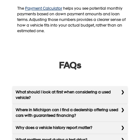
The
Payment Calculator
helps you see potential monthly
payments based on down payment amounts and loan
terms. Adjusting those numbers provides a clearer sense of
how a vehicle fits into your actual budget, rather than an
estimated one.
FAQs
What should I look at first when considering a used
vehicle?
Where in Michigan can I find a dealership offering used
cars with guaranteed financing?
Why does a vehicle history report matter?