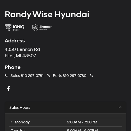
Randy Wise Hyundai
Address
4350 Lennon Rd
Flint, MI 48507
Phone
Sales
810-297-0781
Parts
810-297-0780
Sales Hours
Monday
9:00AM - 7:00PM
Tuesday
9:00AM - 6:00PM