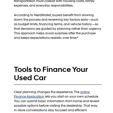
transportation must coexist with housing costs, family
expenses, and everyday responsibilities.
According to NerdWallet, buyers benefit from slowing
down the process and reviewing key factors early—such
as budget limits, financing terms, and vehicle history—so
that decisions are guided by planning rather than urgency.
This approach helps avoid surprises after the purchase
and keeps expectations realistic over time.*
Tools to Finance Your
Used Car
Clear planning changes the experience. The
online
Finance Application
lets you start on your own schedule.
You can submit basic information from home and review
possible options before visiting the dealership. That way,
in-store conversations stay focused and efficient.