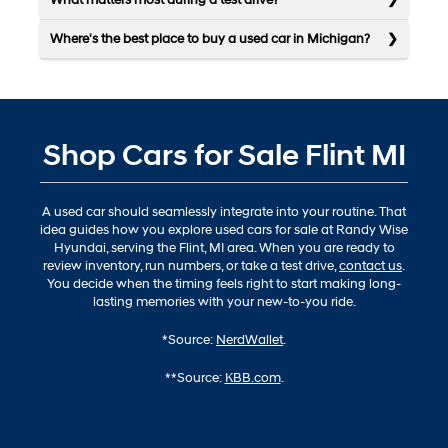
What matters most during a test drive?
Where's the best place to buy a used car in Michigan?
Shop Cars for Sale Flint MI
A used car should seamlessly integrate into your routine. That
idea guides how you explore used cars for sale at Randy Wise
Hyundai, serving the Flint, MI area. When you are ready to
review inventory, run numbers, or take a test drive,
contact us
.
You decide when the timing feels right to start making long-
lasting memories with your new-to-you ride.
*Source:
NerdWallet
.
**Source:
KBB.com
.