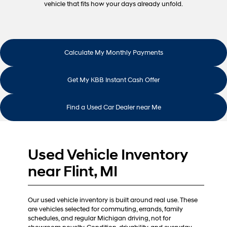
vehicle that fits how your days already unfold.
Calculate My Monthly Payments
Get My KBB Instant Cash Offer
Find a Used Car Dealer near Me
Used Vehicle Inventory
near Flint, MI
Our used vehicle inventory is built around real use. These
are vehicles selected for commuting, errands, family
schedules, and regular Michigan driving, not for