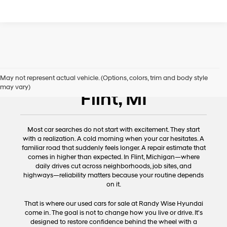
Used Cars for Sale
May not represent actual vehicle. (Options, colors, trim and body style
may vary)
Flint, MI
Most car searches do not start with excitement. They start
with a realization. A cold morning when your car hesitates. A
familiar road that suddenly feels longer. A repair estimate that
comes in higher than expected. In Flint, Michigan—where
daily drives cut across neighborhoods, job sites, and
highways—reliability matters because your routine depends
on it.
That is where our used cars for sale at Randy Wise Hyundai
come in. The goal is not to change how you live or drive. It's
designed to restore confidence behind the wheel with a