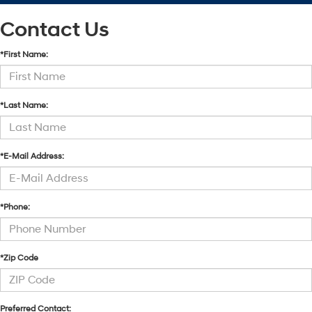
Contact Us
*First Name:
*Last Name:
*E-Mail Address:
*Phone:
*Zip Code
Preferred Contact: