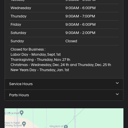
Wednesday
9:00AM - 6:00PM
Thursday
9:00AM - 7:00PM
Friday
9:00AM - 6:00PM
Saturday
9:00AM - 2:00PM
Sunday
Closed
Closed for Business :
Labor Day - Monday, Sept. 1st
Thanksgiving - Thursday, Nov. 27 th
Christmas - Wednesday, Dec. 24 th and Thursday, Dec. 25 th
New Years Day - Thursday, Jan. 1st
Service Hours
Parts Hours