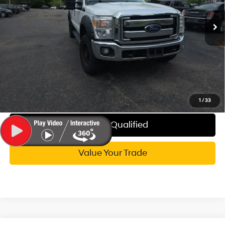
Documentation Fee:
+$280
168,115 mi
Ext.
CVR Fee:
+$34
Wise Deal:
$21,314
Call Now
Explore My WISE Payment
1
/
33
Get Pre-Qualified
Value Your Trade