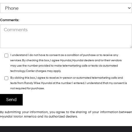
Comments:
I understand I do not have to consent as a condition of purchase or to receive any
services. By checking this box, I agree Hyundai, Hyundai dealers and/or their vendors
may use the number provided to make telemarketing calls or texts via automated
technology. Carrier charges may apply.
By clicking this box, I agree to receive in-person or automated telemarketing calls and
texts from Randy Wise Hyundai at the number I entered. I understand that my consent is
not required for purchase.
By submitting your information, you agree to the sharing of your information between
Hyundai Motor America and its authorized dealers.