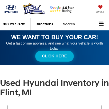
Saved
810-297-0781
Directions
Search
WE WANT TO BUY YOUR CAR!
Get a fast online appraisal and see what your vehicle is worth
today.
CLICK HERE
Used Hyundai Inventory in
Flint, MI