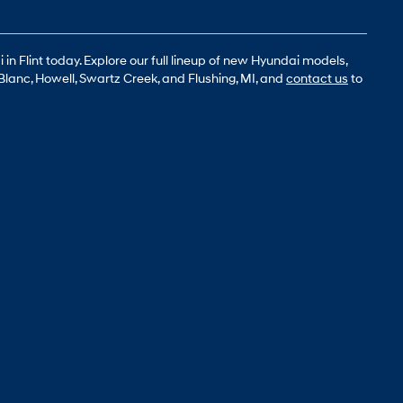
n Flint today. Explore our full lineup of new Hyundai models,
Blanc, Howell, Swartz Creek, and Flushing, MI, and
contact us
to