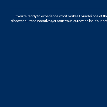
If you’re ready to experience what makes Hyundai one of the 
discover current incentives, or start your journey online. Your