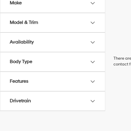
Make
Model & Trim
Availability
There are
Body Type
contact f
Features
Drivetrain