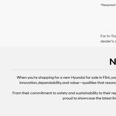
*Required 
For In-Tr
dealer’s 
N
When you’re shopping for a new Hyundai for sale in Flint, y
innovation, dependability, and value—qualities that resona
From their commitment to safety and sustainability to their 
proud to showcase the latest li