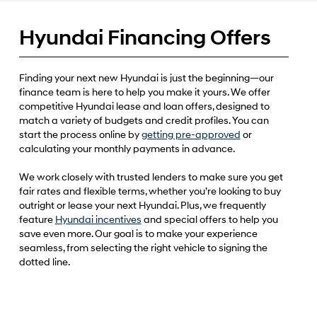
Hyundai Financing Offers
Finding your next new Hyundai is just the beginning—our
finance team is here to help you make it yours. We offer
competitive Hyundai lease and loan offers, designed to
match a variety of budgets and credit profiles. You can
start the process online by
getting pre-approved
or
calculating your monthly payments in advance.
We work closely with trusted lenders to make sure you get
fair rates and flexible terms, whether you’re looking to buy
outright or lease your next Hyundai. Plus, we frequently
feature
Hyundai incentives
and special offers to help you
save even more. Our goal is to make your experience
seamless, from selecting the right vehicle to signing the
dotted line.