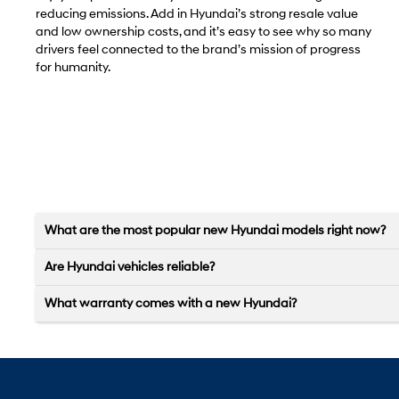
reducing emissions. Add in Hyundai’s strong resale value
and low ownership costs, and it’s easy to see why so many
drivers feel connected to the brand’s mission of progress
for humanity.
What are the most popular new Hyundai models right now?
Are Hyundai vehicles reliable?
What warranty comes with a new Hyundai?