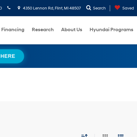
0
4350 Lennon Rd, Flint, MI 48507
Search
Saved
Financing
Research
About Us
Hyundai Programs
 HERE