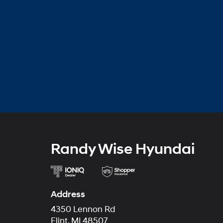
Randy Wise Hyundai
Address
4350 Lennon Rd
Flint, MI 48507