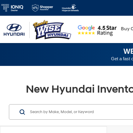
New
Buy O
WE
Get a fast 
New Hyundai Inventory