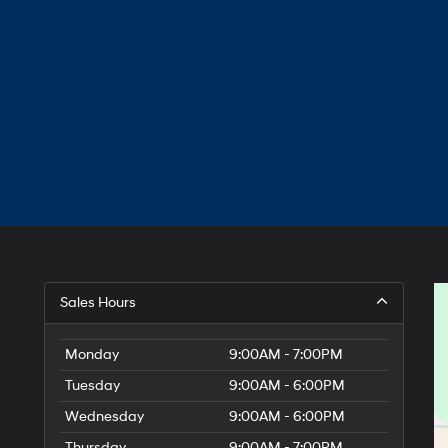
Sales Hours
Monday
9:00AM - 7:00PM
Tuesday
9:00AM - 6:00PM
Wednesday
9:00AM - 6:00PM
Thursday
9:00AM - 7:00PM