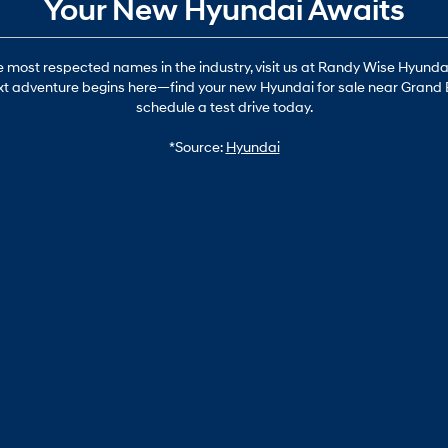
Your New Hyundai Awaits
most respected names in the industry, visit us at Randy Wise Hyundai i
 next adventure begins here—find your new Hyundai for sale near Grand 
schedule a test drive today.
*Source:
Hyundai