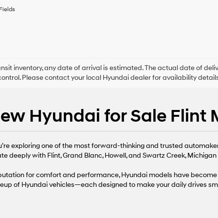
to
Fields
receive
any
services.
By
checking
this
box,
ansit inventory, any date of arrival is estimated. The actual date of 
I
control. Please contact your local Hyundai dealer for availability details
agree
Hyundai,
Hyundai
ew Hyundai for Sale Flint 
dealers
and/or
their
vendors
ou’re exploring one of the most forward-thinking and trusted automaker
may
use
te deeply with Flint, Grand Blanc, Howell, and Swartz Creek, Michigan d
the
number
reputation for comfort and performance, Hyundai models have become 
provided
neup of Hyundai vehicles—each designed to make your daily drives sma
to
make
telemarketing
calls