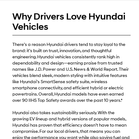
Why Drivers Love Hyundai
Vehicles
There’s a reason Hyundai drivers tend to stay loyal to the
brand: it’s built on trust, innovation, and thoughtful
engineering. Hyundai vehicles consistently rank high in
dependability and design—earning praise from trusted
names like J.D. Power and U.S. News & World Report. Their
vehicles blend sleek, modern styling with intuitive features
like Hyundai’s SmartSense safety suite, wireless
smartphone connectivity, and efficient hybrid or electric
powertrains. Overall, Hyundai models have even earned
over 90 IIHS Top Safety awards over the past 10 years.*
Hyundai also takes sustainability seriously. With the
growing EV lineup and hybrid versions of popular models,
Hyundai has proven that efficiency doesn’t have to mean
compromise. For our local drivers, that means you can
enjoy the performance you want while also saving fuel and