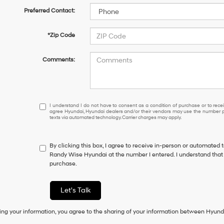
Preferred Contact:
*Zip Code
Comments:
I
I understand I do not have to consent as a condition of purchase or to receiv
agree Hyundai, Hyundai dealers and/or their vendors may use the number pr
understand
texts via automated technology. Carrier charges may apply.
I
do
not
By clicking this box, I agree to receive in-person or automated 
have
Randy Wise Hyundai at the number I entered. I understand that 
to
purchase.
consent
as
a
Let's Talk
condition
of
ing your information, you agree to the sharing of your information between Hyund
purchase
or