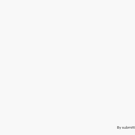
By submitt