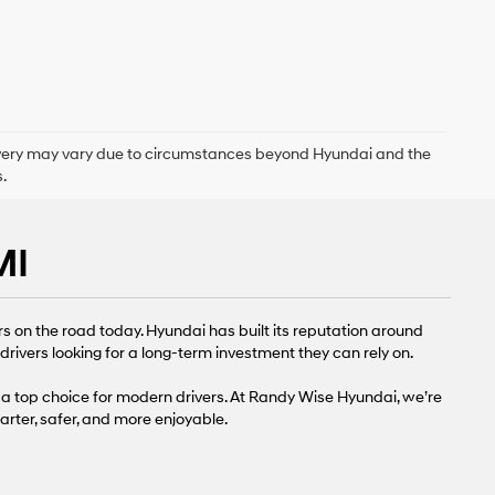
delivery may vary due to circumstances beyond Hyundai and the
.
MI
s on the road today. Hyundai has built its reputation around
rivers looking for a long-term investment they can rely on.
a top choice for modern drivers. At Randy Wise Hyundai, we’re
rter, safer, and more enjoyable.