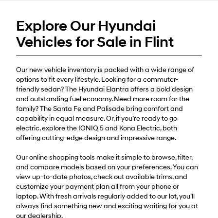
or
texts
Explore Our Hyundai
via
automated
Vehicles for Sale in Flint
technology.
Carrier
charges
may
Our new vehicle inventory is packed with a wide range of
apply.
options to fit every lifestyle. Looking for a commuter-
friendly sedan? The Hyundai Elantra offers a bold design
and outstanding fuel economy. Need more room for the
family? The Santa Fe and Palisade bring comfort and
capability in equal measure. Or, if you’re ready to go
electric, explore the IONIQ 5 and Kona Electric, both
offering cutting-edge design and impressive range.
Our online shopping tools make it simple to browse, filter,
and compare models based on your preferences. You can
view up-to-date photos, check out available trims, and
customize your payment plan all from your phone or
laptop. With fresh arrivals regularly added to our lot, you’ll
always find something new and exciting waiting for you at
our dealership.