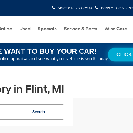
Sales
810-230-2500
Parts
810-297-078
nline
Used
Specials
Service & Parts
Wise Care
 WANT TO BUY YOUR CAR!
CLICK
online appraisal and see what your vehicle is worth today.
 in Flint, MI
Search