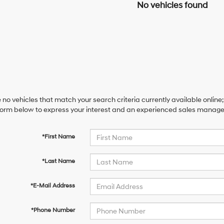
No vehicles found
 no vehicles that match your search criteria currently available online;
orm below to express your interest and an experienced sales manager 
*First Name
*Last Name
*E-Mail Address
*Phone Number