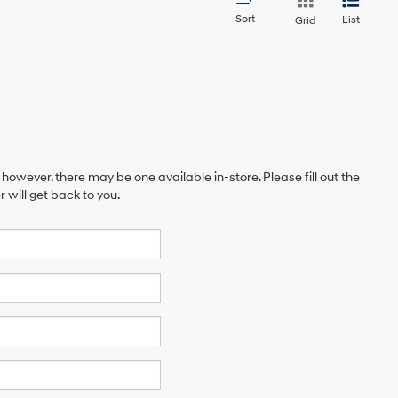
Sort
List
Grid
 however, there may be one available in-store. Please fill out the
will get back to you.