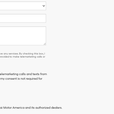
e any services. By checking this box, I
ovided to make telemarketing calls or
telemarketing calls and texts from
my consent is not required for
ai Motor America and its authorized dealers.