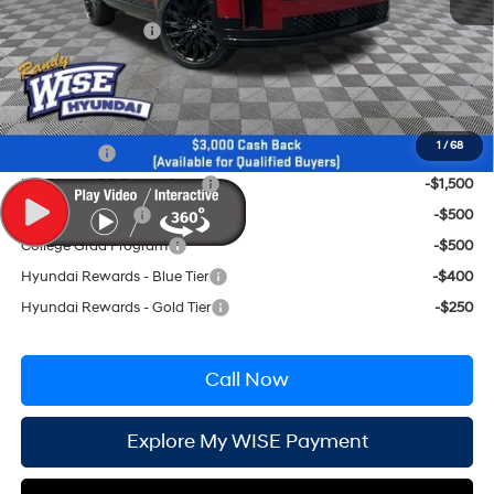
CVR Fee:
+$34
Retail Bonus Cash
-$3,000
Wise Deal:
$49,494
Conditional Hyundai Incentives
1
/
68
Lease Cash
-$2,750
HMF Low APR Bonus Cash
-$1,500
Military Incentive
-$500
College Grad Program
-$500
Hyundai Rewards - Blue Tier
-$400
Hyundai Rewards - Gold Tier
-$250
Call Now
Explore My WISE Payment