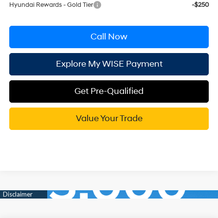
Hyundai Rewards - Gold Tier
-$250
Call Now
Explore My WISE Payment
Get Pre-Qualified
Value Your Trade