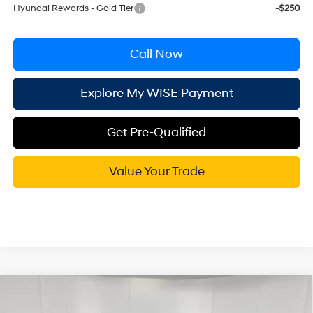
Hyundai Rewards - Gold Tier
-$250
Call Now
Explore My WISE Payment
Get Pre-Qualified
Value Your Trade
Compare Vehicle
$39,359
2026
Hyundai Santa Fe
SEL AWD
$2,686