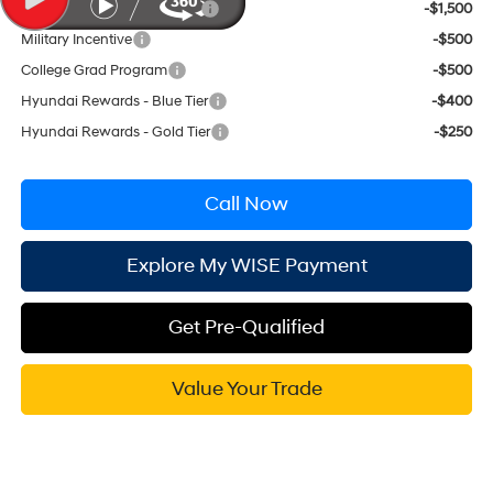
HMF Low APR Bonus Cash
-$1,500
Military Incentive
-$500
College Grad Program
-$500
Hyundai Rewards - Blue Tier
-$400
Hyundai Rewards - Gold Tier
-$250
Call Now
Explore My WISE Payment
Get Pre-Qualified
Value Your Trade