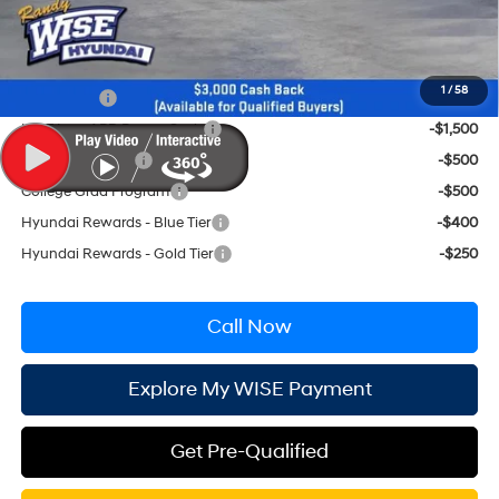
Wise Deal:
$35,754
Conditional Hyundai Incentives
1
/
58
Lease Cash
-$2,250
HMF Low APR Bonus Cash
-$1,500
Military Incentive
-$500
College Grad Program
-$500
Hyundai Rewards - Blue Tier
-$400
Hyundai Rewards - Gold Tier
-$250
Call Now
Explore My WISE Payment
Get Pre-Qualified