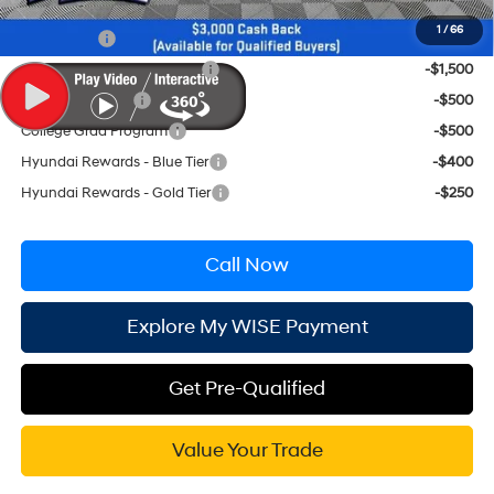
Conditional Hyundai Incentives
1
/
66
Lease Cash
-$2,250
HMF Low APR Bonus Cash
-$1,500
Military Incentive
-$500
College Grad Program
-$500
Hyundai Rewards - Blue Tier
-$400
Hyundai Rewards - Gold Tier
-$250
Call Now
Explore My WISE Payment
Get Pre-Qualified
Value Your Trade