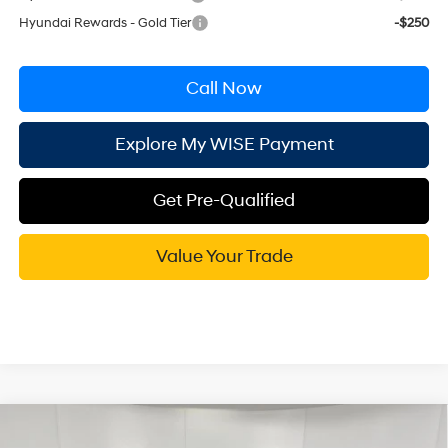
Hyundai Rewards - Gold Tier
-$250
Call Now
Explore My WISE Payment
Get Pre-Qualified
Value Your Trade
Compare Vehicle
$49,089
2026
Hyundai Santa Fe
Calligraphy AWD
$2,686