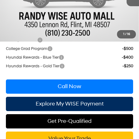
CVR Fee:
+$34
Wise Deal:
$39,804
Conditional Hyundai Incentives
1
/
16
Military Incentive
-$500
College Grad Program
-$500
Hyundai Rewards - Blue Tier
-$400
Hyundai Rewards - Gold Tier
-$250
Call Now
Explore My WISE Payment
Get Pre-Qualified
Value Your Trade