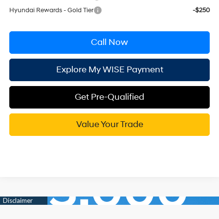
Hyundai Rewards - Gold Tier
-$250
Call Now
Explore My WISE Payment
Get Pre-Qualified
Value Your Trade