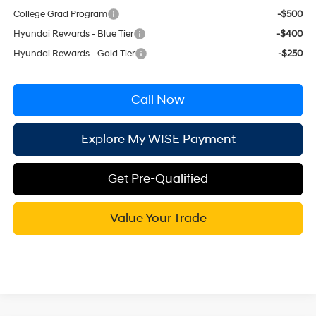
College Grad Program
-$500
Hyundai Rewards - Blue Tier
-$400
Hyundai Rewards - Gold Tier
-$250
Call Now
Explore My WISE Payment
Get Pre-Qualified
Value Your Trade