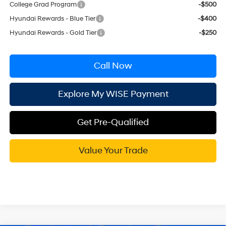
College Grad Program
-$500
Hyundai Rewards - Blue Tier
-$400
Hyundai Rewards - Gold Tier
-$250
Call Now
Explore My WISE Payment
Get Pre-Qualified
Value Your Trade