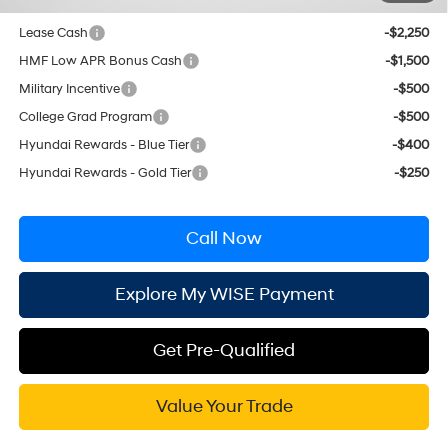
Conditional Hyundai Incentives
Lease Cash
-$2,250
HMF Low APR Bonus Cash
-$1,500
Military Incentive
-$500
College Grad Program
-$500
Hyundai Rewards - Blue Tier
-$400
Hyundai Rewards - Gold Tier
-$250
Call Now
Explore My WISE Payment
Get Pre-Qualified
Value Your Trade