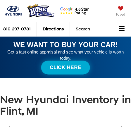
Saved
810-297-0781
Directions
Search
WE WANT TO BUY YOUR CAR!
Get a fast online appraisal and see what your vehicle is worth
today.
CLICK HERE
New Hyundai Inventory in
Flint, MI