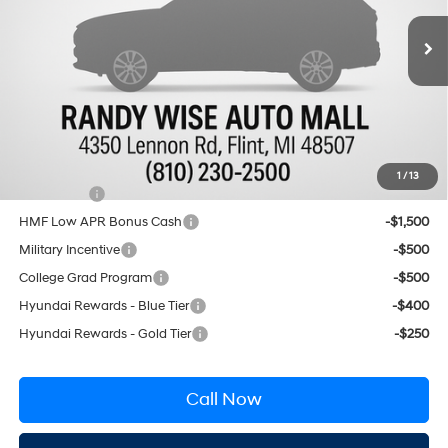
Less
8-Speed Automatic with
Ext.
Int.
In Stock
SHIFTRONIC
MSRP:
$49,055
Documentation Fee:
+$280
CVR Fee:
+$34
Wise Deal:
$49,369
Conditional Hyundai Incentives
1
/
13
Lease Cash
-$3,750
HMF Low APR Bonus Cash
-$1,500
Military Incentive
-$500
College Grad Program
-$500
Hyundai Rewards - Blue Tier
-$400
Hyundai Rewards - Gold Tier
-$250
Call Now