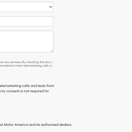
e any services. By checking this box, I
ovided to make telemarketing calls or
telemarketing calls and texts from
my consent is not required for
ai Motor America and its authorized dealers.