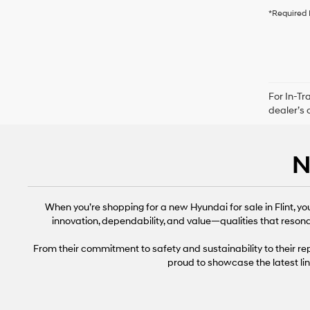
*Required 
For In-Tr
dealer’s 
N
When you’re shopping for a new Hyundai for sale in Flint, y
innovation, dependability, and value—qualities that resona
From their commitment to safety and sustainability to their 
proud to showcase the latest li