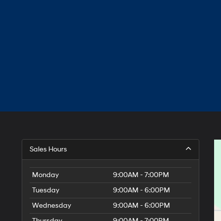
Sales Hours
Monday
9:00AM - 7:00PM
Tuesday
9:00AM - 6:00PM
Wednesday
9:00AM - 6:00PM
Thursday
9:00AM - 7:00PM