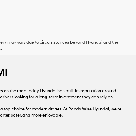
delivery may vary due to circumstances beyond Hyundai and the
.
MI
s on the road today. Hyundai has built its reputation around
rivers looking for a long-term investment they can rely on.
a top choice for modern drivers. At Randy Wise Hyundai, we’re
rter, safer, and more enjoyable.