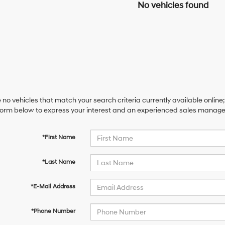
No vehicles found
 no vehicles that match your search criteria currently available online;
orm below to express your interest and an experienced sales manager 
*First Name
*Last Name
*E-Mail Address
*Phone Number