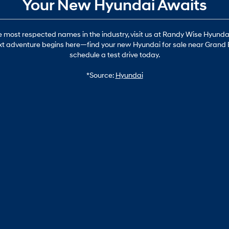
Your New Hyundai Awaits
most respected names in the industry, visit us at Randy Wise Hyundai i
 next adventure begins here—find your new Hyundai for sale near Grand 
schedule a test drive today.
*Source:
Hyundai