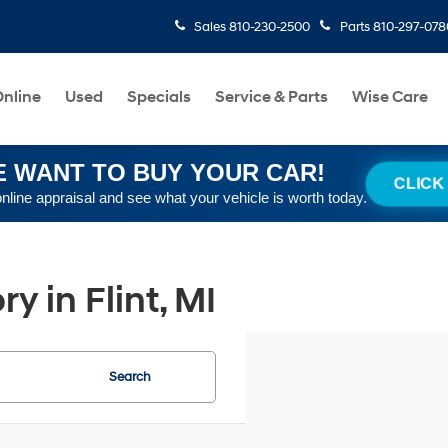
Sales
810-230-2500
Parts
810-297-078
nline
Used
Specials
Service & Parts
Wise Care
 WANT TO BUY YOUR CAR!
CLICK
online appraisal and see what your vehicle is worth today.
 in Flint, MI
Search