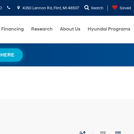
0
4350 Lennon Rd, Flint, MI 48507
Search
Saved
Financing
Research
About Us
Hyundai Programs
 HERE