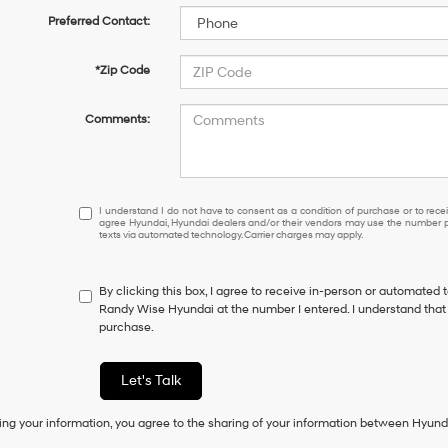
Preferred Contact:
*Zip Code
Comments:
I
I understand I do not have to consent as a condition of purchase or to receiv
agree Hyundai, Hyundai dealers and/or their vendors may use the number pr
understand
texts via automated technology. Carrier charges may apply.
I
do
not
By clicking this box, I agree to receive in-person or automated 
have
Randy Wise Hyundai at the number I entered. I understand that 
to
purchase.
consent
as
a
Let's Talk
condition
of
ing your information, you agree to the sharing of your information between Hyund
purchase
or