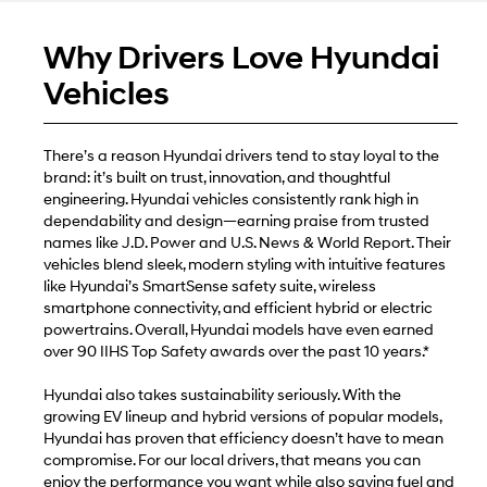
Why Drivers Love Hyundai
Vehicles
There’s a reason Hyundai drivers tend to stay loyal to the
brand: it’s built on trust, innovation, and thoughtful
engineering. Hyundai vehicles consistently rank high in
dependability and design—earning praise from trusted
names like J.D. Power and U.S. News & World Report. Their
vehicles blend sleek, modern styling with intuitive features
like Hyundai’s SmartSense safety suite, wireless
smartphone connectivity, and efficient hybrid or electric
powertrains. Overall, Hyundai models have even earned
over 90 IIHS Top Safety awards over the past 10 years.*
Hyundai also takes sustainability seriously. With the
growing EV lineup and hybrid versions of popular models,
Hyundai has proven that efficiency doesn’t have to mean
compromise. For our local drivers, that means you can
enjoy the performance you want while also saving fuel and