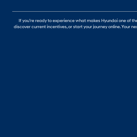
If you’re ready to experience what makes Hyundai one of the 
discover current incentives, or start your journey online. Your