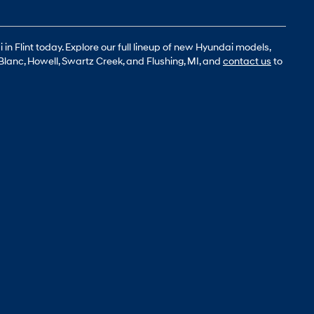
n Flint today. Explore our full lineup of new Hyundai models,
Blanc, Howell, Swartz Creek, and Flushing, MI, and
contact us
to