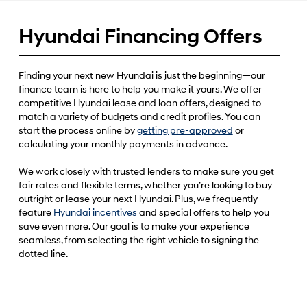
Hyundai Financing Offers
Finding your next new Hyundai is just the beginning—our
finance team is here to help you make it yours. We offer
competitive Hyundai lease and loan offers, designed to
match a variety of budgets and credit profiles. You can
start the process online by
getting pre-approved
or
calculating your monthly payments in advance.
We work closely with trusted lenders to make sure you get
fair rates and flexible terms, whether you’re looking to buy
outright or lease your next Hyundai. Plus, we frequently
feature
Hyundai incentives
and special offers to help you
save even more. Our goal is to make your experience
seamless, from selecting the right vehicle to signing the
dotted line.