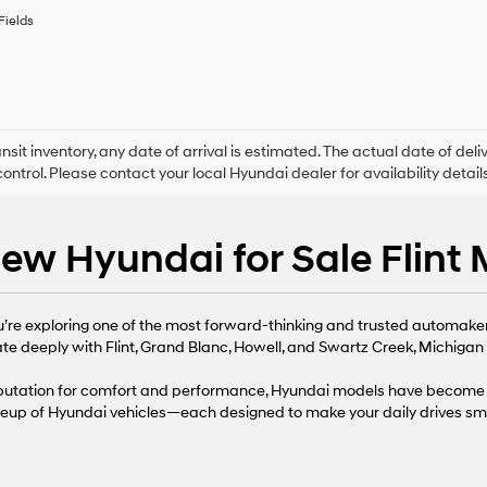
to
Fields
receive
any
services.
By
checking
this
box,
ansit inventory, any date of arrival is estimated. The actual date of 
I
control. Please contact your local Hyundai dealer for availability details
agree
Hyundai,
Hyundai
ew Hyundai for Sale Flint 
dealers
and/or
their
vendors
ou’re exploring one of the most forward-thinking and trusted automaker
may
use
te deeply with Flint, Grand Blanc, Howell, and Swartz Creek, Michigan d
the
number
reputation for comfort and performance, Hyundai models have become 
provided
neup of Hyundai vehicles—each designed to make your daily drives sma
to
make
telemarketing
calls