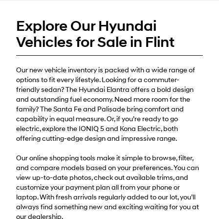
or
texts
Explore Our Hyundai
via
automated
Vehicles for Sale in Flint
technology.
Carrier
charges
may
Our new vehicle inventory is packed with a wide range of
apply.
options to fit every lifestyle. Looking for a commuter-
friendly sedan? The Hyundai Elantra offers a bold design
and outstanding fuel economy. Need more room for the
family? The Santa Fe and Palisade bring comfort and
capability in equal measure. Or, if you’re ready to go
electric, explore the IONIQ 5 and Kona Electric, both
offering cutting-edge design and impressive range.
Our online shopping tools make it simple to browse, filter,
and compare models based on your preferences. You can
view up-to-date photos, check out available trims, and
customize your payment plan all from your phone or
laptop. With fresh arrivals regularly added to our lot, you’ll
always find something new and exciting waiting for you at
our dealership.