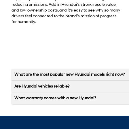
reducing emissions. Add in Hyundai’s strong resale value
and low ownership costs, and it’s easy to see why so many
drivers feel connected to the brand’s mission of progress
for humanity.
What are the most popular new Hyundai models right now?
Are Hyundai vehicles reliable?
What warranty comes with a new Hyundai?