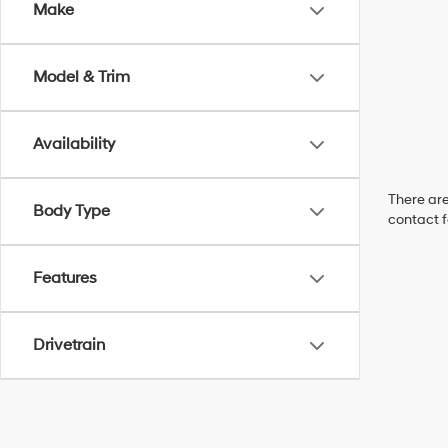
Make
Model & Trim
Availability
There are
Body Type
contact f
Features
Drivetrain