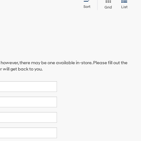
Sort
List
Grid
 however, there may be one available in-store. Please fill out the
will get back to you.