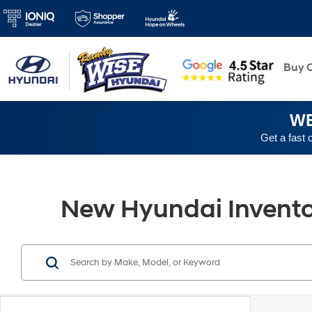
New
Buy O
WE
Get a fast 
New Hyundai Inventory