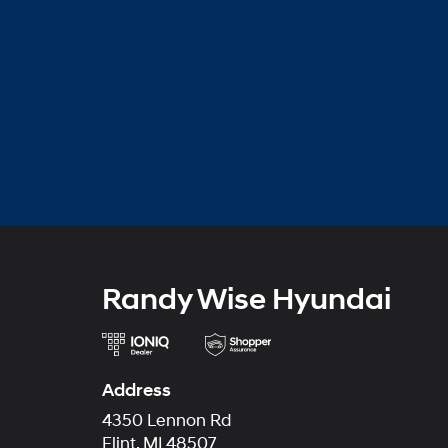
Randy Wise Hyundai
Address
4350 Lennon Rd
Flint, MI 48507