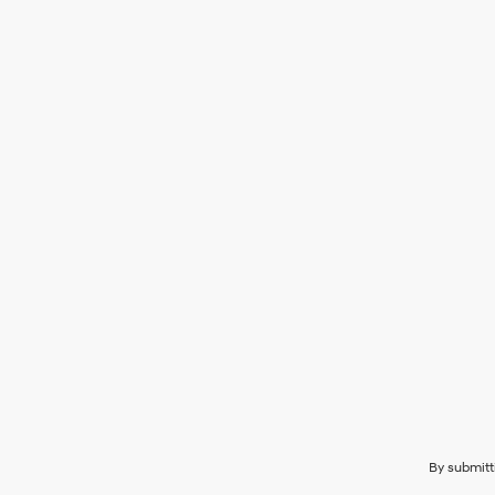
By submitt