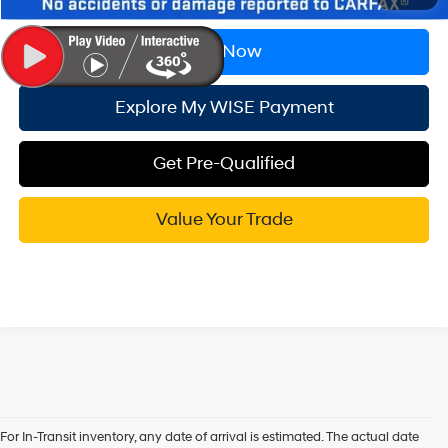
Call Now
Explore My WISE Payment
Get Pre-Qualified
Value Your Trade
For In-Transit inventory, any date of arrival is estimated. The actual date