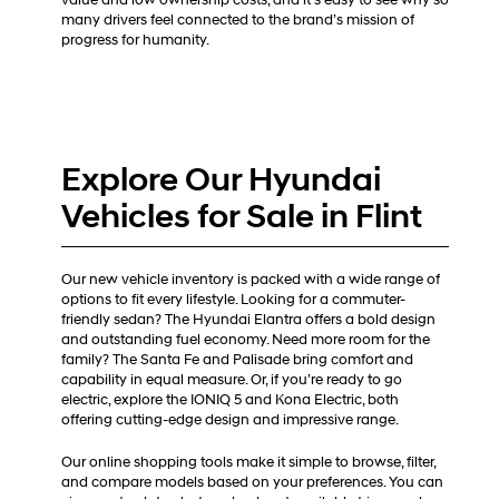
value and low ownership costs, and it’s easy to see why so
many drivers feel connected to the brand’s mission of
progress for humanity.
Explore Our Hyundai
Vehicles for Sale in Flint
Our new vehicle inventory is packed with a wide range of
options to fit every lifestyle. Looking for a commuter-
friendly sedan? The Hyundai Elantra offers a bold design
and outstanding fuel economy. Need more room for the
family? The Santa Fe and Palisade bring comfort and
capability in equal measure. Or, if you’re ready to go
electric, explore the IONIQ 5 and Kona Electric, both
offering cutting-edge design and impressive range.
Our online shopping tools make it simple to browse, filter,
and compare models based on your preferences. You can