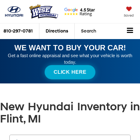
Saved
810-297-0781
Directions
Search
WE WANT TO BUY YOUR CAR!
Get a fast online appraisal and see what your vehicle is worth
today.
CLICK HERE
New Hyundai Inventory in
Flint, MI