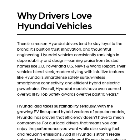
Why Drivers Love
Hyundai Vehicles
There’s a reason Hyundai drivers tend to stay loyal to the
brand: it’s built on trust, innovation, and thoughtful
engineering. Hyundai vehicles consistently rank high in
dependability and design—earning praise from trusted
names like J.D. Power and U.S. News & World Report. Their
vehicles blend sleek, modern styling with intuitive features
like Hyundai’s SmartSense safety suite, wireless
smartphone connectivity, and efficient hybrid or electric
powertrains. Overall, Hyundai models have even earned
over 90 IIHS Top Safety awards over the past 10 years.*
Hyundai also takes sustainability seriously. With the
growing EV lineup and hybrid versions of popular models,
Hyundai has proven that efficiency doesn’t have to mean
compromise. For our local drivers, that means you can
enjoy the performance you want while also saving fuel
and reducing emissions. Add in Hyundai’s strong resale