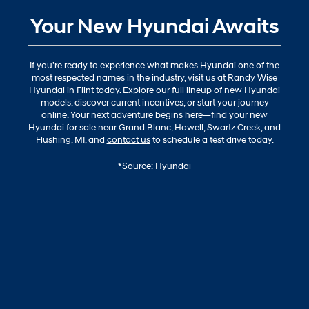
Your New Hyundai Awaits
If you’re ready to experience what makes Hyundai one of the
most respected names in the industry, visit us at Randy Wise
Hyundai in Flint today. Explore our full lineup of new Hyundai
models, discover current incentives, or start your journey
online. Your next adventure begins here—find your new
Hyundai for sale near Grand Blanc, Howell, Swartz Creek, and
Flushing, MI, and
contact us
to schedule a test drive today.
*Source:
Hyundai