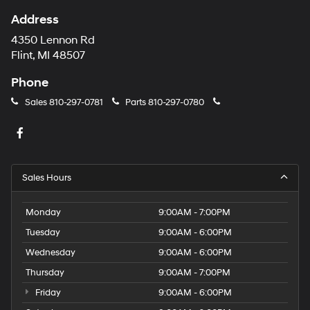
Address
4350 Lennon Rd
Flint, MI 48507
Phone
Sales
810-297-0781
Parts
810-297-0780
Sales Hours
Monday
9:00AM - 7:00PM
Tuesday
9:00AM - 6:00PM
Wednesday
9:00AM - 6:00PM
Thursday
9:00AM - 7:00PM
Friday
9:00AM - 6:00PM