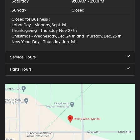
Saturday
9:00AM - 2:00PM
Sunday
Closed
Closed for Business :
Labor Day - Monday, Sept. 1st
Thanksgiving - Thursday, Nov. 27 th
Christmas - Wednesday, Dec. 24 th and Thursday, Dec. 25 th
New Years Day - Thursday, Jan. 1st
Service Hours
Parts Hours