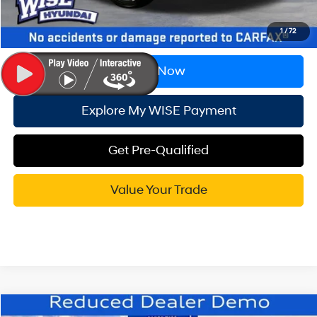
Wise Deal:
$26,702
1
/
72
Call Now
Explore My WISE Payment
Get Pre-Qualified
Value Your Trade
Compare Vehicle