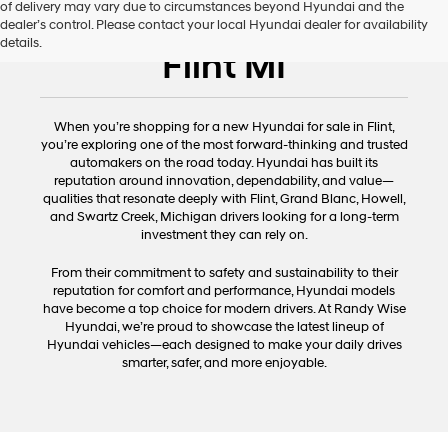
of delivery may vary due to circumstances beyond Hyundai and the
New Hyundai for Sale
dealer’s control. Please contact your local Hyundai dealer for availability
details.
Flint MI
When you’re shopping for a new Hyundai for sale in Flint,
you’re exploring one of the most forward-thinking and trusted
automakers on the road today. Hyundai has built its
reputation around innovation, dependability, and value—
qualities that resonate deeply with Flint, Grand Blanc, Howell,
and Swartz Creek, Michigan drivers looking for a long-term
investment they can rely on.
From their commitment to safety and sustainability to their
reputation for comfort and performance, Hyundai models
have become a top choice for modern drivers. At Randy Wise
Hyundai, we’re proud to showcase the latest lineup of
Hyundai vehicles—each designed to make your daily drives
smarter, safer, and more enjoyable.