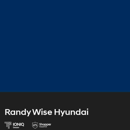
Randy Wise Hyundai