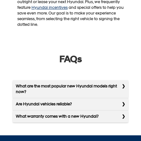
outright or lease your next Hyundai. Plus, we frequently
feature
Hyundai incentives
and special offers to help you
save even more. Our goal is to make your experience
seamless, from selecting the right vehicle to signing the
dotted line.
FAQs
What are the most popular new Hyundai models right
now?
Are Hyundai vehicles reliable?
What warranty comes with a new Hyundai?