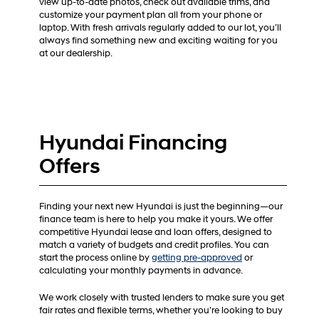
view up-to-date photos, check out available trims, and
customize your payment plan all from your phone or
laptop. With fresh arrivals regularly added to our lot, you’ll
always find something new and exciting waiting for you
at our dealership.
Hyundai Financing
Offers
Finding your next new Hyundai is just the beginning—our
finance team is here to help you make it yours. We offer
competitive Hyundai lease and loan offers, designed to
match a variety of budgets and credit profiles. You can
start the process online by
getting pre-approved
or
calculating your monthly payments in advance.
We work closely with trusted lenders to make sure you get
fair rates and flexible terms, whether you’re looking to buy